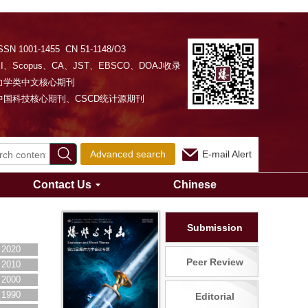
SSN 1001-1455 CN 51-1148/O3
EI、Scopus、CA、JST、EBSCO、DOAJ收录
力学类中文核心期刊
中国科技核心期刊、CSCD统计源期刊
Advanced search
E-mail Alert
Contact Us
Chinese
Submission
2020
Peer Review
2010
2000
1990
Editorial