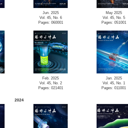
Jun. 2025
May 2025
Vol. 45, No. 6
Vol. 45, No. 5
Pages: 060001
Pages: 051001
Feb. 2025
Jan. 2025
Vol. 45, No. 2
Vol. 45, No. 1
Pages: 021401
Pages: 011001
2024