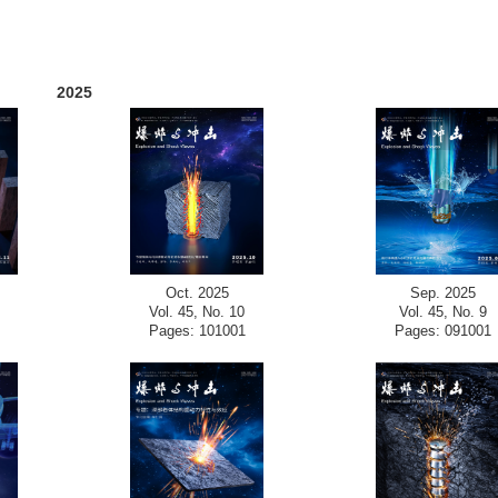
2025
Oct. 2025
Sep. 2025
Vol. 45, No. 10
Vol. 45, No. 9
Pages: 101001
Pages: 091001