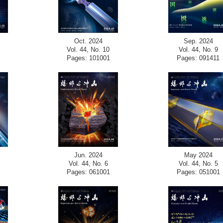
Oct. 2024
Sep. 2024
Vol. 44, No. 10
Vol. 44, No. 9
Pages: 101001
Pages: 091411
Jun. 2024
May 2024
Vol. 44, No. 6
Vol. 44, No. 5
Pages: 061001
Pages: 051001