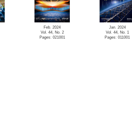
Feb. 2024
Jan. 2024
Vol. 44, No. 2
Vol. 44, No. 1
Pages: 021001
Pages: 011001