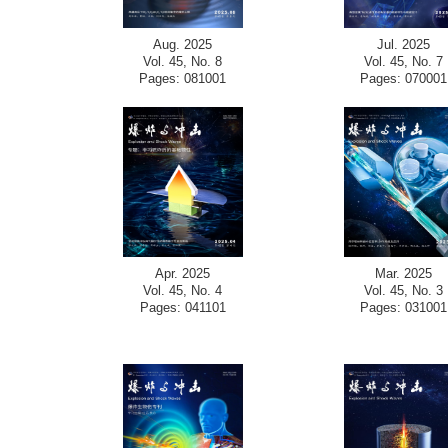
Aug. 2025
Jul. 2025
Vol. 45, No. 8
Vol. 45, No. 7
Pages: 081001
Pages: 070001
Apr. 2025
Mar. 2025
Vol. 45, No. 4
Vol. 45, No. 3
Pages: 041101
Pages: 031001