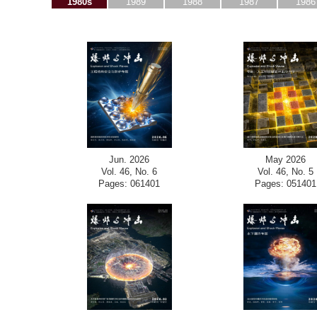
1980s
1989
1988
1987
1986
Jun. 2026
May 2026
Vol. 46, No. 6
Vol. 46, No. 5
Pages: 061401
Pages: 051401