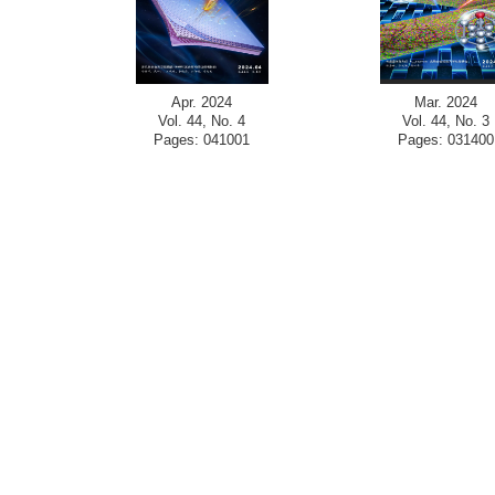
Apr. 2024
Mar. 2024
Vol. 44, No. 4
Vol. 44, No. 3
Pages: 041001
Pages: 031400