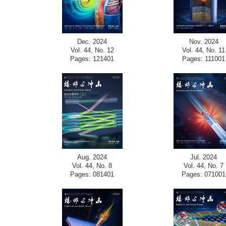
Dec. 2024
Nov. 2024
Vol. 44, No. 12
Vol. 44, No. 11
Pages: 121401
Pages: 111001
Aug. 2024
Jul. 2024
Vol. 44, No. 8
Vol. 44, No. 7
Pages: 081401
Pages: 071001