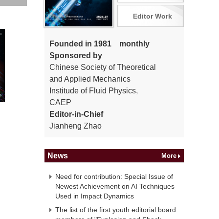
Editor Work
Founded in 1981 monthly
Sponsored by
Chinese Society of Theoretical
and Applied Mechanics
Institude of Fluid Physics,
CAEP
Editor-in-Chief
Jianheng Zhao
News
More
Need for contribution: Special Issue of
Newest Achievement on AI Techniques
Used in Impact Dynamics
The list of the first youth editorial board