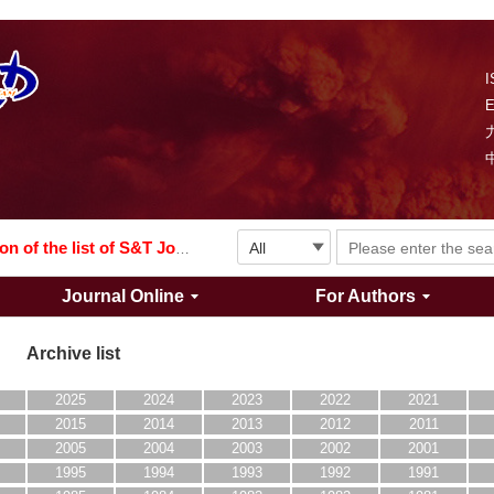
I
Explosion and Shock Waves is in the 6th edition of the list of S&T Journals of China
024
The list of the first youth editorial board members of "Explosion and Shock Waves"
Explosion and Shock Waves is in the 6th edition of the list of S&T Journals of China
Journal Online
For Authors
024
Archive list
2025
2024
2023
2022
2021
2015
2014
2013
2012
2011
2005
2004
2003
2002
2001
1995
1994
1993
1992
1991