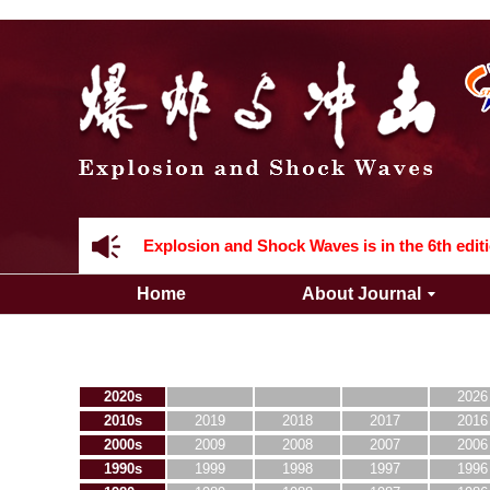
Acknowledgement to all the peer reviewers 2
Home
About Journal
Acknowledgement to all the peer reviewers 2
2020s
2026
2010s
2019
2018
2017
2016
2000s
2009
2008
2007
2006
1990s
1999
1998
1997
1996