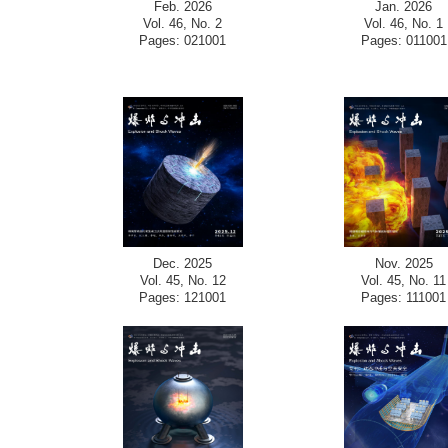
Feb. 2026
Jan. 2026
Vol. 46, No. 2
Vol. 46, No. 1
Pages: 021001
Pages: 011001
Dec. 2025
Nov. 2025
Vol. 45, No. 12
Vol. 45, No. 11
Pages: 121001
Pages: 111001