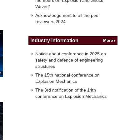
members of "Explosion and Shock
Waves"
Acknowledgement to all the peer
reviewers 2024
Industry Information
More
Notice about conference in 2025 on
safety and defence of engineering
strustures
The 15th national conference on
Explosion Mechanics
The 3rd notification of the 14th
conference on Explosion Mechanics