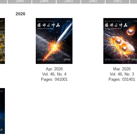
1985
1984
1983
1982
1981
2026
Apr. 2026
Mar. 2026
Vol. 46, No. 4
Vol. 46, No. 3
Pages: 041001
Pages: 031401