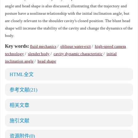
angle and head shape is also discussed, illustrating that the trajectory and
posture have a nonlinear relationship with the initial inclination angle, but
are closely relevant to the shoulder cavity's closed position. The blunt head
shape will increase the stability of the cavity and change the dynamics of the
body.
Key words:
fluid mechanics
/
oblique water-exit
/
high-speed camera
technology
/
slender body
/
cavity dynamic characteristic
/
initial
inclination angle
/
head shape
HTML全文
参考文献
(21)
相关文章
施引文献
资源附件
(0)