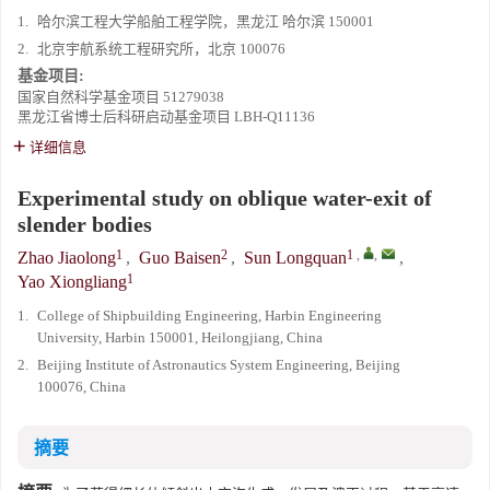
1.
哈尔滨工程大学船舶工程学院，黑龙江 哈尔滨 150001
2.
北京宇航系统工程研究所，北京 100076
基金项目:
国家自然科学基金项目
51279038
黑龙江省博士后科研启动基金项目
LBH-Q11136
详细信息
Experimental study on oblique water-exit of
slender bodies
1
2
1
,
,
Zhao Jiaolong
,
Guo Baisen
,
Sun Longquan
,
1
Yao Xiongliang
1.
College of Shipbuilding Engineering, Harbin Engineering
University, Harbin 150001, Heilongjiang, China
2.
Beijing Institute of Astronautics System Engineering, Beijing
100076, China
摘要