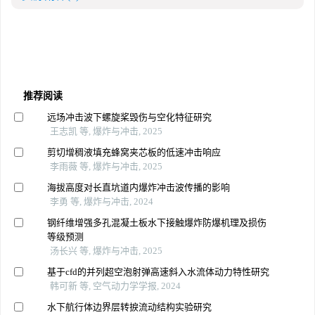
推荐阅读
远场冲击波下螺旋桨毁伤与空化特征研究
王志凯 等, 爆炸与冲击, 2025
剪切增稠液填充蜂窝夹芯板的低速冲击响应
李雨薇 等, 爆炸与冲击, 2025
海拔高度对长直坑道内爆炸冲击波传播的影响
李勇 等, 爆炸与冲击, 2024
钢纤维增强多孔混凝土板水下接触爆炸防爆机理及损伤
等级预测
汤长兴 等, 爆炸与冲击, 2025
基于cfd的并列超空泡射弹高速斜入水流体动力特性研究
韩可新 等, 空气动力学学报, 2024
水下航行体边界层转捩流动结构实验研究