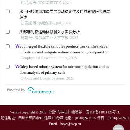
刘瑶瑶 等, 实验流体力学, 2024
水下回转体首部边界层流动稳定性及自然转捩研究进展
综述
刘竟成 等, 实验流体力学, 2024
头部非对称运动体倾斜入水实验分析
杨乾 等, 哈尔滨工业大学学报, 2025
Submerged flexible canopies produce weaker shear-layer
turbulence and mitigate sediment transport, compared to
rigid model canopies
Geophysical Research Letters, 2025
Odep-based robotic system for micromanipulation and in-
flow analysis of primary cells
Cyborg and Bionic Systems, 2025
Powered by
Website copyright © 2005 《爆炸与冲击》编辑部
蜀ICP备11011126号-3
.
通信地址：四川省绵阳市919信箱110分箱 电话：(0816)2486197 传真：(0816)2282695
Email：
bzycj@caep.cn