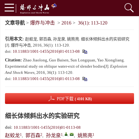
文章导航
>
爆炸与冲击
>
2016
>
36(1): 113-120
引用本文:
赵蛟龙, 郭百森, 孙龙泉, 姚熊亮. 细长体倾斜出水的实验研究
[J]. 爆炸与冲击, 2016, 36(1): 113-120.
doi:
10.11883/1001-1455(2016)01-0113-08
Citation:
Zhao Jiaolong, Guo Baisen, Sun Longquan, Yao Xiongliang.
Experimental study on oblique water-exit of slender bodies[J].
Explosion
And Shock Waves
, 2016, 36(1): 113-120.
doi:
10.11883/1001-1455(2016)01-0113-08
PDF下载
( 4101 KB)
细长体倾斜出水的实验研究
doi:
10.11883/1001-1455(2016)01-0113-08
1
2
1
,
,
1
赵蛟龙
,
郭百森
,
孙龙泉
,
姚熊亮