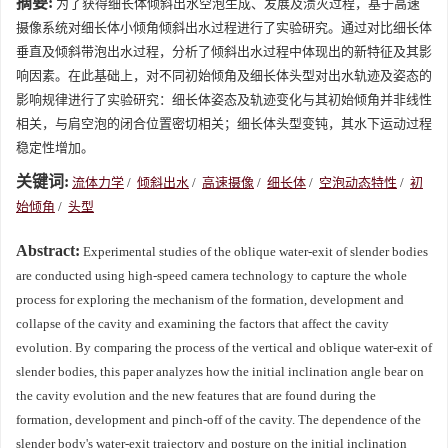
摘要:
为了获得细长体倾斜出水空泡生成、发展及溃灭过程，基于高速
摄像系统对细长体小倾角倾斜出水过程进行了实验研究。通过对比细长体
垂直及倾斜带泡出水过程，分析了倾斜出水过程中体现出的新特征及其影
响因素。在此基础上，对不同初始倾角及细长体头型对出水轨迹及姿态的
影响规律进行了实验研究：细长体姿态及轨迹变化与其初始倾角并非线性
相关，与肩空泡的闭合位置密切相关；细长体头型变钝，其水下运动过程
稳定性增加。
关键词:
流体力学
/
倾斜出水
/
高速摄像
/
细长体
/
空泡动态特性
/
初
始倾角
/
头型
Abstract:
Experimental studies of the oblique water-exit of slender bodies
are conducted using high-speed camera technology to capture the whole
process for exploring the mechanism of the formation, development and
collapse of the cavity and examining the factors that affect the cavity
evolution. By comparing the process of the vertical and oblique water-exit of
slender bodies, this paper analyzes how the initial inclination angle bear on
the cavity evolution and the new features that are found during the
formation, development and pinch-off of the cavity. The dependence of the
slender body's water-exit trajectory and posture on the initial inclination