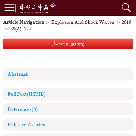
Article Navigation
>
Explosion And Shock Waves
>
2019
>
39(5): 1-2
PDF
( 285 KB)
Abstract
FullText(HTML)
References
(0)
Relative Articles