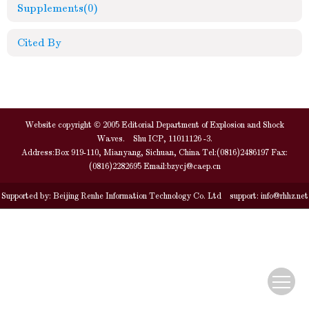
Supplements
(0)
Cited By
Website copyright © 2005 Editorial Department of Explosion and Shock
Waves. Shu ICP, 11011126 -3.
Address:Box 919-110, Mianyang, Sichuan, China Tel:(0816)2486197 Fax:
(0816)2282695 Email:
bzycj@caep.cn
Supported by:
Beijing Renhe Information Technology Co. Ltd
support:
info@rhhz.net