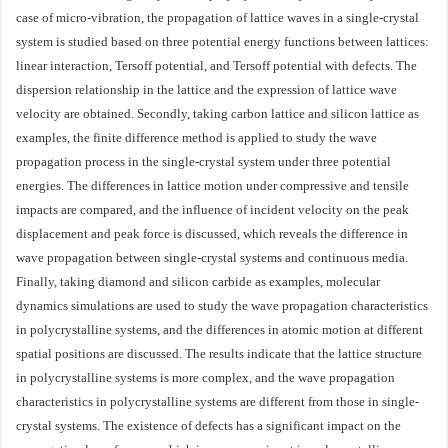
case of micro-vibration, the propagation of lattice waves in a single-crystal
system is studied based on three potential energy functions between lattices:
linear interaction, Tersoff potential, and Tersoff potential with defects. The
dispersion relationship in the lattice and the expression of lattice wave
velocity are obtained. Secondly, taking carbon lattice and silicon lattice as
examples, the finite difference method is applied to study the wave
propagation process in the single-crystal system under three potential
energies. The differences in lattice motion under compressive and tensile
impacts are compared, and the influence of incident velocity on the peak
displacement and peak force is discussed, which reveals the difference in
wave propagation between single-crystal systems and continuous media.
Finally, taking diamond and silicon carbide as examples, molecular
dynamics simulations are used to study the wave propagation characteristics
in polycrystalline systems, and the differences in atomic motion at different
spatial positions are discussed. The results indicate that the lattice structure
in polycrystalline systems is more complex, and the wave propagation
characteristics in polycrystalline systems are different from those in single-
crystal systems. The existence of defects has a significant impact on the