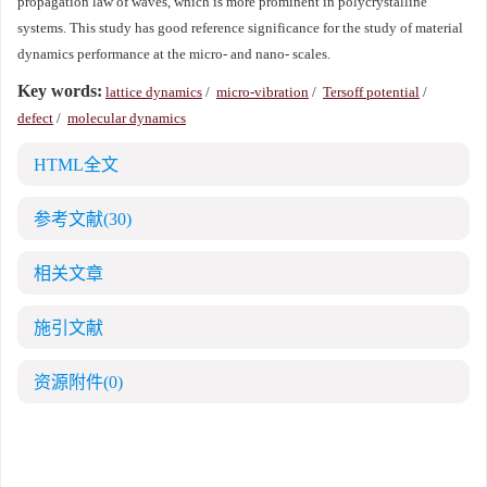
propagation law of waves, which is more prominent in polycrystalline
systems. This study has good reference significance for the study of material
dynamics performance at the micro- and nano- scales.
Key words:
lattice dynamics
/
micro-vibration
/
Tersoff potential
/
defect
/
molecular dynamics
HTML全文
参考文献
(30)
相关文章
施引文献
资源附件
(0)