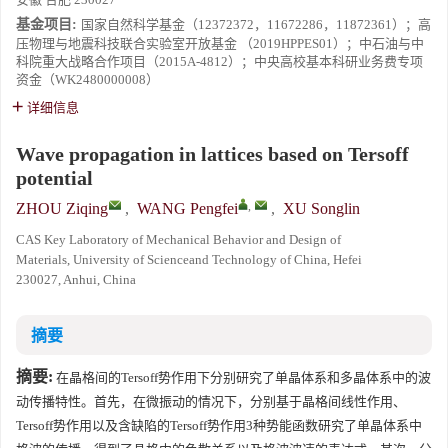
基金项目:
国家自然科学基金（12372372，11672286，11872361）；高
压物理与地震科技联合实验室开放基金 （2019HPPES01）；中石油与中
科院重大战略合作项目（2015A-4812）；中央高校基本科研业务费专项
资金（WK2480000008）
详细信息
Wave propagation in lattices based on Tersoff
potential
,
ZHOU Ziqing
,
WANG Pengfei
,
XU Songlin
CAS Key Laboratory of Mechanical Behavior and Design of
Materials, University of Scienceand Technology of China, Hefei
230027, Anhui, China
摘要
摘要:
在晶格间的Tersoff势作用下分别研究了单晶体系和多晶体系中的波
动传播特性。首先，在微振动的情况下，分别基于晶格间线性作用、
Tersoff势作用以及含缺陷的Tersoff势作用3种势能函数研究了单晶体系中