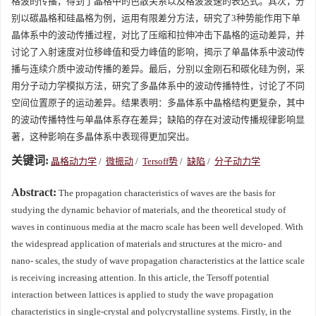
格波的传播，得到了晶格中的色散关系以及格波波速的表达式。其次，分
别以碳晶格和硅晶格为例，运用有限差分方法，研究了3种势能作用下单
晶体系中的波动传播过程，对比了压缩和拉伸冲击下晶格的运动差异，并
讨论了入射速度对位移峰值和受力峰值的影响，揭示了单晶体系中波动传
播与连续介质中波动传播的差异。最后，分别以金刚石和碳化硅为例，采
用分子动力学模拟方法，研究了多晶体系中的波动传播特性，讨论了不同
空间位置原子的运动差异。结果表明：多晶体系中晶格结构更复杂，其中
的波动传播特性与单晶体系存在差异；缺陷的存在对波动传播规律影响显
著，这种影响在多晶体系中表现得更加突出。
关键词:
晶格动力学
/
微振动
/
Tersoff势
/
缺陷
/
分子动力学
Abstract:
The propagation characteristics of waves are the basis for
studying the dynamic behavior of materials, and the theoretical study of
waves in continuous media at the macro scale has been well developed. With
the widespread application of materials and structures at the micro- and
nano- scales, the study of wave propagation characteristics at the lattice scale
is receiving increasing attention. In this article, the Tersoff potential
interaction between lattices is applied to study the wave propagation
characteristics in single-crystal and polycrystalline systems. Firstly, in the