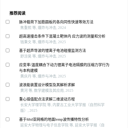
推荐阅读
脉冲载荷下加筋圆板的各向同性快速等效方法
焦重熙 等, 爆炸与冲击, 2024
超高速撞击条件下混凝土靶体内 应力波的测量和分析
钱秉文 等, 爆炸与冲击, 2025
基于超声导波的锂离子电池碰撞监测方法
舒淙昊 等, 爆炸与冲击, 2025
应变率/温度耦合下动力锂离子电池隔膜的压缩力学行为
与本构建模
黄庆丹 等, 爆炸与冲击, 2025
波浪能装置设计模型及其解析求解
黄河 等, 数学建模及其应用, 2025
重心插值配点法求解二维波动方程
长安大学理学院 等, 内蒙古工业大学学报（自然科学
版）, 2025
基于fdtd亚网格的地面lemp波传播特性分析
延安大学物理与电子信息学院 等, 延安大学学报（自