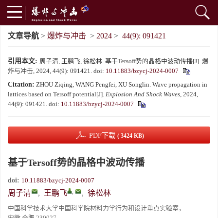
文章导航
>
爆炸与冲击
>
2024
>
44(9): 091421
引用本文:
周子清, 王鹏飞, 徐松林. 基于Tersoff势的晶格中波动传播[J]. 爆
炸与冲击, 2024, 44(9): 091421.
doi:
10.11883/bzycj-2024-0007
Citation:
ZHOU Ziqing, WANG Pengfei, XU Songlin. Wave propagation in
lattices based on Tersoff potential[J].
Explosion And Shock Waves
, 2024,
44(9): 091421.
doi:
10.11883/bzycj-2024-0007
PDF下载
( 3424 KB)
基于Tersoff势的晶格中波动传播
doi:
10.11883/bzycj-2024-0007
,
周子清
,
王鹏飞
,
徐松林
中国科学技术大学中国科学院材料力学行为和设计重点实验室，
安徽 合肥 230027