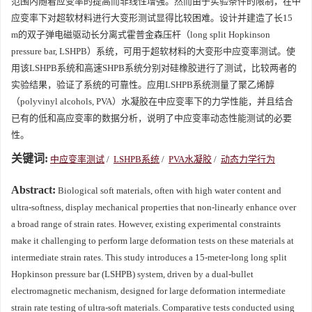
范围内随着应变率的提高而非线性增强。然而由于实验条件的限制，在中
应变率下对超软材料进行大变形测试显得比较困难。设计并建造了长15
m的双子弹电磁驱动长分离式霍普金森压杆（long split Hopkinson
pressure bar, LSHPB）系统，可用于超软材料的大变形中应变率测试。使
用该LSHPB系统和高速SHPB系统分别对硅橡胶进行了测试，比较两者的
实验结果，验证了系统的可靠性。应用LSHPB系统测量了聚乙烯醇
（polyvinyl alcohols, PVA）水凝胶在中应变率下的力学性能，并且结合
已有的低和高应变率的数据分析，说明了中应变率动态性能测试的必要
性。
关键词:
中应变率测试
/
LSHPB系统
/
PVA水凝胶
/
动态力学行为
Abstract:
Biological soft materials, often with high water content and
ultra-softness, display mechanical properties that non-linearly enhance over
a broad range of strain rates. However, existing experimental constraints
make it challenging to perform large deformation tests on these materials at
intermediate strain rates. This study introduces a 15-meter-long long split
Hopkinson pressure bar (LSHPB) system, driven by a dual-bullet
electromagnetic mechanism, designed for large deformation intermediate
strain rate testing of ultra-soft materials. Comparative tests conducted using