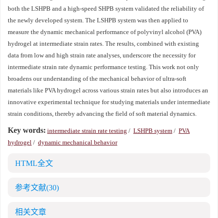
both the LSHPB and a high-speed SHPB system validated the reliability of
the newly developed system. The LSHPB system was then applied to
measure the dynamic mechanical performance of polyvinyl alcohol (PVA)
hydrogel at intermediate strain rates. The results, combined with existing
data from low and high strain rate analyses, underscore the necessity for
intermediate strain rate dynamic performance testing. This work not only
broadens our understanding of the mechanical behavior of ultra-soft
materials like PVA hydrogel across various strain rates but also introduces an
innovative experimental technique for studying materials under intermediate
strain conditions, thereby advancing the field of soft material dynamics.
Key words:
intermediate strain rate testing
/
LSHPB system
/
PVA
hydrogel
/
dynamic mechanical behavior
HTML全文
参考文献
(30)
相关文章