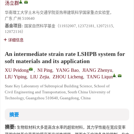
,
汤立群
华南理工大学土木与交通学院亚热带建筑科学国家重点实验室，
广东 广州 510640
基金项目:
国家自然科学基金（11932007, 12372181, 12072115,
12072116）
详细信息
An intermediate strain rate LSHPB system for
soft materials and its application
XU Peidong
,
NI Ping
,
YANG Bao
,
JIANG Zhenyu
,
,
LIU Yiping
,
LIU Zejia
,
ZHOU Licheng
,
TANG Liqun
State Key Laboratory of Subtropical Building Science, School of
Civil Engineering and Transportation, South China University of
Technology, Guangzhou 510640, Guangdong, China
摘要
摘要:
生物软材料大多是高含水率的超软材料，其力学性能在宽应变率