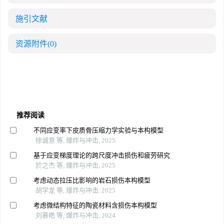
施引文献
资源附件
(0)
推荐阅读
不同应变率下皮质骨压缩力学实验与本构模型
徐诚意 等, 爆炸与冲击, 2025
基于应变梯度理论的跨尺度冲击损伤和疲劳研究
於之杰 等, 爆炸与冲击, 2025
考虑动态拉压比影响的岩石损伤本构模型
胡学龙 等, 爆炸与冲击, 2025
考虑微结构特征的陶瓷材料含损伤本构模型
刘慕皓 等, 爆炸与冲击, 2024