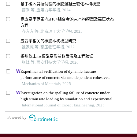
基于楔入劈拉试验的橡胶混凝土软化本构模型
薛刚 等, 应用力学学报, 2024
宽应变率范围内zl104铝合金的j-c本构模型及高压状态
方程
齐方方 等, 北京理工大学学报, 2025
应变率相关的橡胶本构模型研究
魏家威 等, 高压物理学报, 2022
福州软土hss模型变形参数反演及工程验证
张峰 等, 西安科技大学学报, 2026
Experimental verification of dynamic fracture
performance of concrete via rate-dependent cohesive
interface approach and mesoscale model
Mechanics of Materials, 2025
Investigation on the spalling failure of concrete under
high strain rate loading by simulation and experimental
method
International Journal of Impact Engineering, 2025
Powered by