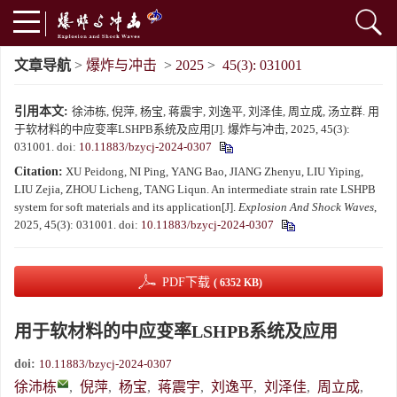
文章导航
>
爆炸与冲击
>
2025
>
45(3): 031001
引用本文:
徐沛栋, 倪萍, 杨宝, 蒋震宇, 刘逸平, 刘泽佳, 周立成, 汤立群. 用
于软材料的中应变率LSHPB系统及应用[J]. 爆炸与冲击, 2025, 45(3):
031001.
doi:
10.11883/bzycj-2024-0307
Citation:
XU Peidong, NI Ping, YANG Bao, JIANG Zhenyu, LIU Yiping,
LIU Zejia, ZHOU Licheng, TANG Liqun. An intermediate strain rate LSHPB
system for soft materials and its application[J].
Explosion And Shock Waves
,
2025, 45(3): 031001.
doi:
10.11883/bzycj-2024-0307
PDF下载
( 6352 KB)
用于软材料的中应变率LSHPB系统及应用
doi:
10.11883/bzycj-2024-0307
徐沛栋
,
倪萍
,
杨宝
,
蒋震宇
,
刘逸平
,
刘泽佳
,
周立成
,