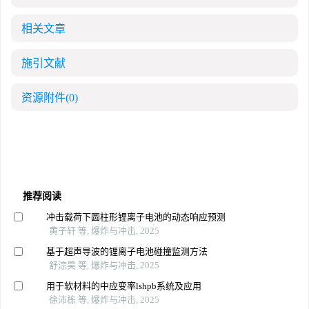
相关文章
施引文献
资源附件
(0)
推荐阅读
冲击载荷下圆柱形锂离子电池的动态响应预测
黄子轩 等, 爆炸与冲击, 2025
基于超声导波的锂离子电池碰撞监测方法
舒淙昊 等, 爆炸与冲击, 2025
用于软材料的中应变率lshpb系统及应用
徐沛栋 等, 爆炸与冲击, 2025