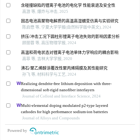
含碰撞缺陷的锂离子电池的电化学 性能衰退及安全性
高游 等, 爆炸与冲击, 2025
固态电池高聚物电解质的高温高湿蠕变仿真与实验研究
陈启懋 等, 宁夏大学学报(自然科学版中英文), 2024
挤压/冲击工况下圆柱形锂离子电池失效的影响因素分析
顾丽蓉 等, 高压物理学报, 2024
高温和荷电状态对锂离子电池单体力学响应的耦合影响
高菲 等, 吉林大学学报, 2020
沸石/聚乙烯醇涂覆改性聚丙烯隔膜及其性能研究
孙飞 等, 材料科学与工艺, 2024
Realizing dendrite-free lithium deposition with three-
dimensional soft-rigid nanofiber interlayers
Journal of Colloid and Interface Science, 2024
Multi-elemental doping modulated p2-type layered
cathodes for high performance sodium-ion batteries
Journal of Alloys and Compounds
Powered by