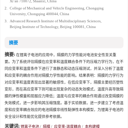
Xi’an 710072, Shaanxi, China
2.
College of Mechanical and Vehicle Engineering, Chongqing
University, Chongqing 400044, China
3.
Advanced Research Institute of Multidisciplinary Sciences,
Beijing Institute of Technology, Beijing 100081, China
摘要
摘要:
在锂离子电池的应用中，隔膜的力学性能对电池安全性至关重
要。为了系统评估隔膜在应变率和温度耦合条件下的压缩力学行为，在不
同应变率和温度条件下进行了准静态和动态压缩测试，并深入分析了温度
和应变率的耦合作用对隔膜力学性能的影响。结果表明：隔膜的力学行为
对应变率和温度表现出显著的敏感性，在低应变率下，隔膜主要经历塑性
变形，而在高应变率下则可能出现复杂的动态失效模式，温度升高导致隔
膜的弹性模量和屈服应力降低；温度与应变率的耦合作用通过改变隔膜的
失效模式，进一步影响其压缩强度。基于实验数据，进一步建立了考虑温
度和应变率耦合效应的电池隔膜非线性黏弹性本构模型，为锂离子电池的
安全设计和性能优化提供参考依据。
关键词:
锂离子电池
/
隔膜
/
应变率-温度耦合
/
本构建模