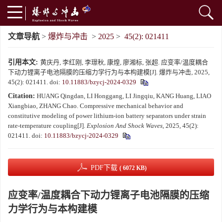
文章导航
>
爆炸与冲击
>
2025
>
45(2): 021411
引用本文:
黄庆丹, 李红刚, 李璟秋, 康煌, 廖湘标, 张超. 应变率/温度耦合
下动力锂离子电池隔膜的压缩力学行为与本构建模[J]. 爆炸与冲击, 2025,
45(2): 021411.
doi:
10.11883/bzycj-2024-0329
Citation:
HUANG Qingdan, LI Honggang, LI Jingqiu, KANG Huang, LIAO
Xiangbiao, ZHANG Chao. Compressive mechanical behavior and
constitutive modeling of power lithium-ion battery separators under strain
rate-temperature coupling[J].
Explosion And Shock Waves
, 2025, 45(2):
021411.
doi:
10.11883/bzycj-2024-0329
PDF下载
( 6072 KB)
应变率/温度耦合下动力锂离子电池隔膜的压缩
力学行为与本构建模