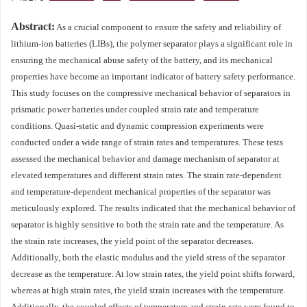
Abstract:
As a crucial component to ensure the safety and reliability of
lithium-ion batteries (LIBs), the polymer separator plays a significant role in
ensuring the mechanical abuse safety of the battery, and its mechanical
properties have become an important indicator of battery safety performance.
This study focuses on the compressive mechanical behavior of separators in
prismatic power batteries under coupled strain rate and temperature
conditions. Quasi-static and dynamic compression experiments were
conducted under a wide range of strain rates and temperatures. These tests
assessed the mechanical behavior and damage mechanism of separator at
elevated temperatures and different strain rates. The strain rate-dependent
and temperature-dependent mechanical properties of the separator was
meticulously explored. The results indicated that the mechanical behavior of
separator is highly sensitive to both the strain rate and the temperature. As
the strain rate increases, the yield point of the separator decreases.
Additionally, both the elastic modulus and the yield stress of the separator
decrease as the temperature. At low strain rates, the yield point shifts forward,
whereas at high strain rates, the yield strain increases with the temperature.
Additionally, the coupled effects of temperature and strain rate were found to