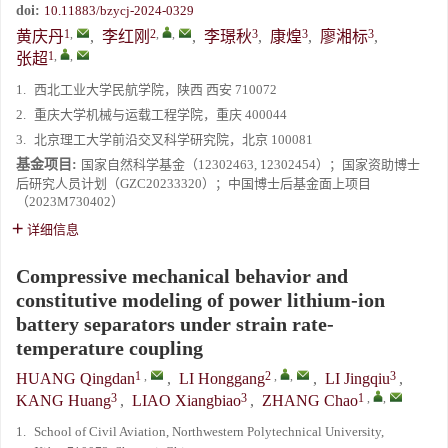
doi:
10.11883/bzycj-2024-0329
1
,
2
,
,
3
3
3
黄庆丹
,
李红刚
,
李璟秋
,
康煌
,
廖湘标
,
1
,
,
张超
1.
西北工业大学民航学院，陕西 西安 710072
2.
重庆大学机械与运载工程学院，重庆 400044
3.
北京理工大学前沿交叉科学研究院，北京 100081
基金项目:
国家自然科学基金（12302463, 12302454）；国家资助博士
后研究人员计划（GZC20233320）；中国博士后基金面上项目
（2023M730402）
详细信息
Compressive mechanical behavior and
constitutive modeling of power lithium-ion
battery separators under strain rate-
temperature coupling
1
,
2
,
,
3
HUANG Qingdan
,
LI Honggang
,
LI Jingqiu
,
3
3
1
,
,
KANG Huang
,
LIAO Xiangbiao
,
ZHANG Chao
1.
School of Civil Aviation, Northwestern Polytechnical University,