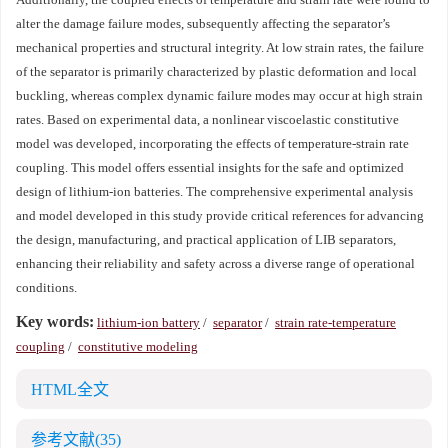
alter the damage failure modes, subsequently affecting the separator’s
mechanical properties and structural integrity. At low strain rates, the failure
of the separator is primarily characterized by plastic deformation and local
buckling, whereas complex dynamic failure modes may occur at high strain
rates. Based on experimental data, a nonlinear viscoelastic constitutive
model was developed, incorporating the effects of temperature-strain rate
coupling. This model offers essential insights for the safe and optimized
design of lithium-ion batteries. The comprehensive experimental analysis
and model developed in this study provide critical references for advancing
the design, manufacturing, and practical application of LIB separators,
enhancing their reliability and safety across a diverse range of operational
conditions.
Key words:
lithium-ion battery
/
separator
/
strain rate-temperature
coupling
/
constitutive modeling
HTML全文
参考文献
(35)