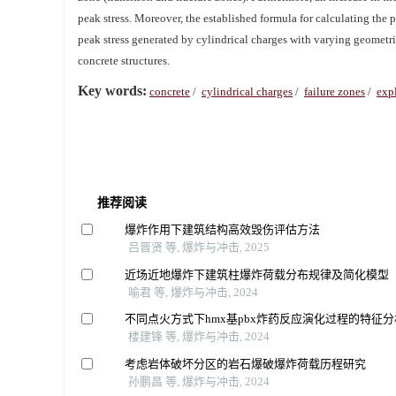
peak stress. Moreover, the established formula for calculating the 
peak stress generated by cylindrical charges with varying geometrie
concrete structures.
Key words:
concrete
/
cylindrical charges
/
failure zones
/
exp
推荐阅读
爆炸作用下建筑结构高效毁伤评估方法
吕晋贤 等, 爆炸与冲击, 2025
近场近地爆炸下建筑柱爆炸荷载分布规律及简化模型
喻君 等, 爆炸与冲击, 2024
不同点火方式下hmx基pbx炸药反应演化过程的特征分
楼建锋 等, 爆炸与冲击, 2024
考虑岩体破坏分区的岩石爆破爆炸荷载历程研究
孙鹏昌 等, 爆炸与冲击, 2024