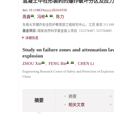
混凝土中柱形装药的爆炸破坏分区及应力
doi:
10.11883/bzycj-2024-0350
,
周鑫
,
冯彬
,
陈力
东南大学爆炸安全防护教育部工程研究中心，江苏 南京 211189
基金项目:
国家自然科学基金面上项目（52378487, 52378488）
详细信息
Study on failure zones and attenuation la
explosion
,
ZHOU Xin
,
FENG Bin
,
CHEN Li
Engineering Research Center of Safety and Protection of Explosio
China
摘要
摘要
相关文章