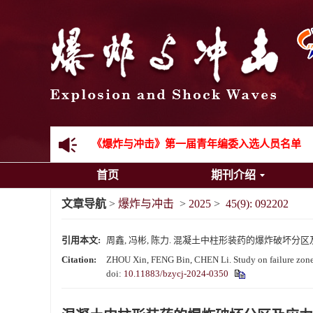
《爆炸与冲击》2025年度优秀名单
先进载运装备机械冲击失效与防护专题征稿启事
金属材料动态多尺度断裂专题征稿启事
结构物高速出入水问题专题征稿启事
《爆炸与冲击》第一届青年编委入选人员名单
首页
期刊介绍
《爆炸与冲击》向2024年度审稿专家致谢
文章导航
>
爆炸与冲击
>
2025
>
45(9): 092202
《爆炸与冲击》2025年度优秀名单
引用本文:
周鑫, 冯彬, 陈力. 混凝土中柱形装药的爆炸破坏分区及应力波衰
Citation:
ZHOU Xin, FENG Bin, CHEN Li. Study on failure zones 
doi:
10.11883/bzycj-2024-0350