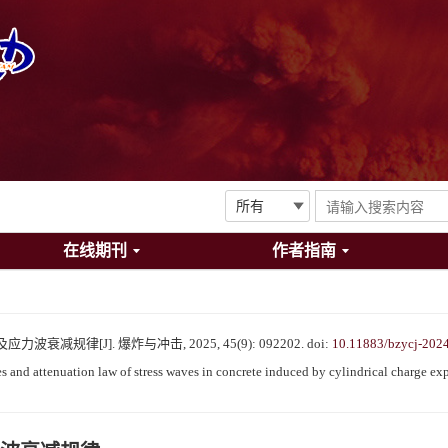
在线期刊
作者指南
减规律[J]. 爆炸与冲击, 2025, 45(9): 092202.
doi:
10.11883/bzycj-202
and attenuation law of stress waves in concrete induced by cylindrical charge exp