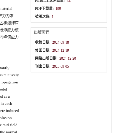
HTML全文浏览量:
457
erial
PDF下载量:
199
应力为准
被引次数:
4
区和爆炸应
爆炸应力波
出版历程
向峰值应力
收稿日期:
2024-09-18
修回日期:
2024-12-19
网络出版日期:
2024-12-20
刊出日期:
2025-09-05
nantly
s relatively
propagation
model
ed as a
 in each
crete induced
xplosion
he mid-field
f the normal