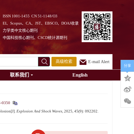
ISSN 1001-1455 CN 51-1148/O3
EI、Scopus、CA、JST、EBSCO、DOAJ收录
力学类中文核心期刊
中国科技核心期刊、CSCD统计源期刊
高级检索
E-mail Alert
分享
联系我们
English
4-0350
losion[J].
Explosion And Shock Waves
, 2025, 45(9): 092202.