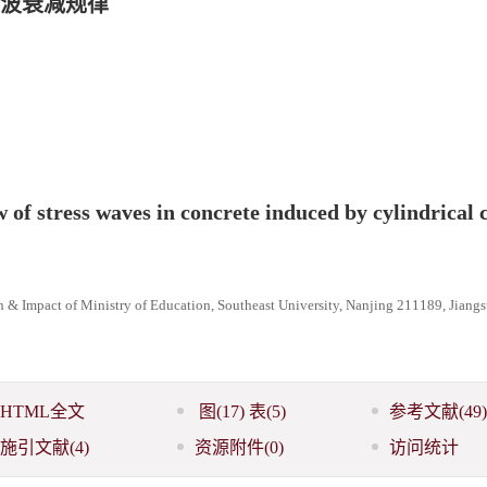
波衰减规律
w of stress waves in concrete induced by cylindrical 
n & Impact of Ministry of Education, Southeast University, Nanjing 211189, Jiangs
HTML全文
图
(17)
表
(5)
参考文献
(49)
施引文献
(4)
资源附件
(0)
访问统计