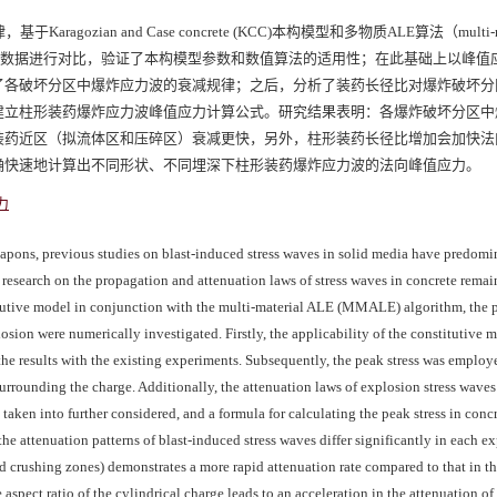
ian and Case concrete (KCC)本构模型和多物质ALE算法（multi-mat
试验数据进行对比，验证了本构模型参数和数值算法的适用性；在此基础上以峰值
了各破坏分区中爆炸应力波的衰减规律；之后，分析了装药长径比对爆炸破坏分
建立柱形装药爆炸应力波峰值应力计算公式。研究结果表明：各爆炸破坏分区中
装药近区（拟流体区和压碎区）衰减更快，另外，柱形装药长径比增加会加快法
确快速地计算出不同形状、不同埋深下柱形装药爆炸应力波的法向峰值应力。
力
weapons, previous studies on blast-induced stress waves in solid media have predomi
 research on the propagation and attenuation laws of stress waves in concrete remain
tutive model in conjunction with the multi-material ALE (MMALE) algorithm, the 
osion were numerically investigated. Firstly, the applicability of the constitutive 
e results with the existing experiments. Subsequently, the peak stress was employ
surrounding the charge. Additionally, the attenuation laws of explosion stress waves
 taken into further considered, and a formula for calculating the peak stress in con
the attenuation patterns of blast-induced stress waves differ significantly in each e
and crushing zones) demonstrates a more rapid attenuation rate compared to that in t
 aspect ratio of the cylindrical charge leads to an acceleration in the attenuation o