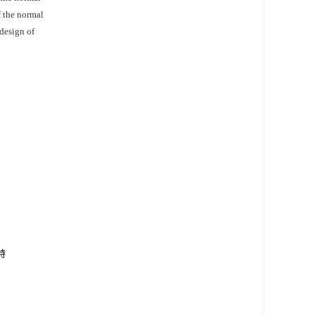
f the normal
 design of
特