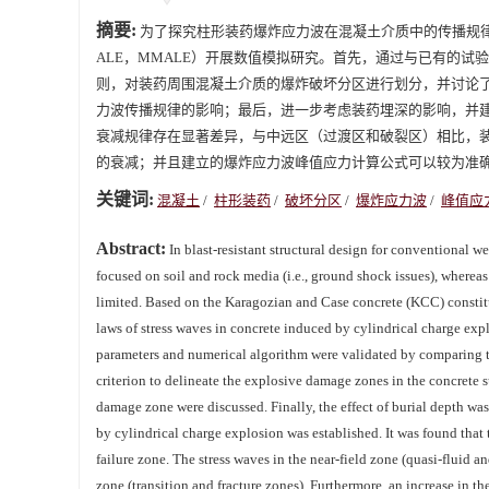
摘要:
为了探究柱形装药爆炸应力波在混凝土介质中的传播规律，基于Karagoz
ALE，MMALE）开展数值模拟研究。首先，通过与已有的
则，对装药周围混凝土介质的爆炸破坏分区进行划分，并讨论
力波传播规律的影响；最后，进一步考虑装药埋深的影响，并
衰减规律存在显著差异，与中远区（过渡区和破裂区）相比，
的衰减；并且建立的爆炸应力波峰值应力计算公式可以较为准
关键词:
混凝土
/
柱形装药
/
破坏分区
/
爆炸应力波
/
峰值应
Abstract:
In blast-resistant structural design for conventional 
focused on soil and rock media (i.e., ground shock issues), whereas
limited. Based on the Karagozian and Case concrete (KCC) consti
laws of stress waves in concrete induced by cylindrical charge expl
parameters and numerical algorithm were validated by comparing th
criterion to delineate the explosive damage zones in the concrete 
damage zone were discussed. Finally, the effect of burial depth was
by cylindrical charge explosion was established. It was found that 
failure zone. The stress waves in the near-field zone (quasi-fluid 
zone (transition and fracture zones). Furthermore, an increase in the