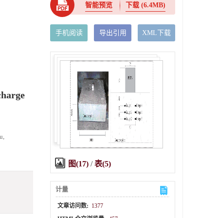
智能预览
下载
(6.4MB)
手机阅读
导出引用
XML下载
charge
u,
图(17)
/
表(5)
计量
文章访问数:
1377