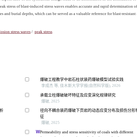
peak stress of blast-induced stress waves enables accurate and rapid determination o
s and burial depths, which can be served as a valuable reference for blast-resistant
losion stress waves
/
peak stress
爆破工程教学中岩石柱状装药爆破模型试验实践
李成杰 等, 佳木斯大学学报(自然科学版), 2026
承载立柱爆破破坏特征及应变演化规律研究
爆破, 2025
析
径向不耦合装药爆破下页岩的动态应变分布及损伤分形
征
爆破, 2025
Permeability and stress sensitivity of coals with different