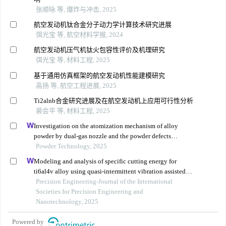
张顺咏 等, 爆炸与冲击, 2025
航空发动机钛合金分子动力学计算技术研究进展
弭光宝 等, 航空材料学报, 2024
航空发动机压气机钛火包容性评价及机理研究
弭光宝 等, 材料工程, 2025
基于通用仿真框架的航空发动机性能建模研究
高扬 等, 航空工程进展, 2025
Ti2alnb合金研究进展及在航空发动机上应用可行性分析
裴会平 等, 材料工程, 2025
Investigation on the atomization mechanism of alloy
powder by dual-gas nozzle and the powder defects
formation
Powder Technology, 2025
Modeling and analysis of specific cutting energy for
ti6al4v alloy using quasi-intermittent vibration assisted
swing cutting
Precision Engineering-Journal of the International
Societies for Precision Engineering and
Nanotechnology, 2025
Powered by