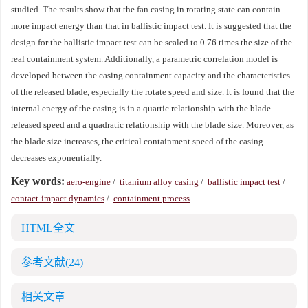
studied. The results show that the fan casing in rotating state can contain
more impact energy than that in ballistic impact test. It is suggested that the
design for the ballistic impact test can be scaled to 0.76 times the size of the
real containment system. Additionally, a parametric correlation model is
developed between the casing containment capacity and the characteristics
of the released blade, especially the rotate speed and size. It is found that the
internal energy of the casing is in a quartic relationship with the blade
released speed and a quadratic relationship with the blade size. Moreover, as
the blade size increases, the critical containment speed of the casing
decreases exponentially.
Key words:
aero-engine
/
titanium alloy casing
/
ballistic impact test
/
contact-impact dynamics
/
containment process
HTML全文
参考文献
(24)
相关文章