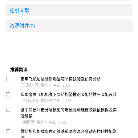
施引文献
资源附件
(0)
推荐阅读
民用飞机加装辅助燃油箱坠撞试验及仿真分析
王嘉琪 等, 爆炸与冲击, 2025
典型金属飞机机身下部结构坠撞的吸能特性与吸能设计
张欣玥 等, 爆炸与冲击, 2025
基于简易冲击分解模型的爆轰驱动硅橡胶数值模拟及实
验解读
刘军 等, 爆炸与冲击, 2025
微结构和加载条件对镍基单晶高温合金动态拉伸性能影
响