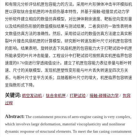
和有限元分析评估机匣包容能力的方法。采用叶片形弹体冲击半环模拟机
匣以获取钛合金机匣的冲击损伤基本特性，并基于接触-碰撞显式动力学
分析软件建立相应的数值仿真模型，对比弹体剩余速度、靶板径向变形量
以及结构损伤形貌的数值模拟结果与测试结果，二者良好的一致性表明本
文数值仿真方法的准确性。然后，采用验证过的数值仿真方法建立真实断
裂叶片撞击风扇机匣的计算模型，研究断叶转速及断叶尺寸对机匣包容性
的影响。结果表明，旋转状态下风扇机匣的包容能力大于打靶试验中机匣
所能承受的叶片冲击能量，工程设计中打靶试验可按照真实机匣临界包容
速度的0.76倍进行穿透阈值设计。建立了机匣包容能力表征参量与断叶转
速、尺寸的关联模型，发现机匣塑性变形能与叶片丢失转速呈四次方关
系，与断叶尺寸呈平方关系；且随着断叶尺寸的增大，机匣临界包容转速
呈指数形式下降。
关键词:
航空发动机
/
钛合金机匣
/
打靶试验
/
接触-碰撞动力学
/
包容
过程
Abstract:
The containment process of aero-engine casing is very complex,
which involves large deformation, material viscoplasticity and nonlinear
dynamic response of structural elements. To meet the fan casing containment