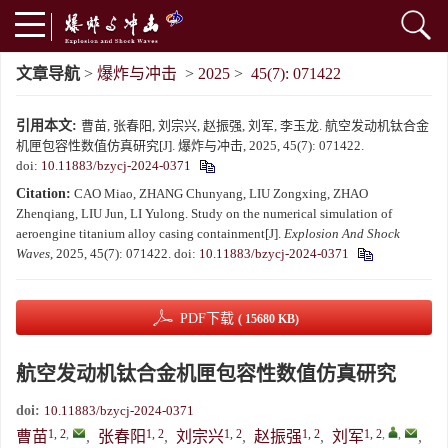
文章导航
>
爆炸与冲击
>
2025
>
45(7): 071422
引用本文:
曹苗, 张春阳, 刘宗兴, 赵振强, 刘军, 李玉龙. 航空发动机钛合金
机匣包容性数值仿真研究[J]. 爆炸与冲击, 2025, 45(7): 071422.
doi:
10.11883/bzycj-2024-0371
Citation:
CAO Miao, ZHANG Chunyang, LIU Zongxing, ZHAO
Zhenqiang, LIU Jun, LI Yulong. Study on the numerical simulation of
aeroengine titanium alloy casing containment[J].
Explosion And Shock
Waves
, 2025, 45(7): 071422.
doi:
10.11883/bzycj-2024-0371
PDF下载
( 15680 KB)
航空发动机钛合金机匣包容性数值仿真研究
doi:
10.11883/bzycj-2024-0371
1, 2
,
1, 2
1, 2
1, 2
1, 2
,
,
曹苗
,
张春阳
,
刘宗兴
,
赵振强
,
刘军
,