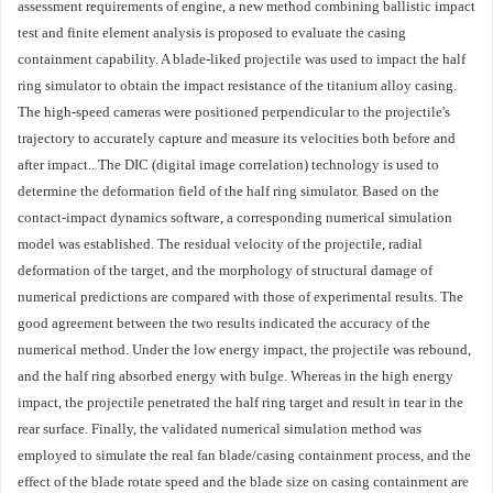
assessment requirements of engine, a new method combining ballistic impact
test and finite element analysis is proposed to evaluate the casing
containment capability. A blade-liked projectile was used to impact the half
ring simulator to obtain the impact resistance of the titanium alloy casing.
The high-speed cameras were positioned perpendicular to the projectile's
trajectory to accurately capture and measure its velocities both before and
after impact.. The DIC (digital image correlation) technology is used to
determine the deformation field of the half ring simulator. Based on the
contact-impact dynamics software, a corresponding numerical simulation
model was established. The residual velocity of the projectile, radial
deformation of the target, and the morphology of structural damage of
numerical predictions are compared with those of experimental results. The
good agreement between the two results indicated the accuracy of the
numerical method. Under the low energy impact, the projectile was rebound,
and the half ring absorbed energy with bulge. Whereas in the high energy
impact, the projectile penetrated the half ring target and result in tear in the
rear surface. Finally, the validated numerical simulation method was
employed to simulate the real fan blade/casing containment process, and the
effect of the blade rotate speed and the blade size on casing containment are