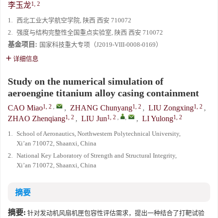
1, 2
李玉龙
1.
西北工业大学航空学院, 陕西 西安 710072
2.
强度与结构完整性全国重点实验室, 陕西 西安 710072
基金项目:
国家科技重大专项（J2019-VIII-0008-0169）
详细信息
Study on the numerical simulation of
aeroengine titanium alloy casing containment
1, 2
,
1, 2
1, 2
CAO Miao
,
ZHANG Chunyang
,
LIU Zongxing
,
1, 2
1, 2
,
,
1, 2
ZHAO Zhenqiang
,
LIU Jun
,
LI Yulong
1.
School of Aeronautics, Northwestern Polytechnical University,
Xi’an 710072, Shaanxi, China
2.
National Key Laboratory of Strength and Structural Integrity,
Xi’an 710072, Shaanxi, China
摘要
摘要:
针对发动机风扇机匣包容性评估需求，提出一种结合了打靶试验