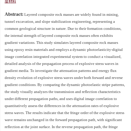
度材料
Abstract:
Layered composite rock masses are widely found in mining,
tunnel excavation, and slope stabilization engineering, representing a
common geological structure in nature. Due to their formation conditions,
the internal strength of layered composite rock masses often exhibits
gradient variations. This study simulates layered composite rock masses
using epoxy resin materials and employs a dynamic photoelasticity-digital
image correlation integrated experimental system to conduct a visualized,
detailed analysis of the propagation process of explosive stress waves in
gradient media. To investigate the attenuation patterns and energy flux
density evolution of explosive stress waves under both forward and reverse
gradient conditions. By comparing the dynamic photoelastic stripe patterns,
the study visually analyzes the transmission and reflection characteristics
under different propagation paths, and uses digital image correlation to
quantitatively assess the differences in the attenuation rates of explosive
stress waves. The results indicate that the fringe order of the explosive stress
wave remains unchanged in the forward propagation path, with significant
reflection at the joint surface. In the reverse propagation path, the fringe