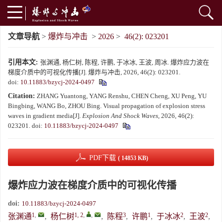
文章导航
>
爆炸与冲击
>
2026
>
46(2): 023201
引用本文:
张渊通, 杨仁树, 陈程, 许鹏, 于冰冰, 王波, 周冰. 爆炸应力波在
梯度介质中的可视化传播[J]. 爆炸与冲击, 2026, 46(2): 023201.
doi:
10.11883/bzycj-2024-0497
Citation:
ZHANG Yuantong, YANG Renshu, CHEN Cheng, XU Peng, YU
Bingbing, WANG Bo, ZHOU Bing. Visual propagation of explosion stress
waves in gradient media[J].
Explosion And Shock Waves
, 2026, 46(2):
023201.
doi:
10.11883/bzycj-2024-0497
PDF下载
( 14853 KB)
爆炸应力波在梯度介质中的可视化传播
doi:
10.11883/bzycj-2024-0497
1
,
1, 2
,
,
3
1
2
2
张渊通
,
杨仁树
,
陈程
,
许鹏
,
于冰冰
,
王波
,