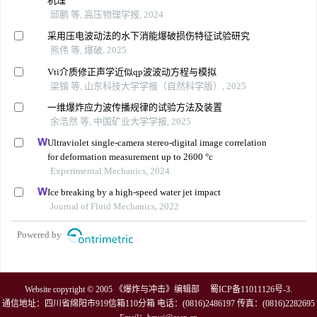
机理
邱鹏 等, 高压物理学报, 2024
采用压电波动法的水下消能爆破损伤特征试验研究
熊伟 等, 爆破, 2025
Vti介质修正声学近似qp波波动方程与模拟
梁锴 等, 山东科技大学学报（自然科学版）, 2025
一维爆炸应力波传播规律的试验方法及装置
余浩然 等, 中国矿业大学学报, 2025
Ultraviolet single-camera stereo-digital image correlation
for deformation measurement up to 2600 °c
Experimental Mechanics, 2024
Ice breaking by a high-speed water jet impact
Journal of Fluid Mechanics, 2022
Powered by
Website copyright © 2005 《爆炸与冲击》编辑部
蜀ICP备11011126号-3
.
通信地址：四川省绵阳市919信箱110分箱 电话：(0816)2486197 传真：(0816)2282695