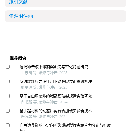
施引文献
资源附件
(0)
推荐阅读
远场冲击波下螺旋桨毁伤与空化特征研究
王志凯 等, 爆炸与冲击, 2025
反射爆炸应力波作用下动静裂纹的贯通机理
周星源 等, 爆炸与冲击, 2025
基于自由场爆炸的猪鼓膜破裂规律实验研究
向书毅 等, 爆炸与冲击, 2024
基于超材料的动态压剪复合加载实验新技术
任清非 等, 爆炸与冲击, 2024
自由边界影响下定向断裂爆破裂纹尖端应力分布与扩展