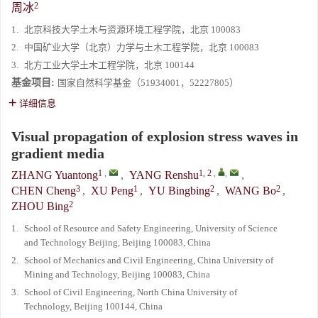
2
周冰
1.
北京科技大学土木与资源环境工程学院，北京 100083
2.
中国矿业大学（北京）力学与土木工程学院，北京 100083
3.
北方工业大学土木工程学院，北京 100144
基金项目:
国家自然科学基金（51934001，52227805）
详细信息
Visual propagation of explosion stress waves in
gradient media
1
,
1, 2
,
,
ZHANG Yuantong
,
YANG Renshu
,
3
1
2
2
CHEN Cheng
,
XU Peng
,
YU Bingbing
,
WANG Bo
,
2
ZHOU Bing
1.
School of Resource and Safety Engineering, University of Science
and Technology Beijing, Beijing 100083, China
2.
School of Mechanics and Civil Engineering, China University of
Mining and Technology, Beijing 100083, China
3.
School of Civil Engineering, North China University of
Technology, Beijing 100144, China