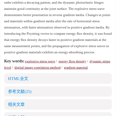
order exhibits a decaying pattern, and the dynamic photoelastic fringes
maintain good continuity at the joint surface. The explosive stress wave
demonstrates better penetration in reverse gradient media. Changes in joints
and materials within gradient media alter the rate of horizontal stress
attenuation, with faster attenuation observed in positive gradient media. By
introducing the Poynting vector to compare energy flux density, it was found
that energy flux density decays faster in positive gradient materials at the
same measurement points, and the propagation of explosive stress waves in
positive gradient materials exhibits an energy-absorbing process.
Key words:
explosive stress wave
/
energy flow density
/
dynamic stripe
level
/
digital image correlation method
/
gradient material
HTML全文
参考文献
(25)
相关文章