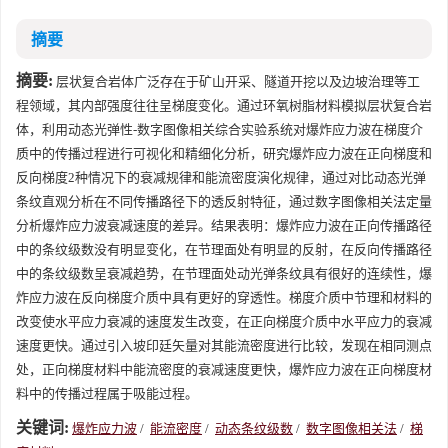
摘要
摘要:
层状复合岩体广泛存在于矿山开采、隧道开挖以及边坡治理等工
程领域，其内部强度往往呈梯度变化。通过环氧树脂材料模拟层状复合岩
体，利用动态光弹性-数字图像相关综合实验系统对爆炸应力波在梯度介
质中的传播过程进行可视化和精细化分析，研究爆炸应力波在正向梯度和
反向梯度2种情况下的衰减规律和能流密度演化规律，通过对比动态光弹
条纹直观分析在不同传播路径下的透反射特征，通过数字图像相关法定量
分析爆炸应力波衰减速度的差异。结果表明：爆炸应力波在正向传播路径
中的条纹级数没有明显变化，在节理面处有明显的反射，在反向传播路径
中的条纹级数呈衰减趋势，在节理面处动光弹条纹具有很好的连续性，爆
炸应力波在反向梯度介质中具有更好的穿透性。梯度介质中节理和材料的
改变使水平应力衰减的速度发生改变，在正向梯度介质中水平应力的衰减
速度更快。通过引入坡印廷矢量对其能流密度进行比较，发现在相同测点
处，正向梯度材料中能流密度的衰减速度更快，爆炸应力波在正向梯度材
料中的传播过程属于吸能过程。
关键词:
爆炸应力波
/
能流密度
/
动态条纹级数
/
数字图像相关法
/
梯