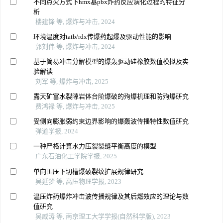
不同点火方式下hmx基pbx炸药反应演化过程的特征分
析
楼建锋 等, 爆炸与冲击, 2024
环境温度对tatb/rdx传爆药起爆及驱动性能的影响
郭刘伟 等, 爆炸与冲击, 2024
基于简易冲击分解模型的爆轰驱动硅橡胶数值模拟及实
验解读
刘军 等, 爆炸与冲击, 2025
露天矿富水裂隙岩体台阶爆破的殉爆机理和防殉爆研究
费鸿禄 等, 爆炸与冲击, 2025
受侧向膨胀弱约束边界影响的爆轰波传播特性数值研究
弹道学报, 2024
一种严格计算水力压裂裂缝平衡高度的模型
广东石油化工学院学报, 2025
单向围压下切槽爆破裂纹扩展规律研究
吴延梦 等, 高压物理学报, 2023
温压炸药爆炸冲击波传播规律及其后燃效应的理论与数
值研究
吴威涛 等, 南京理工大学学报(自然科学版), 2023