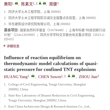
1
,
1, 2
,
,
3
黄阳
,
陈素文
,
周健
1.
同济大学土木工程学院，上海 200092
2.
同济大学土木工程学院防灾减灾全国重点实验室，上海 200092
3.
华东建筑设计研究院有限公司，上海 200002
基金项目:
国家自然科学基金（51678448）；上海市科委“科技创新行动
计划”（22dz1202900）；同济大学学科交叉联合攻关重点项目（2023-2-
ZD-05）
详细信息
Influence of reaction equilibrium on
thermodynamic model calculations of quasi-
static pressure for confined TNT explosions
1
,
1, 2
,
,
3
HUANG Yang
,
CHEN Suwen
,
ZHOU Jian
1.
College of Civil Engineering, Tongji University, Shanghai
200092, China
2.
State Key Laboratory of Disaster Reduction in Civil Engineering,
Tongji University, Shanghai 200092, China
3.
East China Architecture Design & Research Institute Co., Ltd.,