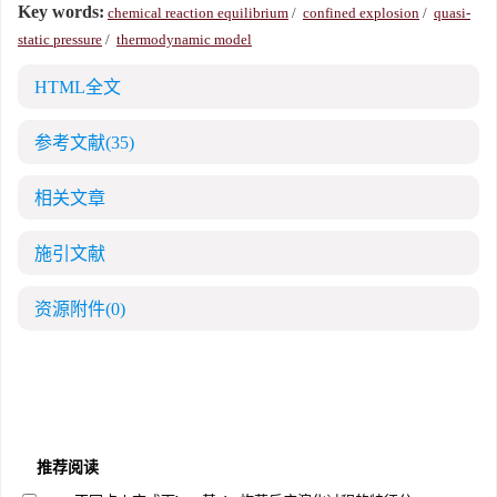
Key words:
chemical reaction equilibrium
/
confined explosion
/
quasi-
static pressure
/
thermodynamic model
HTML全文
参考文献
(35)
相关文章
施引文献
资源附件
(0)
推荐阅读