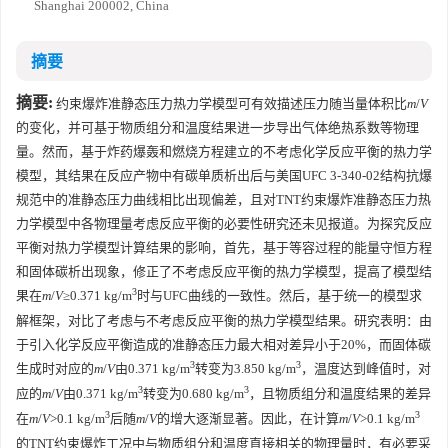
Shanghai 200002, China
摘要
摘要:
约束爆炸准静态压力热力学模型可有效描述压力随当量体积比
m
/
V
的变化，并可基于物质组分和温度结果进一步导出气体绝热系数等物理
量。然而，基于炸药爆轰和燃烧方程建立的不考虑化学反应平衡的热力学
模型，其结果在反应产物中有碳单质析出后与美国UFC 3-340-02结构抗爆
规范中的准静态压力曲线相比出现偏差，且对TNT约束爆炸准静态压力热
力学模型中各物理量考虑反应平衡的必要性研究还未见报道。为探究反应
平衡对热力学模型计算结果的影响，首先，基于等容过程的能量守恒方程
和固体碳析出现象，修正了不考虑反应平衡的热力学模型，提高了模型结
3
果在
m
/
V
≥0.371 kg/m
时与UFC曲线的一致性。然后，基于统一的模型求
解框架，对比了考虑与不考虑反应平衡的热力学模型结果。研究表明：由
于引入化学反应平衡造成的准静态压力最大相对差异小于20%，而固体碳
3
3
生成时对应的
m
/
V
由0.371 kg/m
转变为3.850 kg/m
，温度达到峰值时，对
3
3
应的
m
/
V
由0.371 kg/m
转变为0.680 kg/m
，且物质组分和温度结果的差异
3
3
在
m
/
V
>0.1 kg/m
后随
m
/
V
的增大逐渐显著。因此，在计算
m
/
V
>0.1 kg/m
的TNT约束爆炸工况中与物质组分和温度直接相关的物理量时，有必要采