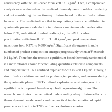
3
consistency with the UFC curve for
m
/
V
≥0.371 kg/m
. Then, a comparative
analysis was conducted on the results of thermodynamic models considering
and not considering the reaction equilibrium based on the unified solution
framework. The results indicate that incorporating chemical equilibrium into
quasi-static pressure calculation introduces a maximum relative deviation
below 20%, and critical thresholds alters, i.e., the
m
/
V
for carbon
3
precipitation shifts from 0.371 to 3.850 kg/m
, and peak temperature
3
transitions from 0.371 to 0.680 kg/m
. Significant divergence in mole
numbers of product composition emerges progressively when
m
/
V
exceeds
3
0.1 kg/m
. Therefore, the reaction equilibrium-based thermodynamic model
is a more rational choice for calculating quantities related to components
3
and temperature in TNT confined explosions with
m
/
V
>0.1 kg/m
. Finally, a
simplified calculation method for products, temperature, and pressure during
the quasi-static phase of TNT confined explosions considering reaction
equilibrium is proposed based on symbolic regression algorithm. The
research contributes to a theoretical understanding of equilibrium effects on
thermodynamic model results and the practical implementation of rapid
parameter estimation in TNT confined explosion scenarios.