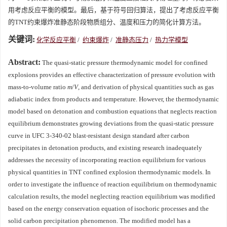
用考虑反应平衡的模型。最后，基于符号回归算法，提出了考虑反应平衡
的TNT约束爆炸准静态阶段物质组分、温度和压力的简化计算方法。
关键词:
化学反应平衡
/
约束爆炸
/
准静态压力
/
热力学模型
Abstract:
The quasi-static pressure thermodynamic model for confined
explosions provides an effective characterization of pressure evolution with
mass-to-volume ratio
m
/
V
, and derivation of physical quantities such as gas
adiabatic index from products and temperature. However, the thermodynamic
model based on detonation and combustion equations that neglects reaction
equilibrium demonstrates growing deviations from the quasi-static pressure
curve in UFC 3-340-02 blast-resistant design standard after carbon
precipitates in detonation products, and existing research inadequately
addresses the necessity of incorporating reaction equilibrium for various
physical quantities in TNT confined explosion thermodynamic models. In
order to investigate the influence of reaction equilibrium on thermodynamic
calculation results, the model neglecting reaction equilibrium was modified
based on the energy conservation equation of isochoric processes and the
solid carbon precipitation phenomenon. The modified model has a