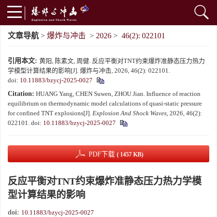
文章导航
>
爆炸与冲击
>
2026
>
46(2): 022101
引用本文:
黄阳, 陈素文, 周健. 反应平衡对TNT约束爆炸准静态压力热力
学模型计算结果的影响[J]. 爆炸与冲击, 2026, 46(2): 022101.
doi:
10.11883/bzycj-2025-0027
Citation:
HUANG Yang, CHEN Suwen, ZHOU Jian. Influence of reaction
equilibrium on thermodynamic model calculations of quasi-static pressure
for confined TNT explosions[J].
Explosion And Shock Waves
, 2026, 46(2):
022101.
doi:
10.11883/bzycj-2025-0027
PDF下载
( 1457 KB)
反应平衡对TNT约束爆炸准静态压力热力学模
型计算结果的影响
doi:
10.11883/bzycj-2025-0027