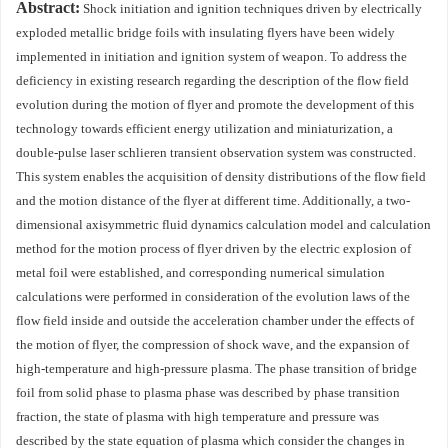
Abstract:
Shock initiation and ignition techniques driven by electrically
exploded metallic bridge foils with insulating flyers have been widely
implemented in initiation and ignition system of weapon. To address the
deficiency in existing research regarding the description of the flow field
evolution during the motion of flyer and promote the development of this
technology towards efficient energy utilization and miniaturization, a
double-pulse laser schlieren transient observation system was constructed.
This system enables the acquisition of density distributions of the flow field
and the motion distance of the flyer at different time. Additionally, a two-
dimensional axisymmetric fluid dynamics calculation model and calculation
method for the motion process of flyer driven by the electric explosion of
metal foil were established, and corresponding numerical simulation
calculations were performed in consideration of the evolution laws of the
flow field inside and outside the acceleration chamber under the effects of
the motion of flyer, the compression of shock wave, and the expansion of
high-temperature and high-pressure plasma. The phase transition of bridge
foil from solid phase to plasma phase was described by phase transition
fraction, the state of plasma with high temperature and pressure was
described by the state equation of plasma which consider the changes in