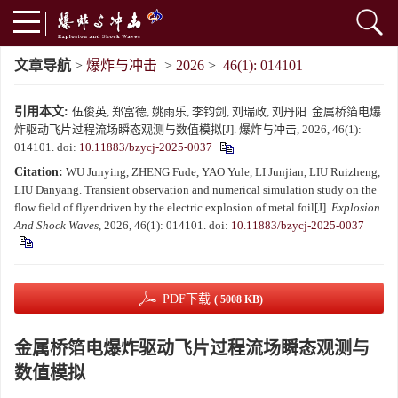
文章导航
>
爆炸与冲击
>
2026
>
46(1): 014101
引用本文:
伍俊英, 郑富德, 姚雨乐, 李钧剑, 刘瑞政, 刘丹阳. 金属桥箔电爆
炸驱动飞片过程流场瞬态观测与数值模拟[J]. 爆炸与冲击, 2026, 46(1):
014101.
doi:
10.11883/bzycj-2025-0037
Citation:
WU Junying, ZHENG Fude, YAO Yule, LI Junjian, LIU Ruizheng,
LIU Danyang. Transient observation and numerical simulation study on the
flow field of flyer driven by the electric explosion of metal foil[J].
Explosion
And Shock Waves
, 2026, 46(1): 014101.
doi:
10.11883/bzycj-2025-0037
PDF下载
( 5008 KB)
金属桥箔电爆炸驱动飞片过程流场瞬态观测与
数值模拟