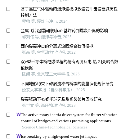
基于高压气体驱动的爆炸波模拟激波管冲击波衰减历程
控制方法
程帅 等, 爆炸与冲击, 2024
金属飞片起爆间隙对tatb基炸药到爆轰距离的影响
郭刘伟 等, 爆炸与冲击, 2025
面向爆轰冲击的分离式流固耦合数值模拟
张森 等, 空气动力学学报, 2022
双v型半导体桥电爆过程的精密观测及电-热-相变耦合数
值模拟
陈朗 等, 北京理工大学学报, 2025
不同地形约束下碎屑流冲击桥墩的能量演化规律研究
延安大学学报（自然科学版）, 2025
爆轰驱动下45钢半球壳膨胀断裂破片回收研究
张世文 等, 高压物理学报, 2023
The active rotary inertia driver system for flutter vibration
control of bridges and various promising applications
Science China-Technological Sciences
Ice breaking by a high-speed water jet impact