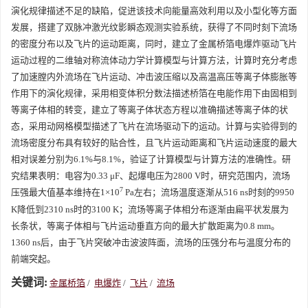
演化规律描述不足的缺陷，促进该技术向能量高效利用以及小型化等方面
发展，搭建了双脉冲激光纹影瞬态观测实验系统，获得了不同时刻下流场
的密度分布以及飞片的运动距离，同时，建立了金属桥箔电爆炸驱动飞片
运动过程的二维轴对称流体动力学计算模型与计算方法，计算时充分考虑
了加速膛内外流场在飞片运动、冲击波压缩以及高温高压等离子体膨胀等
作用下的演化规律，采用相变体积分数法描述桥箔在电能作用下由固相到
等离子体相的转变，建立了等离子体状态方程以准确描述等离子体的状
态，采用动网格模型描述了飞片在流场驱动下的运动。计算与实验得到的
流场密度分布具有较好的贴合性，且飞片运动距离和飞片运动速度的最大
相对误差分别为6.1%与8.1%，验证了计算模型与计算方法的准确性。研
究结果表明：电容为0.33 μF、起爆电压为
2800
V时，研究范围内，流场
7
压强最大值基本维持在1×10
Pa左右；流场温度逐渐从516 ns时刻的
9950
K降低到
2310
ns时的
3100
K；流场等离子体相分布逐渐由扁平状发展为
长条状，等离子体相与飞片运动垂直方向的最大扩散距离为0.8 mm。
1360
ns后，由于飞片突破冲击波波阵面，流场的压强分布与温度分布的
前端突起。
关键词:
金属桥箔
/
电爆炸
/
飞片
/
流场