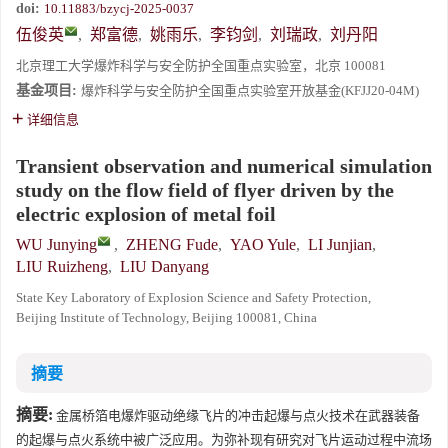
doi:
10.11883/bzycj-2025-0037
伍俊英
,
郑富德
,
姚雨乐
,
李钧剑
,
刘瑞政
,
刘丹阳
北京理工大学爆炸科学与安全防护全国重点实验室，北京 100081
基金项目:
爆炸科学与安全防护全国重点实验室开放基金(KFJJ20-04M)
详细信息
Transient observation and numerical simulation
study on the flow field of flyer driven by the
electric explosion of metal foil
WU Junying
,
ZHENG Fude
,
YAO Yule
,
LI Junjian
,
LIU Ruizheng
,
LIU Danyang
State Key Laboratory of Explosion Science and Safety Protection,
Beijing Institute of Technology, Beijing 100081, China
摘要
摘要:
金属桥箔电爆炸驱动绝缘飞片的冲击起爆与点火技术在武器装备
的起爆与点火系统中被广泛应用。为弥补现有研究对飞片运动过程中流场