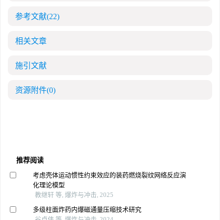
参考文献
(22)
相关文章
施引文献
资源附件
(0)
推荐阅读
考虑壳体运动惯性约束效应的装药燃烧裂纹网络反应演
化理论模型
教继轩 等, 爆炸与冲击, 2025
多级柱面炸药内爆磁通量压缩技术研究
谷卓伟 等, 爆炸与冲击, 2024