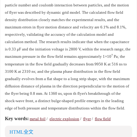
particle number and coulomb interaction between particles, and the motion
of flyer was described by dynamic grid model. The calculated flow field
density distribution closely matches the experimental results, and the
maximum errors in flyer motion distance and velocity are 6.1% and 8.1%,
respectively, validating the accuracy of the calculation model and
calculation method. The research results indicate that when the capacitance
is 0.33 μF and the initiation voltage is
2800
V, within the research range, the
7
maximum pressure in the flow field remains approximately 1×10
Pa; the
temperature in the flow field gradually decreases from
9950
K at 516 ns to
3100
K at
2310
ns; and the plasma phase distribution in the flow field
gradually evolves from a flat shape to a long strip shape, with the maximum
diffusion distance of plasma in the direction perpendicular to the motion of
the flyer being 0.8 mm. At
1360
ns, upon th flyer's breakthrough of the
shock-wave front, a distinct bulge-shaped profile emerges in the leading
edge of both pressure and temperature distributions within the flow field.
Key words:
metal foil
/
electric explosion
/
flyer
/
flow field
HTML全文