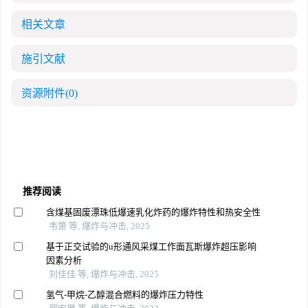
相关文章
施引文献
资源附件
(0)
推荐阅读
含煤基固废漂珠低爆速乳化炸药的爆炸特性和热安全性
韦箫 等, 爆炸与冲击, 2025
基于正交试验的u形通风采煤工作面瓦斯爆炸超压影响
因素分析
刘佳佳 等, 爆炸与冲击, 2025
氢气-甲烷-乙醇混合燃料的爆炸压力特性