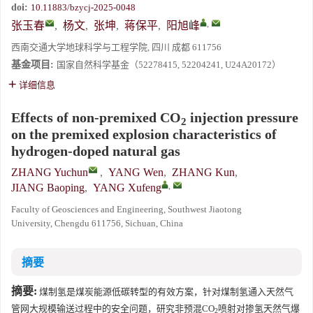
doi:
10.11883/bzycj-2025-0048
,
张玉春
,
杨文
,
张坤
,
蒋保平
,
阳旭峰
西南交通大学地球科学与工程学院, 四川 成都 611756
基金项目:
国家自然科学基金（52278415, 52204241, U24A20172）
详细信息
Effects of non-premixed CO
injection pressure
2
on the premixed explosion characteristics of
hydrogen-doped natural gas
ZHANG Yuchun
,
YANG Wen
,
ZHANG Kun
,
,
JIANG Baoping
,
YANG Xufeng
Faculty of Geosciences and Engineering, Southwest Jiaotong
University, Chengdu 611756, Sichuan, China
摘要
摘要:
煤制氢是煤炭能源低碳转型的有效方案，针对煤制氢通入天然气
管网大规模输送过程中的安全问题，研究非预混CO
喷射对掺氢天然气爆
2