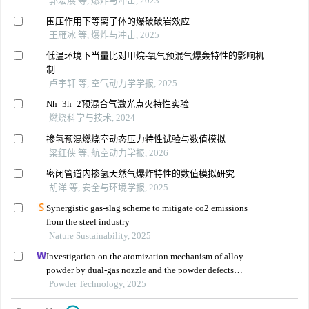
郭宏展 等, 爆炸与冲击, 2023
围压作用下等离子体的爆破破岩效应
王雁冰 等, 爆炸与冲击, 2025
低温环境下当量比对甲烷-氧气预混气爆轰特性的影响机
制
卢宇轩 等, 空气动力学学报, 2025
Nh_3h_2预混合气激光点火特性实验
燃烧科学与技术, 2024
掺氢预混燃烧室动态压力特性试验与数值模拟
梁红侠 等, 航空动力学报, 2026
密闭管道内掺氢天然气爆炸特性的数值模拟研究
胡洋 等, 安全与环境学报, 2025
Synergistic gas-slag scheme to mitigate co2 emissions
from the steel industry
Nature Sustainability, 2025
Investigation on the atomization mechanism of alloy
powder by dual-gas nozzle and the powder defects
formation
Powder Technology, 2025