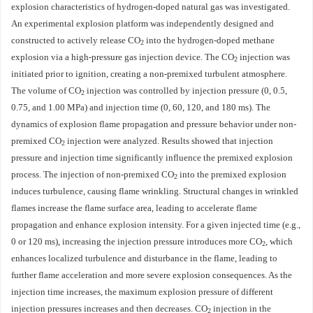
explosion characteristics of hydrogen-doped natural gas was investigated.
An experimental explosion platform was independently designed and
constructed to actively release CO
into the hydrogen-doped methane
2
explosion via a high-pressure gas injection device. The CO
injection was
2
initiated prior to ignition, creating a non-premixed turbulent atmosphere.
The volume of CO
injection was controlled by injection pressure (0, 0.5,
2
0.75, and 1.00 MPa) and injection time (0, 60, 120, and 180 ms). The
dynamics of explosion flame propagation and pressure behavior under non-
premixed CO
injection were analyzed. Results showed that injection
2
pressure and injection time significantly influence the premixed explosion
process. The injection of non-premixed CO
into the premixed explosion
2
induces turbulence, causing flame wrinkling. Structural changes in wrinkled
flames increase the flame surface area, leading to accelerate flame
propagation and enhance explosion intensity. For a given injected time (e.g.,
0 or 120 ms), increasing the injection pressure introduces more CO
, which
2
enhances localized turbulence and disturbance in the flame, leading to
further flame acceleration and more severe explosion consequences. As the
injection time increases, the maximum explosion pressure of different
injection pressures increases and then decreases. CO
injection in the
2