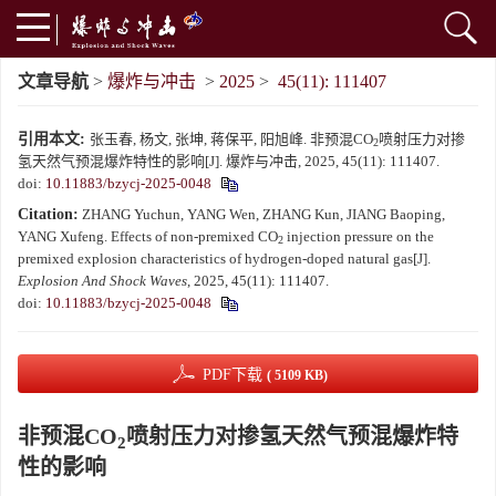
文章导航
>
爆炸与冲击
>
2025
>
45(11): 111407
引用本文:
张玉春, 杨文, 张坤, 蒋保平, 阳旭峰. 非预混CO
喷射压力对掺
2
氢天然气预混爆炸特性的影响[J]. 爆炸与冲击, 2025, 45(11): 111407.
doi:
10.11883/bzycj-2025-0048
Citation:
ZHANG Yuchun, YANG Wen, ZHANG Kun, JIANG Baoping,
YANG Xufeng. Effects of non-premixed CO
injection pressure on the
2
premixed explosion characteristics of hydrogen-doped natural gas[J].
Explosion And Shock Waves
, 2025, 45(11): 111407.
doi:
10.11883/bzycj-2025-0048
PDF下载
( 5109 KB)
非预混CO
喷射压力对掺氢天然气预混爆炸特
2
性的影响