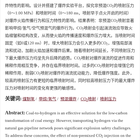
炸特性的影响。设计并搭建了爆炸实验平台，探究非预混CO
的喷射压力
2
（0～1.00 MPa）和喷射时间（0～180 ms，喷射早于点火开启的时间）
对爆炸火焰传播行为和压力特性的影响。结果表明：非预混CO
喷射显著
2
影响甲烷/氢气/空气预混气的爆炸行为。CO
喷射会引起湍流效应导致火
2
焰褶皱和结构改变，从而使火焰的传播速度和爆炸压力增大。当喷射时间
固定（如0或120 ms）时，增大喷射压力会引入更多的CO
，增强局部湍
2
流和扰动，加剧火焰加速和爆炸后果。随着喷射时间延长，不同喷射压力
下最大爆炸压力均呈先升后降的趋势。CO
喷射对爆炸湍流的促进作用和
2
稀释作用相互竞争，并存在临界喷射时间。过多的CO
喷射时会增强它的
2
稀释作用，削弱CO
喷射对爆炸的湍流扰动能力，降低爆炸强度。此外，
2
较高的喷射压力有更短的临界喷射时间，同时较高喷射压力下的最大爆炸
压力对喷射时间的变化有更强的敏感性。
关键词:
煤制氢
/
甲烷/氢气
/
预混爆炸
/
CO
喷射
/
喷射压力
2
Abstract:
Coal-to-hydrogen is an effective solution for the low-carbon
transformation of coal energy. However, transporting hydrogen via the
natural gas pipeline network poses significant explosion safety challenges.
To address these concerns, the effect of non-premixed CO
injection on the
2