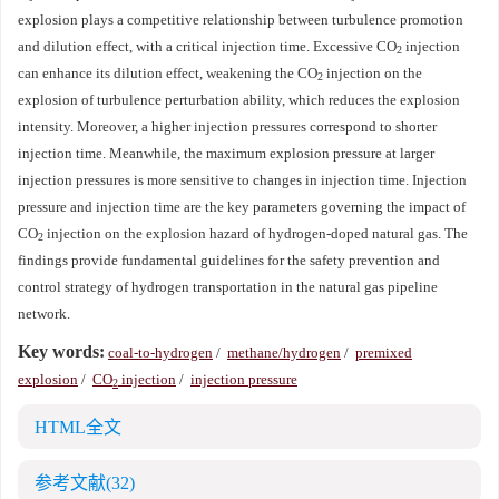
explosion plays a competitive relationship between turbulence promotion
and dilution effect, with a critical injection time. Excessive CO
injection
2
can enhance its dilution effect, weakening the CO
injection on the
2
explosion of turbulence perturbation ability, which reduces the explosion
intensity. Moreover, a higher injection pressures correspond to shorter
injection time. Meanwhile, the maximum explosion pressure at larger
injection pressures is more sensitive to changes in injection time. Injection
pressure and injection time are the key parameters governing the impact of
CO
injection on the explosion hazard of hydrogen-doped natural gas. The
2
findings provide fundamental guidelines for the safety prevention and
control strategy of hydrogen transportation in the natural gas pipeline
network.
Key words:
coal-to-hydrogen
/
methane/hydrogen
/
premixed
explosion
/
CO
injection
/
injection pressure
2
HTML全文
参考文献
(32)