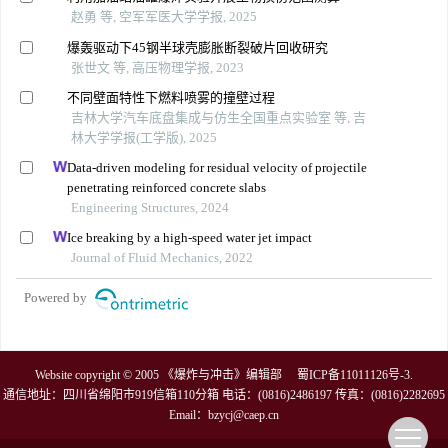
赵勇 等, 空军军医大学学报, 2025
爆轰驱动下45钢半球壳膨胀断裂破片回收研究
张世文 等, 高压物理学报, 2023
不同壁面特性下燃料喷雾的撞壁过程
吉林大学汽车底盘集成与仿生全国重点实验室 等, 吉
林大学学报(工学版), 2025
Data-driven modeling for residual velocity of projectile
penetrating reinforced concrete slabs
Engineering Structures, 2024
Ice breaking by a high-speed water jet impact
Journal of Fluid Mechanics, 2022
Powered by
Website copyright © 2005 《爆炸与冲击》编辑部
蜀ICP备11011126号-3
.
通信地址：四川省绵阳市919信箱110分箱 电话：(0816)2486197 传真：(0816)2282695
Email：
bzycj@caep.cn