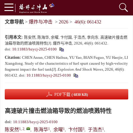
文章导航
>
爆炸与冲击
>
2026
>
46(6): 061432
引用本文:
陈安然, 陈海华, 余曜, 卞付国, 于浩杰, 李向东. 高速破片撞击燃
油箱导致的燃油喷溅特性[J]. 爆炸与冲击, 2026, 46(6): 061432.
doi:
10.11883/bzycj-2025-0100
Citation:
CHEN Anran, CHEN Haihua, YU Yao, BIAN Fuguo, YU Haojie, LI
Xiangdong. Study of the characteristics of fuel spurt caused by high-velocity
fragment impact the fuel tank[J].
Explosion And Shock Waves
, 2026, 46(6):
061432.
doi:
10.11883/bzycj-2025-0100
PDF下载
( 6830 KB)
高速破片撞击燃油箱导致的燃油喷溅特性
doi:
10.11883/bzycj-2025-0100
1, 2
,
1
1
3
1
陈安然
,
陈海华
,
余曜
,
卞付国
,
于浩杰
,