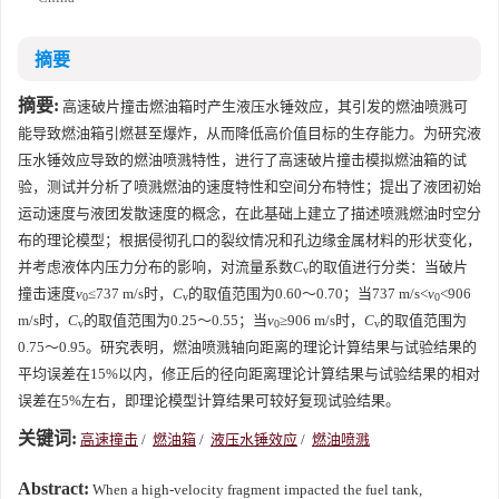
摘要
摘要:
高速破片撞击燃油箱时产生液压水锤效应，其引发的燃油喷溅可
能导致燃油箱引燃甚至爆炸，从而降低高价值目标的生存能力。为研究液
压水锤效应导致的燃油喷溅特性，进行了高速破片撞击模拟燃油箱的试
验，测试并分析了喷溅燃油的速度特性和空间分布特性；提出了液团初始
运动速度与液团发散速度的概念，在此基础上建立了描述喷溅燃油时空分
布的理论模型；根据侵彻孔口的裂纹情况和孔边缘金属材料的形状变化，
并考虑液体内压力分布的影响，对流量系数
C
的取值进行分类：当破片
v
撞击速度
v
≤737 m/s时，
C
的取值范围为0.60～0.70；当737 m/s<
v
<906
0
v
0
m/s时，
C
的取值范围为0.25～0.55；当
v
≥906 m/s时，
C
的取值范围为
v
0
v
0.75～0.95。研究表明，燃油喷溅轴向距离的理论计算结果与试验结果的
平均误差在15%以内，修正后的径向距离理论计算结果与试验结果的相对
误差在5%左右，即理论模型计算结果可较好复现试验结果。
关键词:
高速撞击
/
燃油箱
/
液压水锤效应
/
燃油喷溅
Abstract:
When a high-velocity fragment impacted the fuel tank,