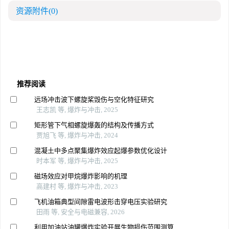
资源附件
(0)
推荐阅读
远场冲击波下螺旋桨毁伤与空化特征研究
王志凯 等, 爆炸与冲击, 2025
矩形管下气相螺旋爆轰的结构及传播方式
贾旭飞 等, 爆炸与冲击, 2024
混凝土中多点聚集爆炸效应起爆参数优化设计
时本军 等, 爆炸与冲击, 2025
磁场效应对甲烷爆炸影响的机理
高建村 等, 爆炸与冲击, 2023
飞机油箱典型间隙雷电波形击穿电压实验研究
田雨 等, 安全与电磁兼容, 2026
利用加油站油罐爆炸实验开展生物损伤范围测算