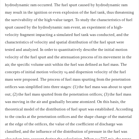
hydrodynamic ram occurred. The fuel spurt caused by hydrodynamic ram
may result in the ignition or even explosion of the fuel tank, thus threatening
the survivability of the high-value target. To study the characteristics of fuel
spurt caused by the hydrodynamic ram event, an experiment of a high-
velocity fragment impacting a simulated fuel tank was conducted, and the
characteristics of velocity and spatial distribution of the fuel spurt were
tested and analyzed. In order to quantitatively describe the initial motion
velocity of the fuel spurt and the attenuation process of its movement in the
air, the specific volume unit within the fuel was defined as fuel mass. The
concepts of initial motion velocity
v
and dispersion velocity of the fuel
0
mass were proposed. The process of fuel mass spurting from the penetration
orifices was simplified into three stages: (1) the fuel mass was about to spurt
out; (2) the fuel mass spurted from the penetration orifices; (3) the fuel mass
was moving in the air and gradually became atomized. On this basis, the
theoretical model of the distribution of fuel spurt was established. According
to the cracks at the penetration orifices and the shape change of the material
at the edge of the orifices, the value of the coefficient of discharge was
classified, and the influence of the distribution of pressure in the fuel was
also taken into account during the calculation. When
v
≤737 m/s, the range