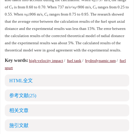
0
of
C
is from 0.60 to 0.70. When 737 m/s<
v
<906 m/s,
C
ranges from 0.25 to
v
0
v
0.55. When
v
≥906 m/s,
C
ranges from 0.75 to 0.95. The research showed
0
v
that the average error between the calculation results of the fuel spurt axial
distance and the experimental results was less than 15%. The error between
the calculation results of the corrected theoretical model of radial distance
and the experimental results was about 5%. The calculated results of the
theoretical model were in good agreement with the experimental results.
Key words:
high-velocity impact
/
fuel tank
/
hydrodynamic ram
/
fuel
spurt
HTML全文
参考文献
(25)
相关文章
施引文献