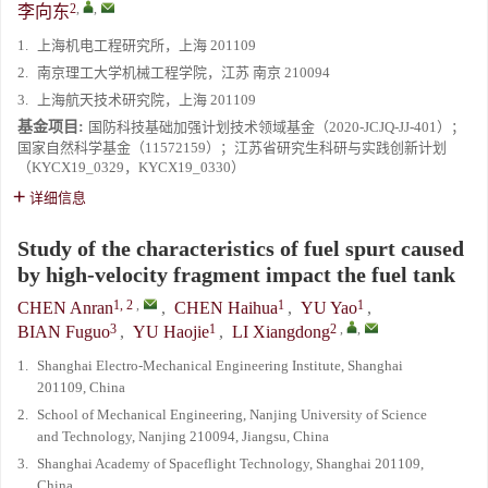
2
,
,
李向东
1.
上海机电工程研究所，上海 201109
2.
南京理工大学机械工程学院，江苏 南京 210094
3.
上海航天技术研究院，上海 201109
基金项目:
国防科技基础加强计划技术领域基金（2020-JCJQ-JJ-401）；
国家自然科学基金（11572159）；江苏省研究生科研与实践创新计划
（KYCX19_0329，KYCX19_0330）
详细信息
Study of the characteristics of fuel spurt caused
by high-velocity fragment impact the fuel tank
1, 2
,
1
1
CHEN Anran
,
CHEN Haihua
,
YU Yao
,
3
1
2
,
,
BIAN Fuguo
,
YU Haojie
,
LI Xiangdong
1.
Shanghai Electro-Mechanical Engineering Institute, Shanghai
201109, China
2.
School of Mechanical Engineering, Nanjing University of Science
and Technology, Nanjing 210094, Jiangsu, China
3.
Shanghai Academy of Spaceflight Technology, Shanghai 201109,
China