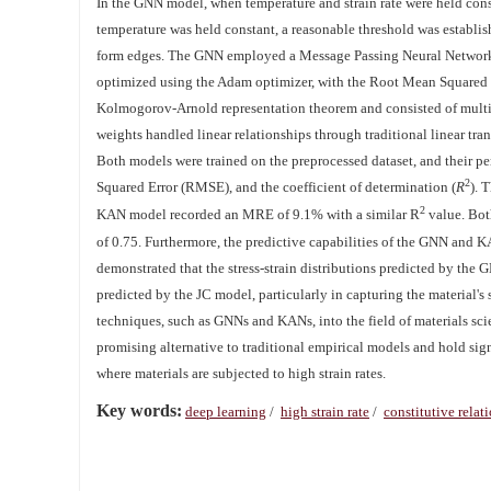
In the GNN model, when temperature and strain rate were held cons
temperature was held constant, a reasonable threshold was establis
form edges. The GNN employed a Message Passing Neural Network (
optimized using the Adam optimizer, with the Root Mean Squared 
Kolmogorov-Arnold representation theorem and consisted of multi
weights handled linear relationships through traditional linear tr
Both models were trained on the preprocessed dataset, and their 
2
Squared Error (RMSE), and the coefficient of determination (
R
). 
2
KAN model recorded an MRE of 9.1% with a similar R
value. Bot
of 0.75. Furthermore, the predictive capabilities of the GNN and 
demonstrated that the stress-strain distributions predicted by th
predicted by the JC model, particularly in capturing the material'
techniques, such as GNNs and KANs, into the field of materials sci
promising alternative to traditional empirical models and hold sig
where materials are subjected to high strain rates.
Key words:
deep learning
/
high strain rate
/
constitutive relat