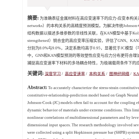
摘要:
为准确表征金属材料在高应变速率下的应力-应变本构关系，提出了基于图
networks）的本构关系的高精度预测模型。为解决传统John
结构数据以描述多维参数的非线性关联，在KAN模型中基于Kolmogoro
strengthened）铜合金的高应变率压缩实验，评估了GNN
分别为8.0%与9.0%，决定系数均高于0.95，显著优于JC模
中，GNN和KAN模型预测的等效塑性应变与应力分布更符合
捕捉高应变速率下材料的多场耦合特性，为极端载荷条件下的应
关键词:
深度学习
/
高应变速率
/
本构关系
/
图神经网络
/
KA
Abstract:
To accurately characterize the stress-strain constitutiv
constitutive-relationship-prediction model based on Graph Neur
Johnson-Cook (JC) models often fail to account for the coupling effe
dynamic behavior of materials under extreme conditions. This limi
nonlinear correlations of multidimensional parameters and by le
dimensional input spaces. The research methodology involved seve
were collected using a split Hopkinson pressure bar (SHPB) system a