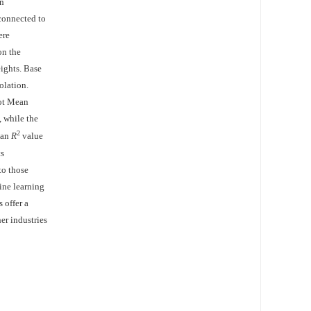
en
 connected to
ere
on the
ights. Base
olation.
oot Mean
 while the
2
 an
R
value
ts
to those
ine learning
 offer a
er industries