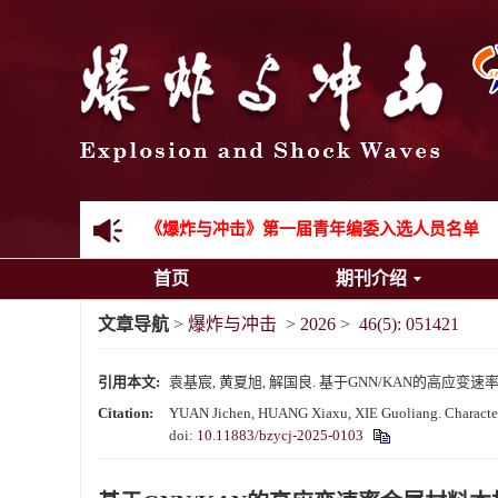
《爆炸与冲击》2025年度优秀名单
先进载运装备机械冲击失效与防护专题征稿启事
金属材料动态多尺度断裂专题征稿启事
结构物高速出入水问题专题征稿启事
《爆炸与冲击》第一届青年编委入选人员名单
首页
期刊介绍
《爆炸与冲击》向2024年度审稿专家致谢
文章导航
>
爆炸与冲击
>
2026
>
46(5): 051421
《爆炸与冲击》2025年度优秀名单
引用本文:
袁基宸, 黄夏旭, 解国良. 基于GNN/KAN的高应变速率金属
Citation:
YUAN Jichen, HUANG Xiaxu, XIE Guoliang. Characteriza
doi:
10.11883/bzycj-2025-0103