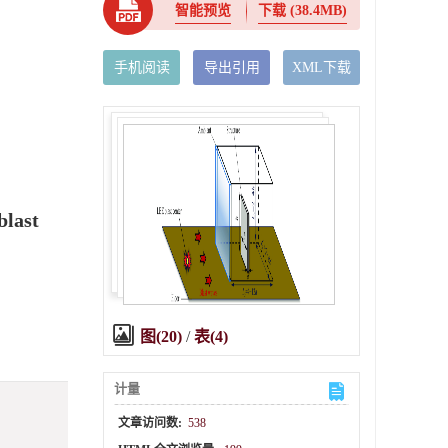
智能预览
下载
(38.4MB)
手机阅读
导出引用
XML下载
blast
图(20)
/
表(4)
计量
文章访问数:
538