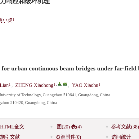
力响应和破坏机理
1
姚小虎
for urban continuous beam bridges under far-field 
1
1
,
,
1
Lian
,
ZHENG Xiaohong
,
YAO Xiaohu
a University of Technology, Guangzhou 510641, Guangdong, China
angzhou 510420, Guangdong, China
HTML全文
图
(20)
表
(4)
参考文献
(38)
施引文献
资源附件
(0)
访问统计