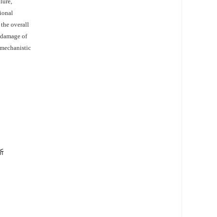
lure,
sional
 the overall
l damage of
 mechanistic
析