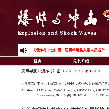
《爆炸与冲击》2025年度优秀名单
先进载运装备机械冲击失效与防护专题征稿启事
金属材料动态多尺度断裂专题征稿启事
结构物高速出入水问题专题征稿启事
《爆炸与冲击》第一届青年编委入选人员名单
首页
期刊介绍
《爆炸与冲击》向2024年度审稿专家致谢
文章导航
>
爆炸与冲击
>
2026
>
46(8): 085101
《爆炸与冲击》2025年度优秀名单
引用本文:
李拓亨, 杨尚霖, 钟连, 郑小红, 姚小虎. 远距离爆炸荷载作
Citation:
LI Tuoheng, YANG Shanglin, ZHONG Lian, ZHENG Xiaoh
Shock Waves
, 2026, 46(8): 085101.
doi:
10.11883/bzy