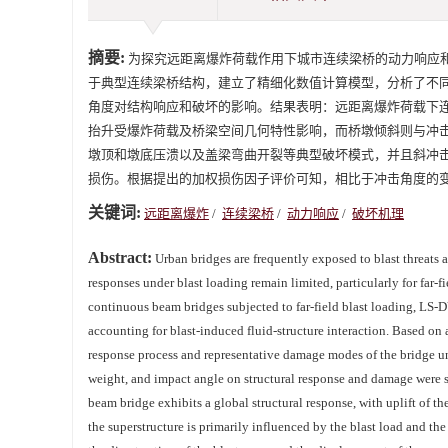
摘要:
为探究远距离爆炸荷载作用下城市连续梁桥的动力响应和
于典型连续梁桥结构，建立了精细化数值计算模型，分析了不
角度对结构响应和破坏的影响。结果表明：远距离爆炸荷载下
抬升受爆炸荷载及桥梁空间几何特性影响，而桥墩倾斜则与冲
墩顶和墩底压溃以及盖梁弯曲开裂等典型破坏模式，并且斜冲
损伤。根据提出的加权损伤因子评价可知，相比于冲击角度的
关键词:
远距离爆炸
/
连续梁桥
/
动力响应
/
破坏机理
Abstract:
Urban bridges are frequently exposed to blast threats a
responses under blast loading remain limited, particularly for far
continuous beam bridges subjected to far-field blast loading, LS-
accounting for blast-induced fluid-structure interaction. Based o
response process and representative damage modes of the bridge unde
weight, and impact angle on structural response and damage were sy
beam bridge exhibits a global structural response, with uplift of the
the superstructure is primarily influenced by the blast load and the 