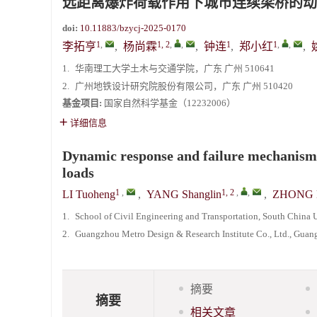
远距离爆炸荷载作用下城市连续梁桥的动
doi:
10.11883/bzycj-2025-0170
1
,
1, 2
,
,
1
1
,
,
李拓亨
,
杨尚霖
,
钟连
,
郑小红
,
1.
华南理工大学土木与交通学院，广东 广州 510641
2.
广州地铁设计研究院股份有限公司，广东 广州 510420
基金项目:
国家自然科学基金（12232006）
详细信息
Dynamic response and failure mechanism 
loads
1
,
1, 2
,
,
LI Tuoheng
,
YANG Shanglin
,
ZHONG 
1.
School of Civil Engineering and Transportation, South Chin
2.
Guangzhou Metro Design & Research Institute Co., Ltd., Gu
摘要
摘要
相关文章