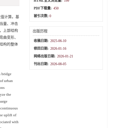
HTML全文浏览量:
199
PDF下载量:
450
被引次数:
0
数值计算。基
当量、冲击
，上部结构
出版历程
弯曲变形、
收稿日期:
2025-06-10
结构的整体
修回日期:
2026-01-16
网络出版日期:
2026-01-21
刊出日期:
2026-08-05
n bridge
 of urban
ons
lyze the
harge
e continuous
e uplift of
sociated with