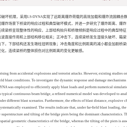
破坏机理，采用LS-DYNA实现了远距离爆炸荷载的高效加载和爆炸流固耦合
同爆炸场景下桥梁的响应过程和典型破坏模式，并进一步研究了爆炸距离、爆炸
连续梁桥呈现整体性的响应，上部结构抬升和桥墩倾斜是响应过程中的典型特征
击波直接作用和上部结构移位相关；正冲击下，连续梁桥发生湿接头破坏、箱梁
击下，下部结构还发生墩柱扭转现象；冲击角度和比例距离的减小都会加剧桥梁
变化，连续梁桥的整体损伤对比例距离的变化更敏感。
rising from accidental explosions and terrorist attacks. However, existing studies o
-field blast conditions. To investigate the dynamic response and damage mechanisms
DYNA was employed to efficiently apply blast loads and perform numerical simulati
n a typical continuous beam bridge, a refined numerical model was developed to ana
r different blast scenarios. Furthermore, the effects of blast distance, explosive c
stematically examined. The results indicate that, under far-field blast loading, th
 superstructure and tilting of the bridge piers being the dominant characteristics. Th
spatial geometric characteristics of the bridge, whereas the tilting of the piers is as