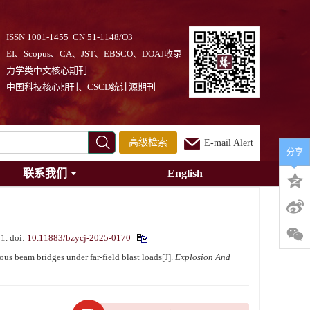
ISSN 1001-1455 CN 51-1148/O3
EI、Scopus、CA、JST、EBSCO、DOAJ收录
力学类中文核心期刊
中国科技核心期刊、CSCD统计源期刊
高级检索
E-mail Alert
分享
联系我们
English
1.
doi:
10.11883/bzycj-2025-0170
beam bridges under far-field blast loads[J].
Explosion And