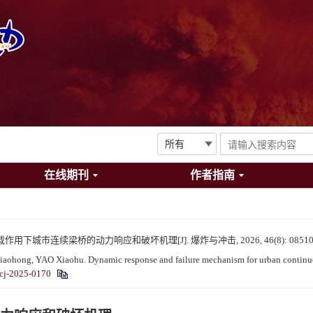
在线期刊
作者指南
用下城市连续梁桥的动力响应和破坏机理[J]. 爆炸与冲击, 2026, 46(8): 08510
ong, YAO Xiaohu. Dynamic response and failure mechanism for urban continuous 
cj-2025-0170