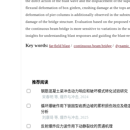
the direct action of the blast wave and the displacement of the su
flexural deformation of box girders, crushing damage at the tops an
deformation of pier columns is additionally observed in the substruc
damage of the bridge structure. Evaluation based on the proposed 
the continuous beam bridge is more sensitive to variations in the 
insights for understanding blast responses and guiding the blast-res
Key words:
far-field blast
/
continuous beam bridge
/
dynamic 
推荐阅读
钢筋混凝土梁冲击动力响应和破坏模式转化试验研究
宋春明 等, 爆炸与冲击, 2024
循环爆破作用下锁固型岩质边坡的累积损伤效应及稳
分析
刘康琦 等, 爆炸与冲击, 2025
反射爆炸应力波作用下动静裂纹的贯通机理