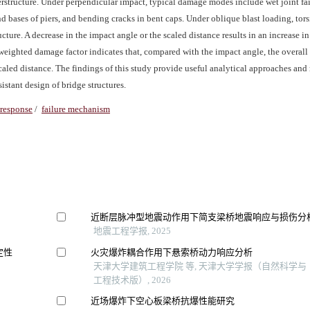
perstructure. Under perpendicular impact, typical damage modes include wet joint fai
d bases of piers, and bending cracks in bent caps. Under oblique blast loading, tor
ture. A decrease in the impact angle or the scaled distance results in an increase in
weighted damage factor indicates that, compared with the impact angle, the overal
scaled distance. The findings of this study provide useful analytical approaches and
istant design of bridge structures.
response
/
failure mechanism
近断层脉冲型地震动作用下简支梁桥地震响应与损伤分
地震工程学报, 2025
定性
火灾爆炸耦合作用下悬索桥动力响应分析
天津大学建筑工程学院 等, 天津大学学报（自然科学与
工程技术版）, 2026
近场爆炸下空心板梁桥抗爆性能研究