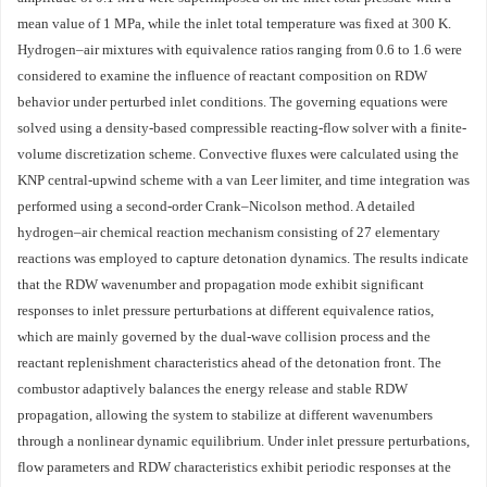
mean value of 1 MPa, while the inlet total temperature was fixed at 300 K.
Hydrogen–air mixtures with equivalence ratios ranging from 0.6 to 1.6 were
considered to examine the influence of reactant composition on RDW
behavior under perturbed inlet conditions. The governing equations were
solved using a density-based compressible reacting-flow solver with a finite-
volume discretization scheme. Convective fluxes were calculated using the
KNP central-upwind scheme with a van Leer limiter, and time integration was
performed using a second-order Crank–Nicolson method. A detailed
hydrogen–air chemical reaction mechanism consisting of 27 elementary
reactions was employed to capture detonation dynamics. The results indicate
that the RDW wavenumber and propagation mode exhibit significant
responses to inlet pressure perturbations at different equivalence ratios,
which are mainly governed by the dual-wave collision process and the
reactant replenishment characteristics ahead of the detonation front. The
combustor adaptively balances the energy release and stable RDW
propagation, allowing the system to stabilize at different wavenumbers
through a nonlinear dynamic equilibrium. Under inlet pressure perturbations,
flow parameters and RDW characteristics exhibit periodic responses at the