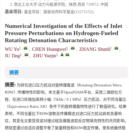
2. 西北工业大学 动力与能源学院，陕西 西安 710072, 中国
基金项目:
基金项目：国家自然科学基金(12272152);
Numerical Investigation of the Effects of Inlet
Pressure Perturbations on Hydrogen-Fueled
Rotating Detonation Characteristics
1
,
1
,
1
,
WU Yu
,
CHEN Huangwei
,
ZHANG Shunli
,
1
,
1
,
,
JU Ting
,
ZHU Yuejin
摘要
摘要:
为研究进口压力扰动对旋转爆轰波（Rotating Detonation Wave,
RDW）传播特性的影响，本文基于OpenFOAM平台，采用二维欧拉方
程，在进口处施加高频小幅（5kHz / 0.1 MPa）压力扰动，对不同当量比
（Equivalence Ratio, ER）条件下的旋转爆轰特性进行了数值研究。结果
表明，不同当量比下RDW波数及传播模态对进口压力扰动具有显著响
应，其变化主要受双波对撞过程及爆轰波前反应物填充特性的共同影响。
燃烧室通过自适应调整平衡了能量释放和RDW稳定传播，使系统最终稳