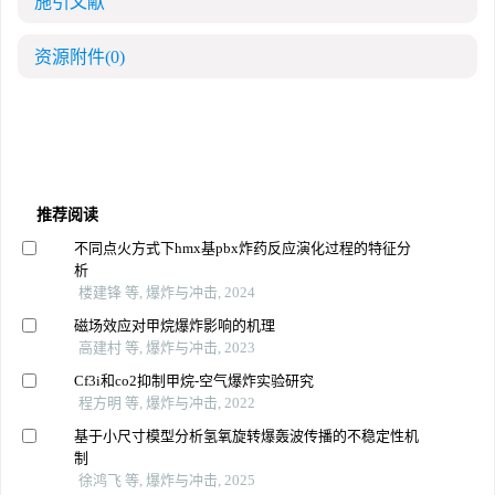
施引文献
资源附件
(0)
推荐阅读
不同点火方式下hmx基pbx炸药反应演化过程的特征分
析
楼建锋 等, 爆炸与冲击, 2024
磁场效应对甲烷爆炸影响的机理
高建村 等, 爆炸与冲击, 2023
Cf3i和co2抑制甲烷-空气爆炸实验研究
程方明 等, 爆炸与冲击, 2022
基于小尺寸模型分析氢氧旋转爆轰波传播的不稳定性机
制
徐鸿飞 等, 爆炸与冲击, 2025