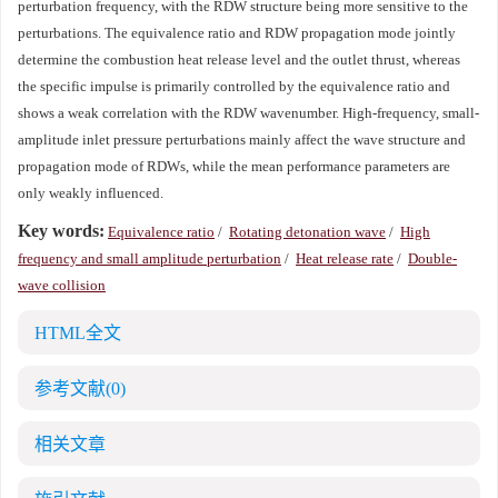
perturbation frequency, with the RDW structure being more sensitive to the
perturbations. The equivalence ratio and RDW propagation mode jointly
determine the combustion heat release level and the outlet thrust, whereas
the specific impulse is primarily controlled by the equivalence ratio and
shows a weak correlation with the RDW wavenumber. High-frequency, small-
amplitude inlet pressure perturbations mainly affect the wave structure and
propagation mode of RDWs, while the mean performance parameters are
only weakly influenced.
Key words:
Equivalence ratio
/
Rotating detonation wave
/
High
frequency and small amplitude perturbation
/
Heat release rate
/
Double-
wave collision
HTML全文
参考文献
(0)
相关文章