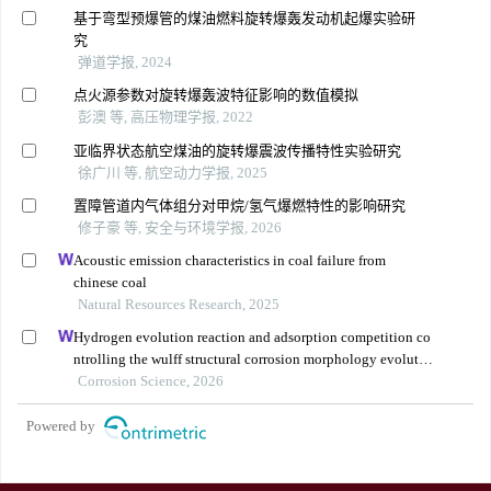
基于弯型预爆管的煤油燃料旋转爆轰发动机起爆实验研
究
弹道学报, 2024
点火源参数对旋转爆轰波特征影响的数值模拟
彭澳 等, 高压物理学报, 2022
亚临界状态航空煤油的旋转爆震波传播特性实验研究
徐广川 等, 航空动力学报, 2025
置障管道内气体组分对甲烷/氢气爆燃特性的影响研究
修子豪 等, 安全与环境学报, 2026
Acoustic emission characteristics in coal failure from
chinese coal
Natural Resources Research, 2025
Hydrogen evolution reaction and adsorption competition co
ntrolling the wulff structural corrosion morphology evolutio
n in pure aluminum
Corrosion Science, 2026
Powered by