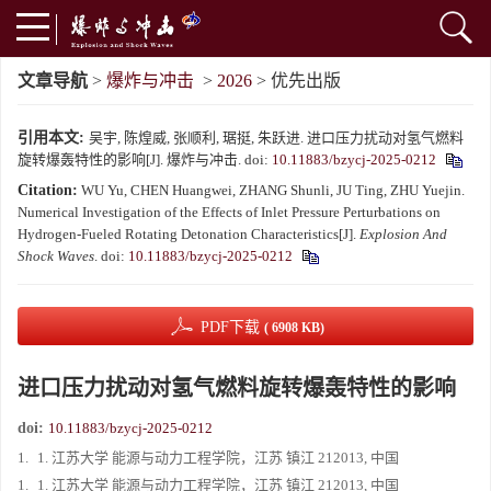
文章导航
>
爆炸与冲击
>
2026
> 优先出版
引用本文:
吴宇, 陈煌威, 张顺利, 琚挺, 朱跃进. 进口压力扰动对氢气燃料
旋转爆轰特性的影响[J]. 爆炸与冲击.
doi:
10.11883/bzycj-2025-0212
Citation:
WU Yu, CHEN Huangwei, ZHANG Shunli, JU Ting, ZHU Yuejin.
Numerical Investigation of the Effects of Inlet Pressure Perturbations on
Hydrogen-Fueled Rotating Detonation Characteristics[J].
Explosion And
Shock Waves
.
doi:
10.11883/bzycj-2025-0212
PDF下载
( 6908 KB)
进口压力扰动对氢气燃料旋转爆轰特性的影响
doi:
10.11883/bzycj-2025-0212
1.
1. 江苏大学 能源与动力工程学院，江苏 镇江 212013, 中国
1.
1. 江苏大学 能源与动力工程学院，江苏 镇江 212013, 中国