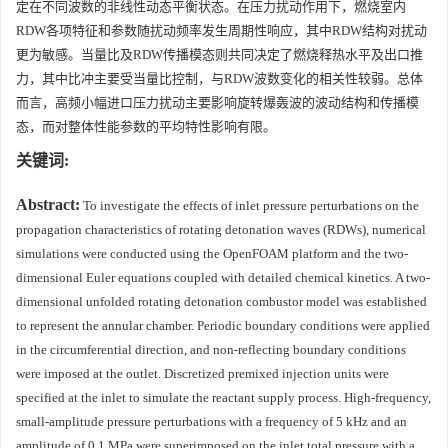
定在不同波数的非线性动态平衡状态。在压力扰动作用下，燃烧室内
RDW各项特征和参数随扰动频率发生周期性响应，其中RDW结构对扰动
更为敏感。当量比及RDW传播模态则共同决定了燃烧释热水平及出口推
力，其中比冲主要受当量比控制，与RDW波数变化的相关性较弱。总体
而言，高频小幅进口压力扰动主要影响旋转爆轰波的波动结构和传播模
态，而对整体性能参数的平均特性影响有限。
关键词:
Abstract:
To investigate the effects of inlet pressure perturbations on the
propagation characteristics of rotating detonation waves (RDWs), numerical
simulations were conducted using the OpenFOAM platform and the two-
dimensional Euler equations coupled with detailed chemical kinetics. A two-
dimensional unfolded rotating detonation combustor model was established
to represent the annular chamber. Periodic boundary conditions were applied
in the circumferential direction, and non-reflecting boundary conditions
were imposed at the outlet. Discretized premixed injection units were
specified at the inlet to simulate the reactant supply process. High-frequency,
small-amplitude pressure perturbations with a frequency of 5 kHz and an
amplitude of 0.1 MPa were superimposed on the inlet total pressure with a