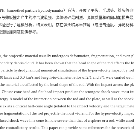
othed particle hydrodynamics）方法，开展了平头、半球头、锥头
头与薄板撞击产生的冲击波最强、弹体破碎最剧烈、弹体质量和轴向动能损失最
过程进行了建模分析，结果表明，存在弹头临界半锥角（与撞击速度、弹靶材料
高速碰撞问题提供参考。
y, the projectile material usually undergoes deformation, fragmentation, and even 
condary debris cloud. It has been shown that the head shape of the rod affects the 
 particle hydrodynamics) numerical simulations of the hypervelocity impact by rods
30 km/s and 6.0 km/s and length-to-diameter ratios of 2/1 and 3/1 were carried out.
 the material are affected by the head shape of the rod. With the impact across the pl
ape. Obtuse cone head and flat head impact produce the strongest shock wave, most in
energy. A model of the interaction between the rod and the plate, as well as the shoc
exists a critical half-cone angle (related to the impact velocity and the target mate
e fragmentation of the rod projectile the most violent. For the hypervelocity impac
nduced shock wave in a cone is more severe than that of a sphere or a rod, while ano
the contradictory results. This paper can provide some references for the research of