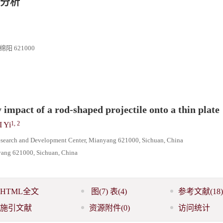
分析
 621000
 impact of a rod-shaped projectile onto a thin plate
1, 2
I Yi
esearch and Development Center, Mianyang 621000, Sichuan, China
nyang 621000, Sichuan, China
HTML全文
图
(7)
表
(4)
参考文献
(18)
施引文献
资源附件
(0)
访问统计