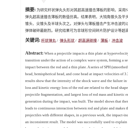
摘要:
为研究杆状弹丸头形对其超高速撞击薄板的影响，采用SPH（smo
弹丸超高速撞击薄板的数值仿真。结果表明，大钝角锥头及平
锥头、尖锥头及半球头次之。对弹头与薄板撞击产生冲击波的
弹体破碎最剧烈。研究结果可为非球形空间碎片防护设计等超
关键词:
杆状弹丸
/
弹头形状
/
超高速碰撞
/
薄板
/
冲击波
Abstract:
When a projectile impacts a thin plate at hypervelocit
transition under the action of a complex wave system, forming a se
impact between the rod and a thin plate. A series of SPH (smoothed
head, hemispherical head, and cone head at impact velocities of 3.
results show that the intensity of the shock wave and the failure in
loss and kinetic energy loss of the rod are related to the head sh
projectile fragmentation, and largest loss of rod mass and kinetic 
generation during the impact, was built. The model shows that there 
leads to continuous interaction between rod and plate and makes th
projectiles with different shapes, in a previous work, the impact-i
an inconsistent result. The model was successfully used to explain 