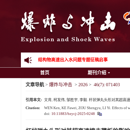
《爆炸与冲击》向2024年度审稿专家致谢
《爆炸与冲击》2025年度优秀名单
先进载运装备机械冲击失效与防护专题征稿启事
金属材料动态多尺度断裂专题征稿启事
结构物高速出入水问题专题征稿启事
首页
期刊介绍
《爆炸与冲击》第一届青年编委入选人员名单
文章导航
>
爆炸与冲击
>
2026
>
46(7): 071403
《爆炸与冲击》向2024年度审稿专家致谢
引用本文:
文肯, 柯发伟, 邹胜宇, 李毅. 杆状弹丸头形对其超高速撞击薄板
《爆炸与冲击》2025年度优秀名单
Citation:
WEN Ken, KE Fawei, ZOU Shengyu, LI Yi. Effects of war
doi:
10.11883/bzycj-2025-0248