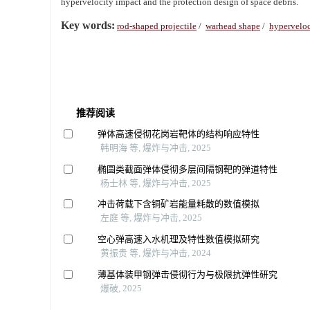
hypervelocity impact and the protection design of space debris.
Key words:
rod-shaped projectile
/
warhead shape
/
hyperveloc
推荐阅读
弹体高速侵彻花岗岩靶体的结构响应特性
韩明海 等, 爆炸与冲击, 2025
椭圆类截面弹体侵彻多层间隔钢靶的弹道特性
杨士林 等, 爆炸与冲击, 2025
冲击荷载下含铜矿岩能量耗散的数值模拟
左庭 等, 爆炸与冲击, 2025
空心弹高速入水机理及特性数值模拟研究
黄振贵 等, 爆炸与冲击, 2024
薄基体装甲钢弹击侵彻行为与极限抗弹性研究
爆破, 2025