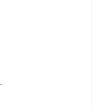
act
h
d