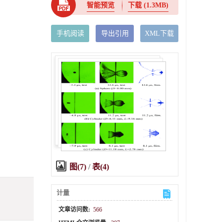
智能预览
下载
(1.3MB)
手机阅读
导出引用
XML下载
图(7)
/
表(4)
计量
文章访问数:
566