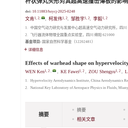
杆状弹丸头形对其超高速撞击薄板的影响
doi:
10.11883/bzycj-2025-0248
1, 2
,
1, 2
1, 2
1, 2
文肯
,
柯发伟
,
邹胜宇
,
李毅
1.
中国空气动力研究与发展中心超高速空气动力研究所，四川 绵阳
2.
飞行器流体物理全国重点实验室，四川 绵阳 621000
基金项目:
国家自然科学基金（12202481）
详细信息
Effects of warhead shape on hypervelocity
1, 2
,
1, 2
1, 2
WEN Ken
,
KE Fawei
,
ZOU Shengyu
,
L
1.
Hypervelocity Aerodynamics Institute, China Aerodynamics R
2.
National Key Laboratory of Aerospace Physics in Fluids, Mia
摘要
摘要
相关文章