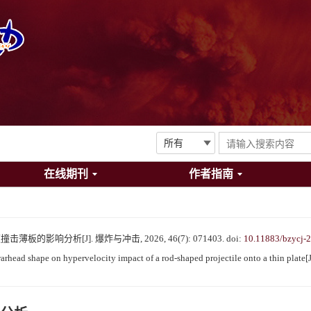
在线期刊
作者指南
的影响分析[J]. 爆炸与冲击, 2026, 46(7): 071403.
doi:
10.11883/bzycj-
head shape on hypervelocity impact of a rod-shaped projectile onto a thin plate[J