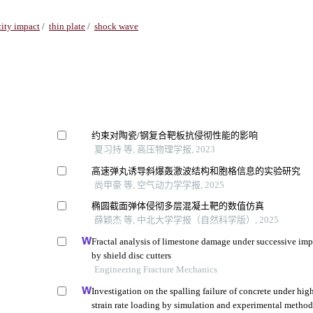
ity impact
/
thin plate
/
shock wave
约束对陶瓷/钢复合靶板抗侵彻性能的影响
夏习持 等, 高压物理学报, 2023
高速弹丸诱导斜爆轰激波结构和胞格信息的实验研究
尚甲豪 等, 空气动力学学报, 2025
椭圆截面弹体侵彻多层混凝土靶的数值仿真
薛颖杰 等, 中北大学学报（自然科学版）, 2025
Fractal analysis of limestone damage under successive imp
by shield disc cutters
Engineering Fracture Mechanics
Investigation on the spalling failure of concrete under hig
strain rate loading by simulation and experimental metho