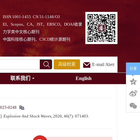
ISSN 1001-1455 CN 51-1148/O3
EI、Scopus、CA、JST、EBSCO、DOAJ收录
力学类中文核心期刊
中国科技核心期刊、CSCD统计源期刊
高级检索
E-mail Alert
分享
联系我们
English
2025-0248
].
Explosion And Shock Waves
, 2026, 46(7): 071403.