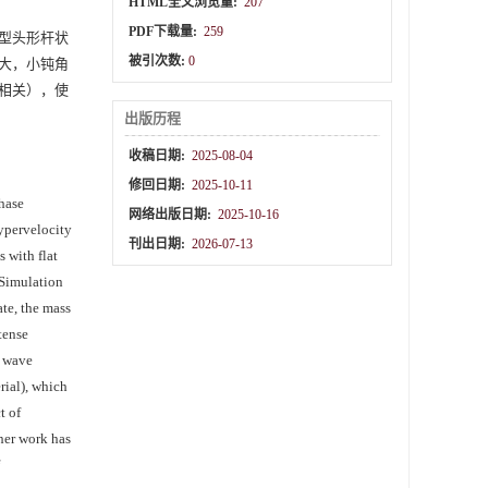
HTML全文浏览量:
207
PDF下载量:
259
等典型头形杆状
被引次数:
0
大，小钝角
相关），使
出版历程
收稿日期:
2025-08-04
修回日期:
2025-10-11
phase
网络出版日期:
2025-10-16
hypervelocity
刊出日期:
2026-07-13
 with flat
 Simulation
ate, the mass
tense
k wave
rial), which
t of
ther work has