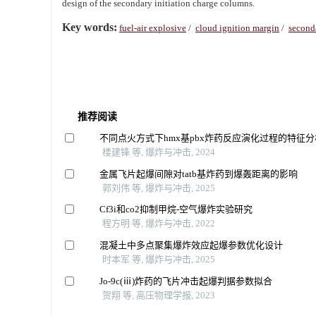
design of the secondary initiation charge columns.
Key words:
fuel-air explosive
/
cloud ignition margin
/
seconda
推荐阅读
不同点火方式下hmx基pbx炸药反应演化过程的特征分
楼建锋 等, 爆炸与冲击, 2024
金属飞片起爆间隙对tatb基炸药到爆轰距离的影响
郭刘伟 等, 爆炸与冲击, 2025
Cf3i和co2抑制甲烷-空气爆炸实验研究
程方明 等, 爆炸与冲击, 2022
混凝土中多点聚集爆炸效应起爆参数优化设计
时本军 等, 爆炸与冲击, 2025
Jo-9c(ⅲ)炸药的飞片冲击起爆判据参数拟合
贺翔 等, 高压物理学报, 2023