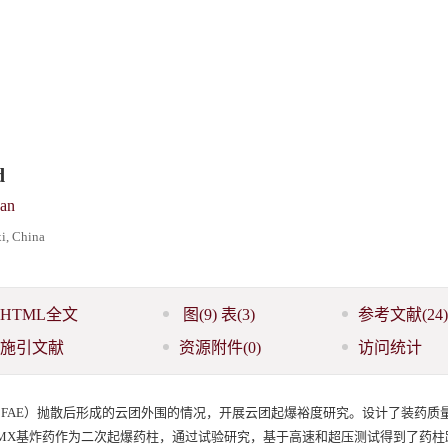
d
an
i, China
HTML全文
图
(9)
表
(3)
参考文献
(24)
施引文献
资源附件
(0)
访问统计
sive, FAE）抛散后形成的云团外围的情况，开展云团起爆裕度研究。设计了装药质量为1
级HMX基炸药作为二次起爆药柱，通过试验研究，基于高速和超压测试得到了药