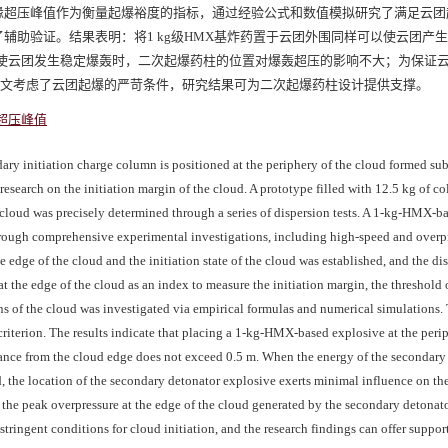
缘超压峰值作为衡量起爆裕度的指标，通过经验公式和数值模拟研究了满足云团
辅助验证。结果表明：将1 kg级HMX基炸药置于云团外围同样可以使云团产
足够使云团发生稳定爆轰时，二次起爆药柱的位置对爆轰超压的影响不大；为保证
。本文考虑了云团起爆的严苛条件，研究结果可为二次起爆药柱设计提供支撑。
超压峰值
ary initiation charge column is positioned at the periphery of the cloud formed su
 research on the initiation margin of the cloud. A prototype filled with 12.5 kg of c
loud was precisely determined through a series of dispersion tests. A 1-kg-HMX-b
ough comprehensive experimental investigations, including high-speed and overpre
 edge of the cloud and the initiation state of the cloud was established, and the di
 the edge of the cloud as an index to measure the initiation margin, the threshold 
ions of the cloud was investigated via empirical formulas and numerical simulations.
 criterion. The results indicate that placing a 1-kg-HMX-based explosive at the peri
stance from the cloud edge does not exceed 0.5 m. When the energy of the secondary 
d, the location of the secondary detonator explosive exerts minimal influence on th
, the peak overpressure at the edge of the cloud generated by the secondary detonat
tringent conditions for cloud initiation, and the research findings can offer support