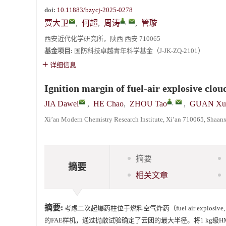
doi:
10.11883/bzycj-2025-0278
,
贾大卫
,
何超
,
周涛
,
管璇
西安近代化学研究所，陕西 西安 710065
基金项目:
国防科技卓越青年科学基金（J-JK-ZQ-2101）
详细信息
Ignition margin of fuel-air explosive clou
,
JIA Dawei
,
HE Chao
,
ZHOU Tao
,
GUAN Xu
Xi’an Modern Chemistry Research Institute, Xi’an 710065, Shaanx
摘要
摘要
相关文章
摘要:
考虑二次起爆药柱位于燃料空气炸药（fuel air explo
的FAE样机，通过抛散试验确定了云团的最大半径。将1 kg