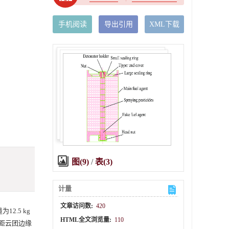
手机阅读
导出引用
XML下载
图(9)
/
表(3)
计量
文章访问数:
420
2.5 kg
HTML全文浏览量:
110
柱距云团边缘