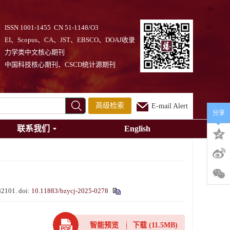
ISSN 1001-1455 CN 51-1148/O3
EI、Scopus、CA、JST、EBSCO、DOAJ收录
力学类中文核心期刊
中国科技核心期刊、CSCD统计源期刊
高级检索
E-mail Alert
分享
联系我们
English
082101.
doi:
10.11883/bzycj-2025-0278
智能预览
下载
(11.5MB)