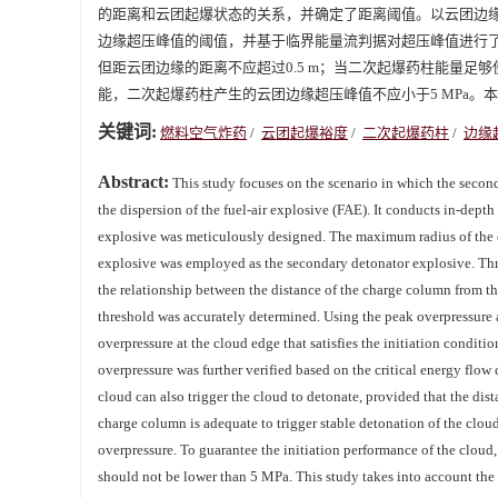
的距离和云团起爆状态的关系，并确定了距离阈值。以云团边
边缘超压峰值的阈值，并基于临界能量流判据对超压峰值进行了
但距云团边缘的距离不应超过0.5 m；当二次起爆药柱能量
能，二次起爆药柱产生的云团边缘超压峰值不应小于5 MPa
关键词:
燃料空气炸药
/
云团起爆裕度
/
二次起爆药柱
/
边缘
Abstract:
This study focuses on the scenario in which the second
the dispersion of the fuel-air explosive (FAE). It conducts in-depth
explosive was meticulously designed. The maximum radius of the c
explosive was employed as the secondary detonator explosive. Thr
the relationship between the distance of the charge column from the
threshold was accurately determined. Using the peak overpressure at
overpressure at the cloud edge that satisfies the initiation condit
overpressure was further verified based on the critical energy flow
cloud can also trigger the cloud to detonate, provided that the di
charge column is adequate to trigger stable detonation of the clou
overpressure. To guarantee the initiation performance of the cloud
should not be lower than 5 MPa. This study takes into account the s