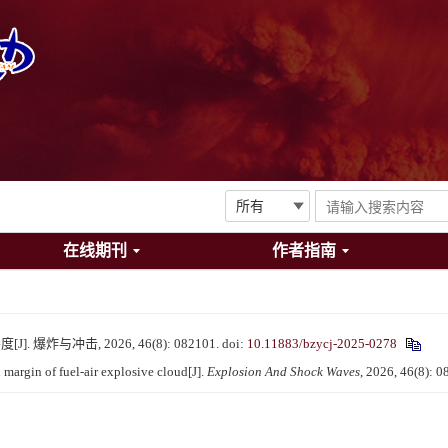
在线期刊
作者指南
爆炸与冲击, 2026, 46(8): 082101.
doi:
10.11883/bzycj-2025-0278
argin of fuel-air explosive cloud[J].
Explosion And Shock Waves
, 2026, 46(8): 