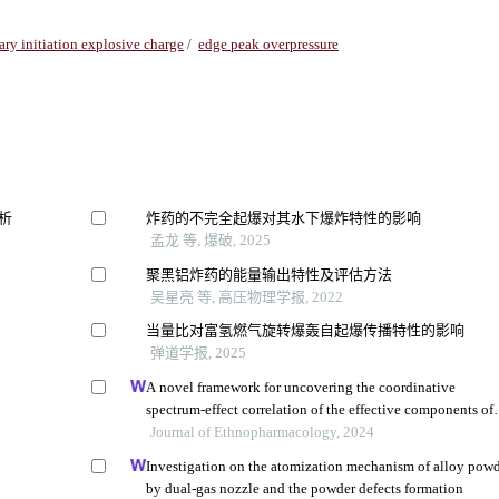
ry initiation explosive charge
/
edge peak overpressure
析
炸药的不完全起爆对其水下爆炸特性的影响
孟龙 等, 爆破, 2025
聚黑铝炸药的能量输出特性及评估方法
吴星亮 等, 高压物理学报, 2022
当量比对富氢燃气旋转爆轰自起爆传播特性的影响
弹道学报, 2025
A novel framework for uncovering the coordinative
spectrum-effect correlation of the effective components of
yangyin tongnao granules on cerebral ischemia-reperfusio
Journal of Ethnopharmacology, 2024
injury in rats
Investigation on the atomization mechanism of alloy pow
by dual-gas nozzle and the powder defects formation