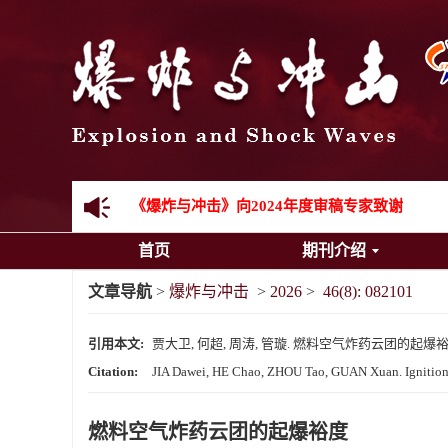
先进载运装备机械冲击失效与防护专题征稿启事
金属材料动态多尺度断裂专题征稿启事
结构物高速出入水问题专题征稿启事
《爆炸与冲击》第一届青年编委入选人员名单
《爆炸与冲击》向2024年度审稿专家致谢
首页
期刊介绍
《爆炸与冲击》2025年度优秀名单
文章导航
>
爆炸与冲击
>
2026
>
46(8): 082101
引用本文:
贾大卫, 何超, 周涛, 管璇. 燃料空气炸药云团的起爆裕度[J]. 
Citation:
JIA Dawei, HE Chao, ZHOU Tao, GUAN Xuan. Ignition m
燃料空气炸药云团的起爆裕度