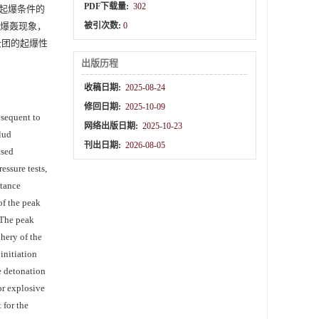
PDF下载量:
302
起爆条件的
生爆轰现象，
被引次数:
0
云团的起爆性
出版历程
收稿日期:
2025-08-24
修回日期:
2025-10-09
bsequent to
网络出版日期:
2025-10-23
olud
刊出日期:
2026-08-05
ased
ssure tests,
stance
of the peak
 The peak
phery of the
initiation
e detonation
or explosive
 for the