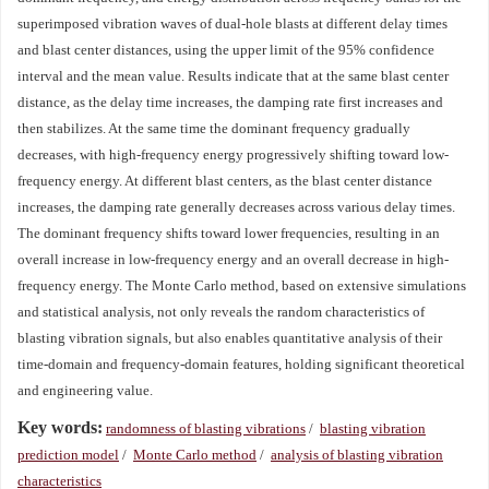
superimposed vibration waves of dual-hole blasts at different delay times
and blast center distances, using the upper limit of the 95% confidence
interval and the mean value. Results indicate that at the same blast center
distance, as the delay time increases, the damping rate first increases and
then stabilizes. At the same time the dominant frequency gradually
decreases, with high-frequency energy progressively shifting toward low-
frequency energy. At different blast centers, as the blast center distance
increases, the damping rate generally decreases across various delay times.
The dominant frequency shifts toward lower frequencies, resulting in an
overall increase in low-frequency energy and an overall decrease in high-
frequency energy. The Monte Carlo method, based on extensive simulations
and statistical analysis, not only reveals the random characteristics of
blasting vibration signals, but also enables quantitative analysis of their
time-domain and frequency-domain features, holding significant theoretical
and engineering value.
Key words:
randomness of blasting vibrations
/
blasting vibration
prediction model
/
Monte Carlo method
/
analysis of blasting vibration
characteristics