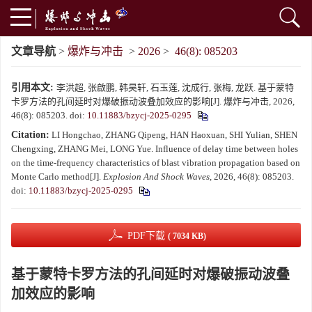
文章导航
>
爆炸与冲击
>
2026
>
46(8): 085203
引用本文:
李洪超, 张啟鹏, 韩昊轩, 石玉莲, 沈成行, 张梅, 龙跃. 基于蒙特
卡罗方法的孔间延时对爆破振动波叠加效应的影响[J]. 爆炸与冲击, 2026,
46(8): 085203.
doi:
10.11883/bzycj-2025-0295
Citation:
LI Hongchao, ZHANG Qipeng, HAN Haoxuan, SHI Yulian, SHEN
Chengxing, ZHANG Mei, LONG Yue. Influence of delay time between holes
on the time-frequency characteristics of blast vibration propagation based on
Monte Carlo method[J].
Explosion And Shock Waves
, 2026, 46(8): 085203.
doi:
10.11883/bzycj-2025-0295
PDF下载
( 7034 KB)
基于蒙特卡罗方法的孔间延时对爆破振动波叠
加效应的影响