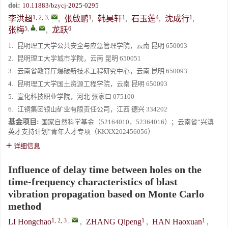
doi:
10.11883/bzycj-2025-0295
1, 2, 3
,
1
1
4
1
李洪超
,
张啟鹏
,
韩昊轩
,
石玉莲
,
沈成行
,
5
,
,
6
张梅
,
龙跃
1.
昆明理工大学公共安全与应急管理学院，云南 昆明 650093
2.
昆明理工大学城市学院，云南 昆明 650051
3.
云南省教育厅爆破新技术工程研究中心，云南 昆明 650093
4.
昆明理工大学国土资源工程学院，云南 昆明 650093
5.
宣化科技职业学院，河北 张家口 075100
6.
江铜集团银山矿业有限责任公司，江西 德兴 334202
基金项目:
国家自然科学基金（52164010，52364016）；云南省“兴滇
英才支持计划”青年人才专项（KKXX202456056）
详细信息
Influence of delay time between holes on the
time-frequency characteristics of blast
vibration propagation based on Monte Carlo
method
1, 2, 3
,
1
1
LI Hongchao
,
ZHANG Qipeng
,
HAN Haoxuan
,