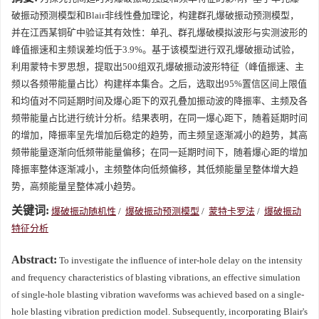
破振动预测模型和Blair非线性叠加理论，构建群孔爆破振动预测模型，
并在江西某铜矿中验证其有效性：单孔、群孔爆破模拟波形与实测波形的
峰值振速和主频误差均低于3.9%。基于该模型进行双孔爆破振动试验，
利用蒙特卡罗思想，提取出500组双孔爆破振动波形特征（峰值振速、主
频以各频带能量占比）构建样本集合。之后，选取出95%置信区间上限值
和均值对不同延期时间及爆心距下的双孔叠加振动波的降振率、主频及各
频带能量占比进行统计分析。结果表明，在同一爆心距下，随着延期时间
的增加，降振率呈先增加后稳定的趋势，而主频呈逐渐减小的趋势，其高
频带能量逐渐向低频带能量偏移；在同一延期时间下，随着爆心距的增加
降振率整体逐渐减小，主频整体向低频偏移，其低频能量呈整体增大趋
势，高频能量呈整体减小趋势。
关键词:
爆破振动随机性
/
爆破振动预测模型
/
蒙特卡罗法
/
爆破振动
特征分析
Abstract:
To investigate the influence of inter-hole delay on the intensity
and frequency characteristics of blasting vibrations, an effective simulation
of single-hole blasting vibration waveforms was achieved based on a single-
hole blasting vibration prediction model. Subsequently, incorporating Blair's