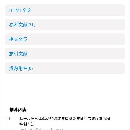
HTML全文
参考文献
(31)
相关文章
施引文献
资源附件
(0)
推荐阅读
基于高压气体驱动的爆炸波模拟激波管冲击波衰减历程
控制方法