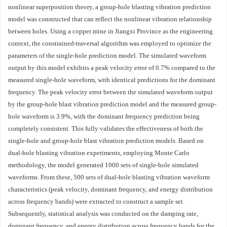
nonlinear superposition theory, a group-hole blasting vibration prediction
model was constructed that can reflect the nonlinear vibration relationship
between holes. Using a copper mine in Jiangxi Province as the engineering
context, the constrained-traversal algorithm was employed to optimize the
parameters of the single-hole prediction model. The simulated waveform
output by this model exhibits a peak velocity error of 0.7% compared to the
measured single-hole waveform, with identical predictions for the dominant
frequency. The peak velocity error between the simulated waveform output
by the group-hole blast vibration prediction model and the measured group-
hole waveform is 3.9%, with the dominant frequency prediction being
completely consistent. This fully validates the effectiveness of both the
single-hole and group-hole blast vibration prediction models. Based on
dual-hole blasting vibration experiments, employing Monte Carlo
methodology, the model generated
1000
sets of single-hole simulated
waveforms. From these, 500 sets of dual-hole blasting vibration waveform
characteristics (peak velocity, dominant frequency, and energy distribution
across frequency bands) were extracted to construct a sample set.
Subsequently, statistical analysis was conducted on the damping rate,
dominant frequency, and energy distribution across frequency bands for the