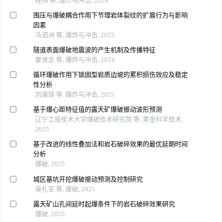
程帅 等, 爆炸与冲击, 2024
围压与爆破耦合作用下节理岩体裂纹的扩展行为与影响
因素
马泗洲 等, 爆炸与冲击, 2025
隧道表面爆破地震波的产生机制及传播特征
蒙贤忠 等, 爆炸与冲击, 2024
循环爆破作用下锁固型岩质边坡的累积损伤效应及稳定
性分析
刘康琦 等, 爆炸与冲击, 2025
基于爆心距特征值的露天矿爆破振动波形预测
辽宁工程技术大学爆破技术研究院 等, 黄金科学技术,
2025
基于改进的线性叠加法和岩石破碎效果的最优延期时间
分析
爆破, 2025
城区基坑开挖爆破振动预测及控制研究
吴礼军 等, 爆破, 2025
露天矿山孔间延时起爆条件下的岩石破碎效果研究
爆破, 2025