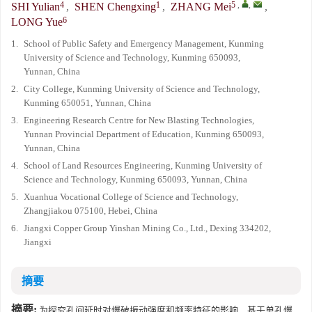
4
1
5
,
,
SHI Yulian
,
SHEN Chengxing
,
ZHANG Mei
,
6
LONG Yue
1.
School of Public Safety and Emergency Management, Kunming
University of Science and Technology, Kunming 650093,
Yunnan, China
2.
City College, Kunming University of Science and Technology,
Kunming 650051, Yunnan, China
3.
Engineering Research Centre for New Blasting Technologies,
Yunnan Provincial Department of Education, Kunming 650093,
Yunnan, China
4.
School of Land Resources Engineering, Kunming University of
Science and Technology, Kunming 650093, Yunnan, China
5.
Xuanhua Vocational College of Science and Technology,
Zhangjiakou 075100, Hebei, China
6.
Jiangxi Copper Group Yinshan Mining Co., Ltd., Dexing 334202,
Jiangxi
摘要
摘要:
为探究孔间延时对爆破振动强度和频率特征的影响，基于单孔爆