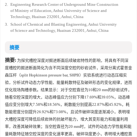
2.
Engineering Research Center of Underground Mine Construction
of Ministry of Education, Anhui University of Science and
Technology, Huainan 232001, Anhui, China
3.
School of Chemical and Blasting Engineering, Anhui University
of Science and Technology, Huainan 232001, Anhui, China
摘要
摘要:
为探究槽腔深度对掘进断面后续破岩特性的影响，将具有不同深
度槽腔的掘进断面简化为含不同深度空腔的砂岩试件，采用分离式霍普金
森压杆（split Hopkinson pressure bar, SHPB）实验系统进行动态压缩实
验，分析试件动态力学性能、能量耗散特征及破碎形态的变化规律，进而
优化现场掏槽参数。结果显示：对于空腔直径为10和20 mm的砂岩试件，
随着空腔深度的增大，动态峰值应力分别下降17.69%和39.05%，动态峰
值应变分别增大7.58%和18.56%，耗散能分别提高22.87%和45.92%，耗
散能密度分别提升26.92%和73.08%，且试件破碎块度逐渐减小，表明增
大槽腔深度可降低后续岩体的抗破坏能力，增大其变形能力和能量利用
率，改善其破碎效果；当空腔直径为20 mm时，试件的动态力学性能和能
量耗散特征随空腔深度的变化速率更高，破碎块度更小，表明增大槽腔直