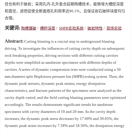
径也有利于破岩；采用孔内-孔外复合延期掏槽技术，能够增大槽腔深度
和直径，进而促使全断面炮孔利用率达96.1%，且保证岩石破碎块度均匀
合理。
关键词:
掏槽爆破
/
槽腔深度
/
SHPB实验系统
/
破岩特性
/
现场实验
Abstract:
Cutting blasting is a crucial step in underground blasting
driving. To investigate the influences of cutting cavity depth on subsequent
rock breaking properties, driving sections with different cutting cavities
depths were simplified as sandstone specimens with different depths of
cavities. A series of dynamic compression tests were conducted using a 50
mm diameter split Hopkinson pressure bar (SHPB) testing system. Then, the
dynamic peak stresses, dynamic peak strains, energy dissipation
characteristics, and fracture patterns of the specimens were analyzed as the
cavity depth varied, and the field cutting blasting parameters were optimized
accordingly. The results demonstrate significant trends for sandstone
specimens with cavity diameters of 10 and 20 mm. As the cavity depth
increases, the dynamic peak stress decreases by 17.69% and 39.05%, the
dynamic peak strain increases by 7.58% and 18.56%, the dissipation energy