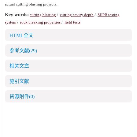
actual cutting blasting projects.
Key words:
cutting blasting
/
cutting cavity depth
/
SHPB testing
system
/
rock breaking properties
/
field tests
HTML全文
参考文献
(29)
相关文章
施引文献
资源附件
(0)