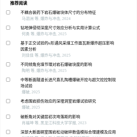
推荐阅读
不耦合装药下岩石爆破块体尺寸的分布特征
马泗洲 等, 爆炸与冲击, 2024
钻地弹侵彻深度尺寸效应分析与实用计算公式
何勇 等, 爆炸与冲击, 2025
基于正交试验的u形通风采煤工作面瓦斯爆炸超压影响
因素分析
刘佳佳 等, 爆炸与冲击, 2025
不同倾角充填节理对岩石爆破块度的影响
陶明 等, 爆炸与冲击, 2025
中等断面隧道长进尺直孔掏槽爆破开挖与超欠挖控制现
场试验
爆破, 2025
考虑围岩损伤效应的深埋洞室岩爆试验研究
爆破, 2025
破断角对关键层初次垮落距的影响
肖福坤 等, 黑龙江科技大学学报, 2023
深部大断面硐室围岩松动破碎数值模拟合理建模及应用