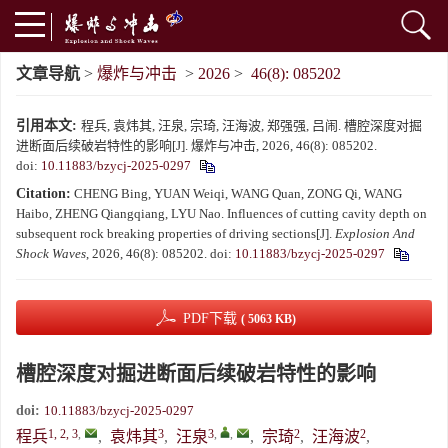
文章导航
>
爆炸与冲击
>
2026
>
46(8): 085202
引用本文:
程兵, 袁炜其, 汪泉, 宗琦, 汪海波, 郑强强, 吕闹. 槽腔深度对掘
进断面后续破岩特性的影响[J]. 爆炸与冲击, 2026, 46(8): 085202.
doi:
10.11883/bzycj-2025-0297
Citation:
CHENG Bing, YUAN Weiqi, WANG Quan, ZONG Qi, WANG
Haibo, ZHENG Qiangqiang, LYU Nao. Influences of cutting cavity depth on
subsequent rock breaking properties of driving sections[J].
Explosion And
Shock Waves
, 2026, 46(8): 085202.
doi:
10.11883/bzycj-2025-0297
PDF下载
( 5063 KB)
槽腔深度对掘进断面后续破岩特性的影响
doi:
10.11883/bzycj-2025-0297
1, 2, 3
,
3
3
,
,
2
2
程兵
,
袁炜其
,
汪泉
,
宗琦
,
汪海波
,