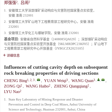
2
2
郑强强
,
吕闹
1.
安徽理工大学深部煤矿采动响应与灾害防控国家重点实验室，
安徽 淮南 232001
2.
安徽理工大学矿山地下工程教育部工程研究中心，安徽 淮南
232001
3.
安徽理工大学化工与爆破学院，安徽 淮南 232001
基金项目:
安徽省自然科学基金（2408085QA029）；深部煤矿采动响应
与灾害防控国家重点实验室开放基金（SKLMRDPC23KF05）；矿山地下
工程教育部工程研究中心开放基金（JYBGCZX2023105）
详细信息
Influences of cutting cavity depth on subsequent
rock breaking properties of driving sections
1, 2, 3
,
3
3
,
,
CHENG Bing
,
YUAN Weiqi
,
WANG Quan
,
2
2
2
ZONG Qi
,
WANG Haibo
,
ZHENG Qiangqiang
,
2
LYU Nao
1.
State Key Laboratory of Mining Response and Disaster
Prevention and Control in Deep Coal Mines, Anhui University of
Science and Technology, Huainan 232001, Anhui, China