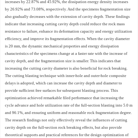
increases by 22.87% and 45.92%, the dissipation energy density increases
by 26.92% and 73.08%, respectively. And the specimens fragmentation size
also gradually decreases with the extension of cavity depth. These findings
indicate that increasing cutting cavity depth could reduce the rock mass
resistance to failure, enhance its deformation capacity and energy utilization
efficiency, and improve its fragmentation effects. When the cavity diameter
is 20 mm, the dynamic mechanical properties and energy dissipation
characteristics of the specimens change at a faster rate with the increase of
cavity depth, and the fragmentation size is smaller. This indicates that
increasing the cutting cavity diameter is also beneficial for rock breaking.
The cutting blasting technique with inner-hole and outer-hole composite
delays is adopted, which can increase the cavity depth and diameter to
provide sufficient free surfaces for subsequent blasting process. This
optimization achieved remarkable filed performance that increasing the
cycle advance and hole utilization rate of the full-section blasting into 5.0 m
and 96.1%, and ensuring uniform and reasonable rock fragmentation degree.
The research findings not only effectively reveal the influences of cutting
cavity depth on the full-section rock breaking effects, but also provide
theoretical supports and practical references for the design optimization of