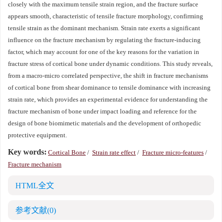
closely with the maximum tensile strain region, and the fracture surface
appears smooth, characteristic of tensile fracture morphology, confirming
tensile strain as the dominant mechanism. Strain rate exerts a significant
influence on the fracture mechanism by regulating the fracture-inducing
factor, which may account for one of the key reasons for the variation in
fracture stress of cortical bone under dynamic conditions. This study reveals,
from a macro-micro correlated perspective, the shift in fracture mechanisms
of cortical bone from shear dominance to tensile dominance with increasing
strain rate, which provides an experimental evidence for understanding the
fracture mechanism of bone under impact loading and reference for the
design of bone biomimetic materials and the development of orthopedic
protective equipment.
Key words:
Cortical Bone
/
Strain rate effect
/
Fracture micro-features
/
Fracture mechanism
HTML全文
参考文献
(0)