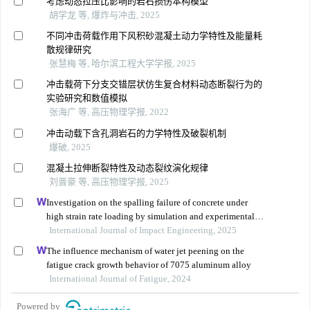
考虑动态拉压比影响的岩石损伤本构模型
胡学龙 等, 爆炸与冲击, 2025
不同冲击荷载作用下风积砂混凝土动力学特性及能量耗
散规律研究
张慧梅 等, 哈尔滨工程大学学报, 2025
冲击载荷下分支交错层状仿生复合材料动态断裂行为的
实验研究和数值模拟
张海广 等, 高压物理学报, 2022
冲击动载下含孔洞岩石的力学特性及破裂机制
爆破, 2025
混凝土拉伸断裂特性及动态裂纹演化规律
刘晋豪 等, 高压物理学报, 2025
Investigation on the spalling failure of concrete under
high strain rate loading by simulation and experimental
method
International Journal of Impact Engineering, 2025
The influence mechanism of water jet peening on the
fatigue crack growth behavior of 7075 aluminum alloy
International Journal of Fatigue, 2024
Powered by