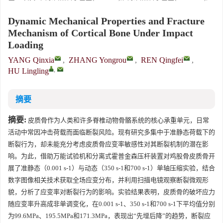
Dynamic Mechanical Properties and Fracture
Mechanism of Cortical Bone Under Impact
Loading
YANG Qinxia
,
ZHANG Yongrou
,
REN Qingfei
,
,
HU Lingling
摘要
摘要:
皮质骨作为人类和许多脊椎动物骨骼系统的核心承重单元，日常
活动中常因冲击荷载而面临断裂风险。现有研究多集中于准静态荷载下的
断裂行为，却未能充分考虑皮质骨应变率敏感性对其断裂机制的潜在影
响。为此，借助万能试验机和分离式霍普金森压杆装置对鸡股骨皮质骨开
展了准静态（0.001 s-1）与动态（350 s-1和700 s-1）单轴压缩实验，结合
数字图像相关技术获取全场应变分布，并利用扫描电镜观察断裂微观形
貌，分析了应变率对断裂行为的影响。实验结果表明，皮质骨的破坏应力
随应变率升高成非单调变化，在0.001 s-1、350 s-1和700 s-1下平均值分别
为99.6MPa、195.5MPa和171.3MPa，表现出“先增后降”的趋势，断裂应