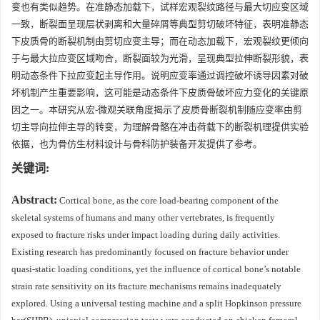
变也有类似趋势。在准静态加载下，试样宏观裂纹路径与最大切应变区域
一致，断裂面呈现层状剥离和大量碎屑等典型剪切破坏特征，表明准静态
下皮质骨的断裂机制由剪切应变主导；而在动态加载下，宏观裂纹更倾向
于与最大拉应变区域吻合，断裂面较为光滑，呈现典型拉伸断裂形貌，表
明动态条件下拉应变起主导作用。说明应变率通过调控破坏诱导因素对破
坏机制产生重要影响，这可能是动态条件下皮质骨破坏应力变化的关键原
因之一。本研究从宏-微观关联角度揭示了皮质骨断裂机制随应变率由剪
切主导向拉伸主导的转变，为理解骨骼在冲击荷载下的断裂机理提供实验
依据，也为骨仿生材料设计与骨科防护装备开发提供了参考。
关键词:
Abstract:
Cortical bone, as the core load-bearing component of the
skeletal systems of humans and many other vertebrates, is frequently
exposed to fracture risks under impact loading during daily activities.
Existing research has predominantly focused on fracture behavior under
quasi-static loading conditions, yet the influence of cortical bone’s notable
strain rate sensitivity on its fracture mechanisms remains inadequately
explored. Using a universal testing machine and a split Hopkinson pressure