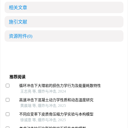
相关文章
施引文献
资源附件
(0)
推荐阅读
循环冲击下大理岩的损伤力学行为及能量耗散特性
王志亮 等, 爆炸与冲击, 2024
高速冲击下混凝土动力学性质和动态温度研究
黄晨瑞 等, 爆炸与冲击, 2025
不同应变率下皮质骨压缩力学实验与本构模型
徐诚意 等, 爆炸与冲击, 2025