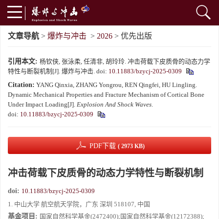
文章导航
>
爆炸与冲击
>
2026
> 优先出版
引用本文:
杨钦侠, 张泳柔, 任清非, 胡玲玲. 冲击荷载下皮质骨的动态力学
特性与断裂机制[J]. 爆炸与冲击.
doi:
10.11883/bzycj-2025-0309
Citation:
YANG Qinxia, ZHANG Yongrou, REN Qingfei, HU Lingling.
Dynamic Mechanical Properties and Fracture Mechanism of Cortical Bone
Under Impact Loading[J].
Explosion And Shock Waves
.
doi:
10.11883/bzycj-2025-0309
PDF下载
( 2973 KB)
冲击荷载下皮质骨的动态力学特性与断裂机制
doi:
10.11883/bzycj-2025-0309
1. 中山大学 航空航天学院，广东 深圳 518107, 中国
基金项目:
国家自然科学基金(2472400);国家自然科学基金(12172388);