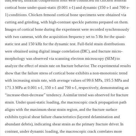
bar(SHPB), uniaxial compression tests were conducted on chicken femoral
cortical bone under quasi-static (0.001 s-1) and dynamic (350 s-1 and 700 s-
1) conditions. Chicken femoral cortical bone specimens were obtained via
cutting and grinding, with high-contrast speckle patterns prepared on them.
Images of cortical bone during the experiment were recorded synchronously
with two cameras, with the acquisition frequency set to 5 Hz for the quasi-
static test and 150 kHz for the dynamic test. Full-field strain distributions
were obtained using digital image correlation (DIC), and fracture micro-
morphology was observed via scanning electron microscopy (SEM) to
analyze the effect of strain rate on fracture behavior. The experimental results
show that the failure stress of cortical bone exhibits a non-monotonic trend
with increasing strain rate, with average values of 99.6 MPa, 195.5 MPa and
171.3 MPa at 0.001 s-1, 350 s-1 and 700 s-1, respectively, demonstrating an
“increase-then-decrease” tendency. A similar trend was observed for fracture
strain. Under quasi-static loading, the macroscopic crack propagation path
aligns with the maximum shear strain region, and the fracture surface
exhibits typical shear failure characteristics (layered delamination and
abundant debris), indicating shear strain as the primary fracture driver. In
contrast, under dynamic loading, the macroscopic crack correlates more