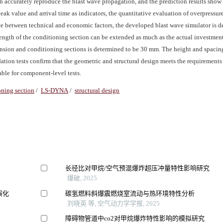
an accurately reproduce the blast wave propagation, and the prediction results sho
peak value and arrival time as indicators, the quantitative evaluation of overpressur
ce between technical and economic factors, the developed blast wave simulator is 
ength of the conditioning section can be extended as much as the actual investment
pansion and conditioning sections is determined to be 30 mm. The height and spacing
ation tests confirm that the geometric and structural design meets the requirements 
able for component-level tests.
oning section
/
LS-DYNA
/
structural design
长径比对甲烷/空气预混爆炸超压冲量特性影响研究
爆破, 2025
演化
碳氢燃料斜爆震燃烧室流动与热环境特性分析
刘晓英 等, 空气动力学学报, 2025
障碍物管道中co2对甲烷爆炸特性影响的模拟研究