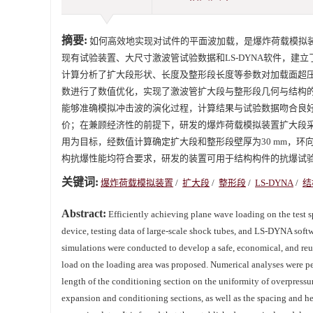
摘要:
如何高效地实现对试件的平面波加载，是爆炸荷载模拟
现有试验装置、大尺寸激波管试验数据和LS-DYNA软件，
计算分析了扩大段形状、长度及整形段长度等参数对加载面超
数进行了数值优化，实现了激波管扩大段与整形段几何与结构
能够准确模拟冲击波的演化过程，计算结果与试验数据吻合良
价；在兼顾经济性的前提下，研发的爆炸荷载模拟装置扩大段采
用为目标，经数值计算确定扩大段和整形段壁厚为30 mm，环
构抗爆性能均符合要求，研发的装置可用于结构构件的抗爆试
关键词:
爆炸荷载模拟装置
/
扩大段
/
整形段
/
LS-DYNA
/
结
Abstract:
Efficiently achieving plane wave loading on the test sp
device, testing data of large-scale shock tubes, and LS-DYNA soft
simulations were conducted to develop a safe, economical, and reus
load on the loading area was proposed. Numerical analyses were pe
length of the conditioning section on the uniformity of overpressur
expansion and conditioning sections, as well as the spacing and hei