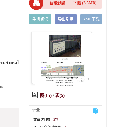
智能预览
下载
(3.5MB)
手机阅读
导出引用
XML下载
ructural
ina
图(15)
/
表(5)
计量
文章访问数:
376