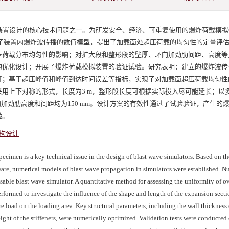
装置设计的核心技术问题之一。为研发安全、经济、可重复使用的爆炸荷载模拟
建立了装置内爆炸波传播的数值模型，提出了加载面处超压荷载的均匀性的定量评
压荷载分布均匀性的影响；对扩大段和整形段的壁厚、环向加劲肋间距、高度等
的优化设计；开展了爆炸荷载模拟装置的验证试验。研究表明：建立的爆炸波传
好；基于超压峰值和峰值到达时间误差等指标，实现了对加载面超压荷载均匀性
用上下对称的形式，长度为3 m，整形段长度可根据实际投入尽可能延长；以
向加劲肋高度和间距均为150 mm。设计方案的有效性通过了试验验证，产生的
验。
构设计
ecimen is a key technical issue in the design of blast wave simulators. Based on th
ware, numerical models of blast wave propagation in simulators were established. N
able blast wave simulator. A quantitative method for assessing the uniformity of o
rformed to investigate the influence of the shape and length of the expansion secti
e load on the loading area. Key structural parameters, including the wall thickness 
ght of the stiffeners, were numerically optimized. Validation tests were conducted 