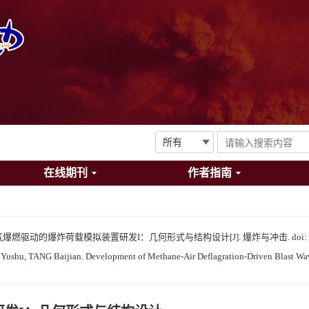
在线期刊
作者指南
甲烷-空气爆燃驱动的爆炸荷载模拟装置研发I：几何形式与结构设计[J]. 爆炸与冲击.
doi:
shu, TANG Baijian. Development of Methane-Air Deflagration-Driven Blast Wave 