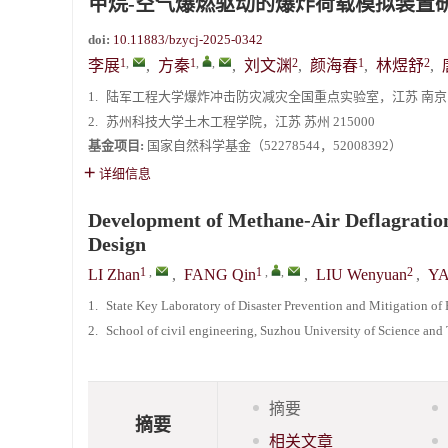
甲烷-空气爆燃驱动的爆炸荷载模拟装置
doi:
10.11883/bzycj-2025-0342
1
,
1
,
,
2
1
2
李展
,
方秦
,
刘文渊
,
颜海春
,
林煜舒
,
1.
陆军工程大学爆炸冲击防灾减灾全国重点实验室，江苏 南京 21
2.
苏州科技大学土木工程学院，江苏 苏州 215000
基金项目:
国家自然科学基金（52278544，52008392）
详细信息
Development of Methane-Air Deflagration
Design
1
,
1
,
,
2
LI Zhan
,
FANG Qin
,
LIU Wenyuan
,
YA
1.
State Key Laboratory of Disaster Prevention and Mitigation o
2.
School of civil engineering, Suzhou University of Science an
摘要
摘要
相关文章