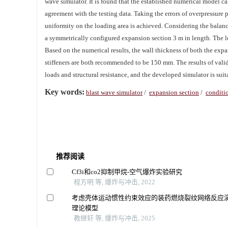
wave simulator. It is found that the established numerical model c
agreement with the testing data. Taking the errors of overpressure 
uniformity on the loading area is achieved. Considering the balan
a symmetrically configured expansion section 3 m in length. The l
Based on the numerical results, the wall thickness of both the ex
stiffeners are both recommended to be 150 mm. The results of valid
loads and structural resistance, and the developed simulator is suit
Key words:
blast wave simulator
/
expansion section
/
conditi
推荐阅读
Cf3i和co2抑制甲烷-空气爆炸实验研究
程方明 等, 爆炸与冲击, 2022
考虑壳体运动惯性约束效应的装药燃烧裂纹网络反应
理论模型
教继轩 等, 爆炸与冲击, 2025