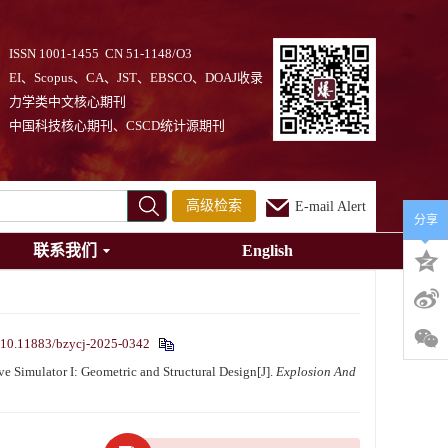
ISSN 1001-1455 CN 51-1148/O3
EI、Scopus、CA、JST、EBSCO、DOAJ收录
力学类中文核心期刊
中国科技核心期刊、CSCD统计源期刊
高级检索
E-mail Alert
分享
联系我们
English
10.11883/bzycj-2025-0342
Simulator I: Geometric and Structural Design[J].
Explosion And