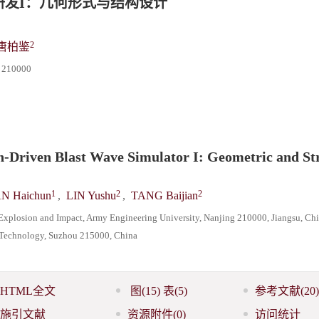
研发I：几何形式与结构设计
2
唐柏鉴
0000
-Driven Blast Wave Simulator I: Geometric and St
1
2
2
N Haichun
,
LIN Yushu
,
TANG Baijian
f Explosion and Impact, Army Engineering University, Nanjing 210000, Jiangsu, Ch
d Technology, Suzhou 215000, China
HTML全文
图
(15)
表
(5)
参考文献
(20)
施引文献
资源附件
(0)
访问统计