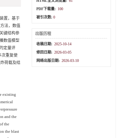
HTML全文浏览量:
61
PDF下载量:
100
被引次数:
0
装置，基于
估方法，数值
关键结构参
出版历程
播数值模型
收稿日期:
2025-10-14
的定量评
修回日期:
2026-03-05
多次重复使
网络出版日期:
2026-03-10
爆炸荷载及结
e existing
umerical
verpressure
on and the
of the
on the blast