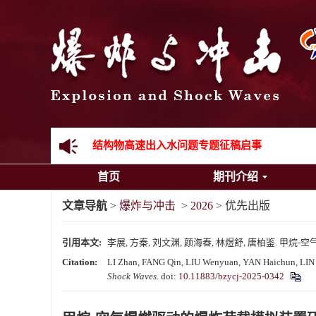
《爆炸与冲击》向2024年度审稿专家致谢
《爆炸与冲击》2025年度优秀名单
先进载运装备机械冲击失效与防护专题征稿启事
金属材料动态多尺度断裂专题征稿启事
结构物高速出入水问题专题征稿启事
首页
期刊介绍
《爆炸与冲击》第一届青年编委入选人员名单
文章导航
>
爆炸与冲击
>
2026
> 优先出版
《爆炸与冲击》向2024年度审稿专家致谢
引用本文:
李展, 方秦, 刘文渊, 颜海春, 林煜舒, 唐柏鉴. 
《爆炸与冲击》2025年度优秀名单
Citation:
LI Zhan, FANG Qin, LIU Wenyuan, YAN Haichun, LIN Yu
Shock Waves
.
doi:
10.11883/bzycj-2025-0342