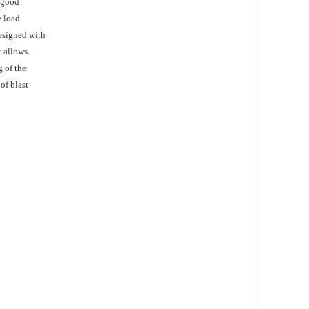
w good
e load
designed with
 allows.
 of the
of blast