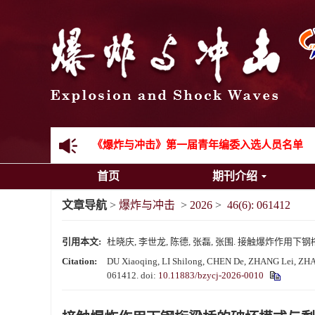
《爆炸与冲击》2025年度优秀名单
先进载运装备机械冲击失效与防护专题征稿启事
金属材料动态多尺度断裂专题征稿启事
结构物高速出入水问题专题征稿启事
《爆炸与冲击》第一届青年编委入选人员名单
首页
期刊介绍
《爆炸与冲击》向2024年度审稿专家致谢
文章导航
>
爆炸与冲击
>
2026
>
46(6): 061412
《爆炸与冲击》2025年度优秀名单
引用本文:
杜晓庆, 李世龙, 陈德, 张磊, 张围. 接触爆炸作用下钢桁梁桥
Citation:
DU Xiaoqing, LI Shilong, CHEN De, ZHANG Lei, ZHANG W
061412.
doi:
10.11883/bzycj-2026-0010