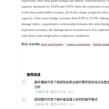
explosions, steel truss girder bridges are mainly characterized by
capacity decreases by 29.8% and 18.0% when the explosion occurs 
is the most unfavorable scenario. (2) As the charge weight for side
capacity of the entire bridge increases from 8.8% to 33.4%. Taking t
damage index, a quantitative relationship between the entire brid
explosion scenarios, the damage factor increases to 0.452, indicat
with those under single-point explosion conditions.
Key words:
steel truss bridge
/
contact explosion
/
failure mod
推荐阅读
循环爆破作用下锁固型岩质边坡的累积损伤效应及稳
分析
刘康琦 等, 爆炸与冲击, 2025
侵彻爆炸作用下钢纤维混凝土结构的破坏模式
杨石刚 等, 爆炸与冲击, 2024