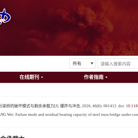
在线期刊
作者指南
的破坏模式与剩余承载力[J]. 爆炸与冲击, 2026, 46(6): 061412.
doi:
10.118
ei. Failure mode and residual bearing capacity of steel truss bridge under cont