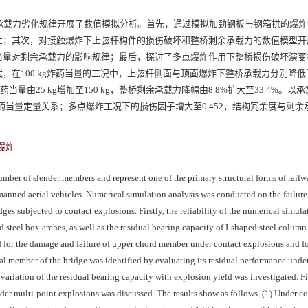
承载力劣化规律开展了数值模拟分析。首先，通过模拟加劲钢板与钢箱拱的爆炸
性；其次，对接触爆炸下上弦杆构件的损伤破坏和整桥剩余承载力的数值模型开
当量对剩余承载力的影响规律；最后，探讨了多点爆炸作用下整桥损伤破坏演变
在100 kg炸药当量的工况中，上弦杆侧面与顶面爆炸下整桥承载力分别降低了2
量由25 kg增加至150 kg，整桥剩余承载力降幅由8.8%扩大至33.4%。以
当量定量关系；多点爆炸工况下的损伤因子增大至0.452，结构冗余度与剩余
爆炸
umber of slender members and represent one of the primary structural forms of railw
nmanned aerial vehicles. Numerical simulation analysis was conducted on the failu
dges subjected to contact explosions. Firstly, the reliability of the numerical simu
d steel box arches, as well as the residual bearing capacity of I-shaped steel column 
 for the damage and failure of upper chord member under contact explosions and fo
ical member of the bridge was identified by evaluating its residual performance und
variation of the residual bearing capacity with explosion yield was investigated. Fi
der multi-point explosions was discussed. The results show as follows. (1) Under co