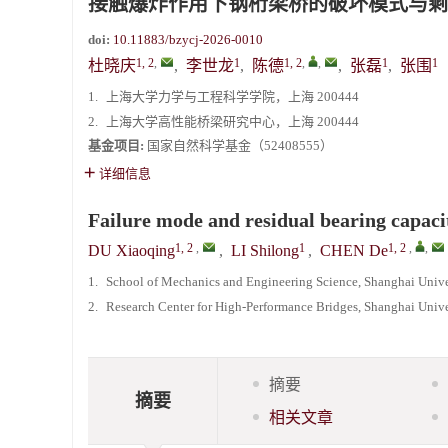
接触爆炸作用下钢桁梁桥的破坏模式与剩
doi:
10.11883/bzycj-2026-0010
1, 2
,
1
1, 2
,
,
1
1
杜晓庆
,
李世龙
,
陈德
,
张磊
,
张围
1.
上海大学力学与工程科学学院，上海 200444
2.
上海大学高性能桥梁研究中心，上海 200444
基金项目:
国家自然科学基金（52408555）
详细信息
Failure mode and residual bearing capacit
1, 2
,
1
1, 2
,
,
DU Xiaoqing
,
LI Shilong
,
CHEN De
1.
School of Mechanics and Engineering Science, Shanghai Unive
2.
Research Center for High-Performance Bridges, Shanghai Univ
摘要
摘要
相关文章