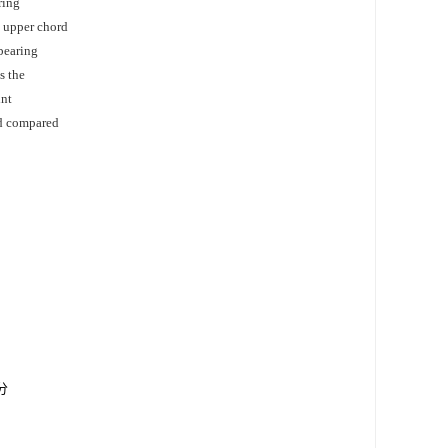
ring
e upper chord
 bearing
s the
int
ed compared
分