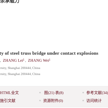
余承载力
y of steel truss bridge under contact explosions
1
1
,
ZHANG Lei
,
ZHANG Wei
rsity, Shanghai 200444, China
ersity, Shanghai 200444, China
HTML全文
图
(21)
表
(8)
参考文献
(34)
施引文献
资源附件
(0)
访问统计