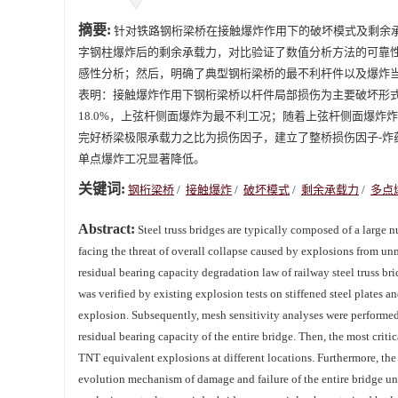
摘要:
针对铁路钢桁梁桥在接触爆炸作用下的破坏模式及剩余
字钢柱爆炸后的剩余承载力，对比验证了数值分析方法的可靠
感性分析；然后，明确了典型钢桁梁桥的最不利杆件以及爆炸
表明：接触爆炸作用下钢桁梁桥以杆件局部损伤为主要破坏形式，
18.0%，上弦杆侧面爆炸为最不利工况；随着上弦杆侧面爆炸炸药当
完好桥梁极限承载力之比为损伤因子，建立了整桥损伤因子-炸药
单点爆炸工况显著降低。
关键词:
钢桁梁桥
/
接触爆炸
/
破坏模式
/
剩余承载力
/
多点
Abstract:
Steel truss bridges are typically composed of a large n
facing the threat of overall collapse caused by explosions from u
residual bearing capacity degradation law of railway steel truss bri
was verified by existing explosion tests on stiffened steel plates an
explosion. Subsequently, mesh sensitivity analyses were performed
residual bearing capacity of the entire bridge. Then, the most crit
TNT equivalent explosions at different locations. Furthermore, the 
evolution mechanism of damage and failure of the entire bridge un