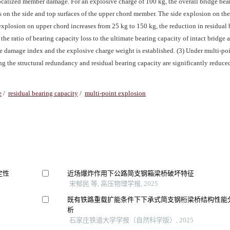
 localized member damage. For an explosive charge of 100 kg, the overall bridge bea
on the side and top surfaces of the upper chord member. The side explosion on th
 explosion on upper chord increases from 25 kg to 150 kg, the reduction in residual
he ratio of bearing capacity loss to the ultimate bearing capacity of intact bridge a
ge damage index and the explosive charge weight is established. (3) Under multi-po
ing the structural redundancy and residual bearing capacity are significantly reduc
e
/
residual bearing capacity
/
multi-point explosion
定性
近场爆炸作用下公路简支钢箱梁桥破坏特征
宋郁民 等, 高压物理学报, 2025
既有铁路重载扩能条件下下承式简支钢桁梁桥结构性能
析
石家庄铁道大学学报（自然科学版）, 2025