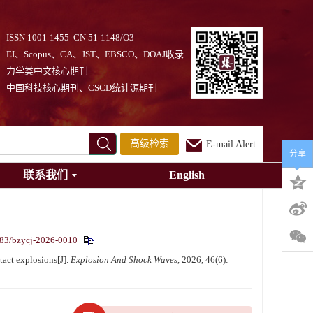
ISSN 1001-1455 CN 51-1148/O3
EI、Scopus、CA、JST、EBSCO、DOAJ收录
力学类中文核心期刊
中国科技核心期刊、CSCD统计源期刊
高级检索
E-mail Alert
分享
联系我们
English
83/bzycj-2026-0010
act explosions[J].
Explosion And Shock Waves
, 2026, 46(6):