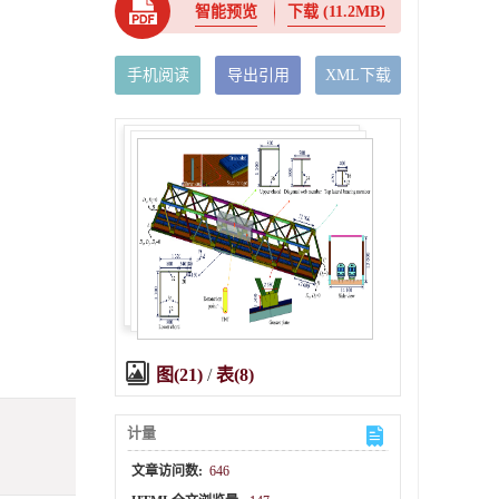
智能预览
下载
(11.2MB)
手机阅读
导出引用
XML下载
图(21)
/
表(8)
计量
文章访问数:
646