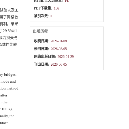
HTML全文浏览量:
147
PDF下载量:
156
试验以及工
被引次数:
0
展了网格敏
机制。结果
9.8%和
出版历程
承载力损失与
收稿日期:
2026-01-09
承载性能较
修回日期:
2026-03-05
网络出版日期:
2026-04-29
刊出日期:
2026-06-05
ay bridges,
re mode and
lation method
after
r the
er 100 kg
nally, the
ntact