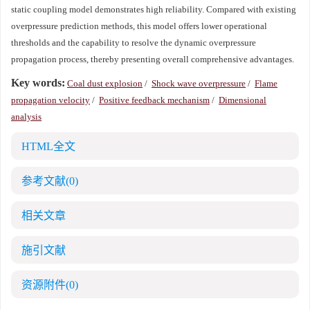
static coupling model demonstrates high reliability. Compared with existing
overpressure prediction methods, this model offers lower operational
thresholds and the capability to resolve the dynamic overpressure
propagation process, thereby presenting overall comprehensive advantages.
Key words:
Coal dust explosion
/
Shock wave overpressure
/
Flame
propagation velocity
/
Positive feedback mechanism
/
Dimensional
analysis
HTML全文
参考文献
(0)
相关文章
施引文献
资源附件
(0)