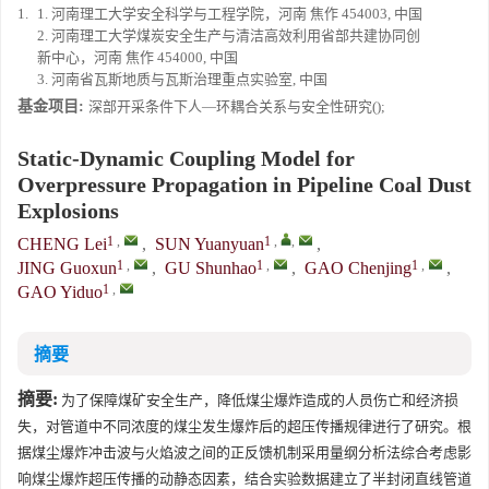
1.
1. 河南理工大学安全科学与工程学院，河南 焦作 454003, 中国
2. 河南理工大学煤炭安全生产与清洁高效利用省部共建协同创
新中心，河南 焦作 454000, 中国
3. 河南省瓦斯地质与瓦斯治理重点实验室, 中国
基金项目:
深部开采条件下人—环耦合关系与安全性研究();
Static-Dynamic Coupling Model for
Overpressure Propagation in Pipeline Coal Dust
Explosions
1
,
1
,
,
CHENG Lei
,
SUN Yuanyuan
,
1
,
1
,
1
,
JING Guoxun
,
GU Shunhao
,
GAO Chenjing
,
1
,
GAO Yiduo
摘要
摘要:
为了保障煤矿安全生产，降低煤尘爆炸造成的人员伤亡和经济损
失，对管道中不同浓度的煤尘发生爆炸后的超压传播规律进行了研究。根
据煤尘爆炸冲击波与火焰波之间的正反馈机制采用量纲分析法综合考虑影
响煤尘爆炸超压传播的动静态因素，结合实验数据建立了半封闭直线管道