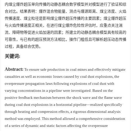
内煤尘爆炸超压单向传播的动静态耦合数学模型并对模型进行了验证和综
合对比。结果表明：爆炸混合物能量、测点与爆源距离、煤尘浓度、火焰
传播速度、煤尘粒径是影响煤尘爆炸超压传播的主要因素；煤尘爆炸超压
与火焰传播速度正相关，在进行煤尘爆炸危险性评估时，应重点关注湍
流、障碍物等促进火焰加速的因素；所建立的动静态耦合模型具有较高的
可靠性，与已有的超压预测方法相比，操作门槛低且可解析超压动态传播
过程，具备综合优势。
关键词:
Abstract:
To ensure safe production in coal mines and effectively mitigate
casualties as well as economic losses caused by coal dust explosions, the
overpressure propagation laws following explosions of coal dust with
varying concentrations in a pipeline were investigated. Based on the
positive feedback mechanism between the shock wave and the flame wave
during coal dust explosions in a horizontal pipeline—realized specifically
through heating and compression effects, a rigorous dimensional analysis
method was employed. This method allowed a comprehensive consideration
of a series of dynamic and static factors affecting the overpressure