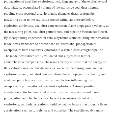
propagation of coal dust explosions, including energy of the explosive coal
dust mixture, accumulated volume of the explosive coal dust mixture,
pipeline cross-sectional area, hydraulic diameter, distance from the
measuring point to the explosion source, initial air pressure before
explosion, air density, coal dust concentration, flame propagation velocity at
the measuring point, coal dust particle size, and pipeline friction coefficient.
By incorporating experimental data, a dynamic-static coupling mathematical
model was established to describe the unidirectional propagation of
overpressure from coal dust explosions in a semi-closed straight pipeline.
The model was subsequently validated and subjected to further
comprehensive comparisons. The results clearly indicate that the energy of
the explosive mixture, the distance between the measuring point and the
explosion source, coal dust concentration, flame propagation velocity, and
coal dust particle size constitute the main factors influencing the
overpressure propagation of coal dust explosions. A strong positive
correlation exists between coal dust explosion overpressure and flame
propagation velocity. In practical hazard assessments of coal dust
explosions, particular attention should be paid to factors that promote flame
acceleration, such as turbulence and obstacles. The established dynamic-