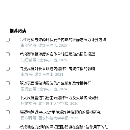
推荐阅读
活性材料与炸药环状复合内爆的准静态压力计算方法
朱剑雷 等, 爆炸与冲击, 2025
考虑裂隙粗糙度的岩体单轴压缩动态损伤模型
刘红岩 等, 爆炸与冲击, 2025
海拔高度对长直坑道内爆炸冲击波传播的影响
李勇 等, 爆炸与冲击, 2024
隧道表面爆破地震波的产生机制及传播特征
蒙贤忠 等, 爆炸与冲击, 2024
中大尺度管道铝粉尘云爆炸压力及火焰传播规律
杨龙龙 等, 北京理工大学学报, 2026
障碍物管道中co2对甲烷爆炸特性影响的模拟研究
程方明 等, 西安科技大学学报, 2026
考虑地应力影响的深埋圆形管道在爆破p波作用下的动