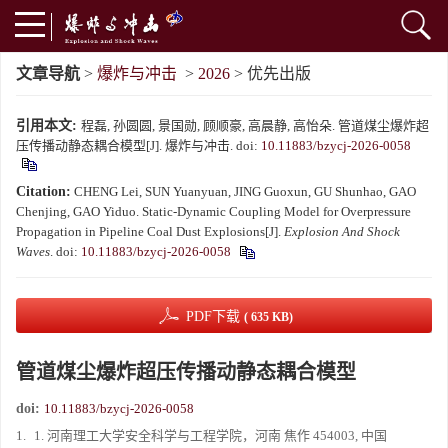
文章导航
>
爆炸与冲击
>
2026
> 优先出版
引用本文:
程磊, 孙圆圆, 景国勋, 顾顺豪, 高晨静, 高怡朵. 管道煤尘爆炸超
压传播动静态耦合模型[J]. 爆炸与冲击.
doi:
10.11883/bzycj-2026-0058
Citation:
CHENG Lei, SUN Yuanyuan, JING Guoxun, GU Shunhao, GAO
Chenjing, GAO Yiduo. Static-Dynamic Coupling Model for Overpressure
Propagation in Pipeline Coal Dust Explosions[J].
Explosion And Shock
Waves
.
doi:
10.11883/bzycj-2026-0058
PDF下载
( 635 KB)
管道煤尘爆炸超压传播动静态耦合模型
doi:
10.11883/bzycj-2026-0058
1.
1. 河南理工大学安全科学与工程学院，河南 焦作 454003, 中国