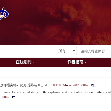
在线期刊
作者指南
及抑爆实验研究[J]. 爆炸与冲击.
doi:
10.11883/bzycj-2026-0062
 Experimental study on the explosion and effect of explosion inhibiting of a
26-0062