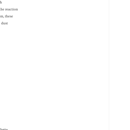
gh
the reaction
em, these
 dust
olutio