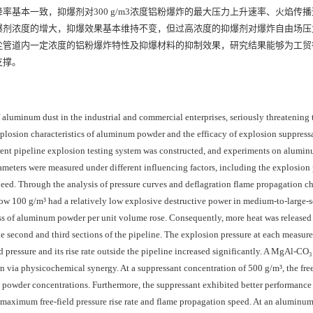
基本一致，抑爆剂对300 g/m3浓度铝粉爆炸的最大压力上升速率、火焰传
时，随着抑爆剂浓度的增大，抑爆效果基本维持不变，但过高浓度的抑爆剂对爆炸自由场
尘管道内一定浓度的铝粉爆炸特性及抑爆材料的抑制效果，研究结果能够为工贸
支撑。
f aluminum dust in the industrial and commercial enterprises, seriously threatening 
losion characteristics of aluminum powder and the efficacy of explosion suppress
arent pipeline explosion testing system was constructed, and experiments on alum
meters were measured under different influencing factors, including the explosion 
peed. Through the analysis of pressure curves and deflagration flame propagation cha
ow 100 g/m³ had a relatively low explosive destructive power in medium-to-large-s
ss of aluminum powder per unit volume rose. Consequently, more heat was release
e second and third sections of the pipeline. The explosion pressure at each measur
d pressure and its rise rate outside the pipeline increased significantly. A MgAl‑CO₃
via physicochemical synergy. At a suppressant concentration of 500 g/m³, the free
 powder concentrations. Furthermore, the suppressant exhibited better performance
 maximum free-field pressure rise rate and flame propagation speed. At an aluminu