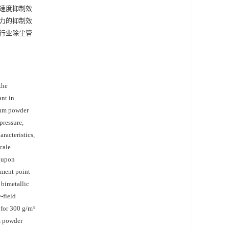
播速度抑制效
压力的抑制效
行业除尘管
the
ant in
inum powder
pressure,
racteristics,
cale
d upon
ement point
 bimetallic
-field
 for 300 g/m³
m powder