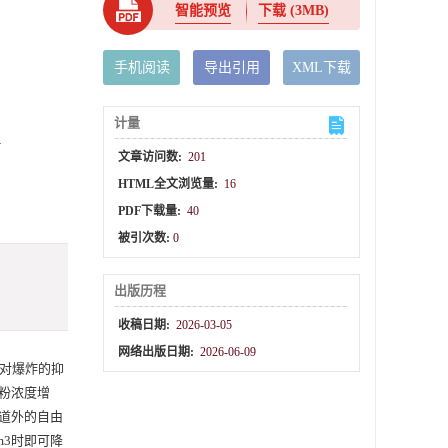
智能预览
下载
(3MB)
手机阅读
导出引用
XML下载
计量
n
文章访问数:
201
HTML全文浏览量:
16
PDF下载量:
40
被引次数:
0
出版历程
收稿日期:
2026-03-05
网络出版日期:
2026-06-09
对爆炸的抑
粉浓度增
道外的自由
m3时即可降