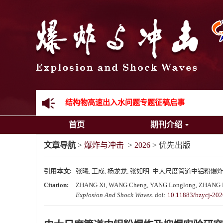
《爆炸与冲击》向2024年度审稿专家致谢
《爆炸与冲击》2025年度优秀名单
先进载运装备机械冲击失效与防护专题征稿启事
金属材料动态多尺度断裂专题征稿启事
结构物高速出入水问题专题征稿启事
首页
期刊介绍
《爆炸与冲击》第一届青年编委入选人员名单
文章导航
>
爆炸与冲击
>
2026
> 优先出版
《爆炸与冲击》向2024年度审稿专家致谢
引用本文:
张曦, 王成, 杨龙龙, 张如明. 中大尺度管道中铝粉爆炸
《爆炸与冲击》2025年度优秀名单
Citation:
ZHANG Xi, WANG Cheng, YANG Longlong, ZHANG Ruming.
Explosion And Shock Waves
.
doi:
10.11883/bzycj-20