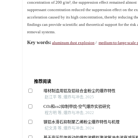
concentration of 200 g/m³, the suppression effect remained almos
suppressant concentration reduced the suppression effect on the exp
acceleration caused by its high concentration, thereby reducing the
findings can provide scientific and theoretical support for the ri
removal systems.
Key words:
aluminum dust explosion
/
medium-to-large-scale 
推荐阅读
增材制造用铝及铝硅合金粉尘的爆炸特性
赵江平 等, 爆炸与冲击, 2025
Cf3i和co2抑制甲烷-空气爆炸实验研究
程方明 等, 爆炸与冲击, 2022
镁铝水滑石抑制聚乙烯粉尘爆炸特性与机理
纪文涛 等, 爆炸与冲击, 2024
基于高压气体驱动的爆炸波模拟激波管冲击波衰减历