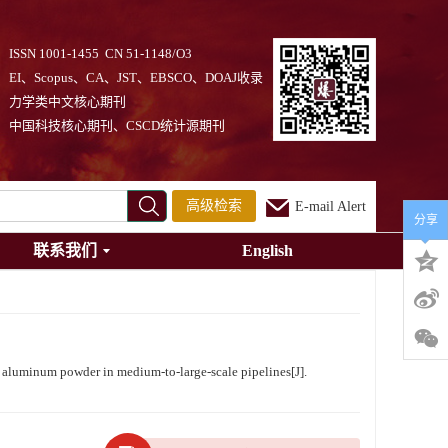
ISSN 1001-1455 CN 51-1148/O3
EI、Scopus、CA、JST、EBSCO、DOAJ收录
力学类中文核心期刊
中国科技核心期刊、CSCD统计源期刊
高级检索
E-mail Alert
分享
联系我们
English
luminum powder in medium-to-large-scale pipelines[J].