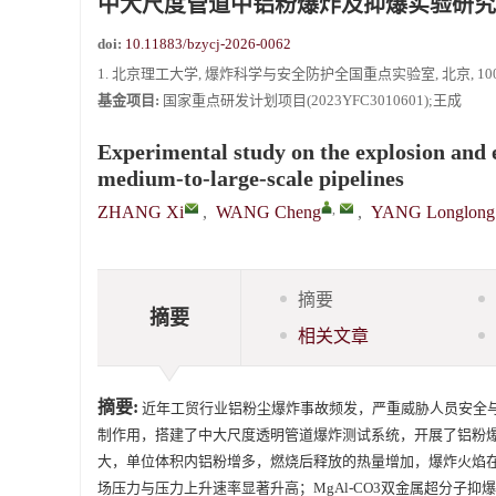
中大尺度管道中铝粉爆炸及抑爆实验研究
doi:
10.11883/bzycj-2026-0062
1. 北京理工大学, 爆炸科学与安全防护全国重点实验室, 北京, 1000
基金项目:
国家重点研发计划项目(2023YFC3010601);王成
Experimental study on the explosion and 
medium-to-large-scale pipelines
,
ZHANG Xi
,
WANG Cheng
,
YANG Longlong
摘要
摘要
相关文章
摘要:
近年工贸行业铝粉尘爆炸事故频发，严重威胁人员安全
制作用，搭建了中大尺度透明管道爆炸测试系统，开展了铝粉
大，单位体积内铝粉增多，燃烧后释放的热量增加，爆炸火焰
场压力与压力上升速率显著升高；MgAl-CO3双金属超分子抑