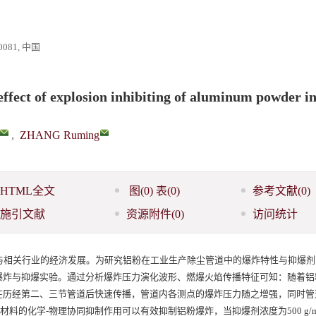
81, 中国
effect of explosion inhibiting of aluminum powder i
,
ZHANG Ruming
HTML全文
图
(0)
表
(0)
参考文献
(0)
施引文献
资源附件
(0)
访问统计
与相关行业的经济发展。为研究铝粉在工业生产除尘管道中的爆炸特性与抑爆剂
爆炸与抑爆实验。通过分析爆炸压力演化波形、燃爆火焰传播特征可知：随着铝
在历经第二、三节管道后快速传播，管道内各测点的爆炸压力随之增强，同时管
爆材料的化学-物理协同抑制作用可以有效抑制铝粉爆炸，当抑爆剂浓度为500 g/