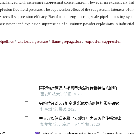
t unchanged with increasing suppressant concentration. However, an excessively hi
losion free‑field pressure. The suppression effect of the suppressant interacts with 
 overall suppression efficacy. Based on the engineering-scale pipeline testing syst
sk assessment and explosion suppression of aluminum powder explosions in industrial
pipelines
/
explosion pressure
/
flame propagation
/
explosion suppression
障碍物对管道内掺氢甲烷爆炸传播特性的影响
西安科技大学学报, 2026
铝粉粒径对co2相变爆炸激发药剂性能影响研究
杜明燃 等, 爆破, 2025
中大尺度管道铝粉尘云爆炸压力及火焰传播规律
杨龙龙 等, 北京理工大学学报, 2026
程控
In situ ultrasonic characterization of hydrogen damage ev