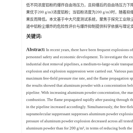
低不同浓度铝粉的爆炸自由场压力，且抑爆后的自由场压力下降率
果优于200 g/m3浓度铝粉；当铝粉浓度为200 g/m3
果反而降低。本文基于中大尺度测试系统，聚焦于探究工业除
道中铝粉尘爆炸的危险性评价与爆炸抑制提供科学依据与理论
关键词:
Abstract:
In recent years, there have been frequent explosions o
personnel safety and economic development. To investigate the exp
industrial dust removal pipelines, a medium-to-large-scale transp
explosion and explosion suppression were carried out. Various para
maximum free-field pressure rise rate, and the flame propagation s
the results showed that aluminum powder with a concentration bel
pipeline. With increasing aluminum powder concentration, the ma
combustion. The flame propagated rapidly after passing through th
in the pipeline increased accordingly. Simultaneously, the free‑fiel
supramolecular suppressant suppresses aluminum powder explosion 
pressure of aluminum powder explosion decreased across all tested
aluminum powder than for 200 g/m³, in terms of reducing both the