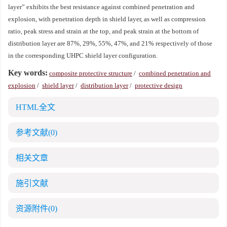
layer” exhibits the best resistance against combined penetration and
explosion, with penetration depth in shield layer, as well as compression
ratio, peak stress and strain at the top, and peak strain at the bottom of
distribution layer are 87%, 29%, 55%, 47%, and 21% respectively of those
in the corresponding UHPC shield layer configuration.
Key words:
composite protective structure
/
combined penetration and
explosion
/
shield layer
/
distribution layer
/
protective design
HTML全文
参考文献
(0)
相关文章
施引文献
资源附件
(0)