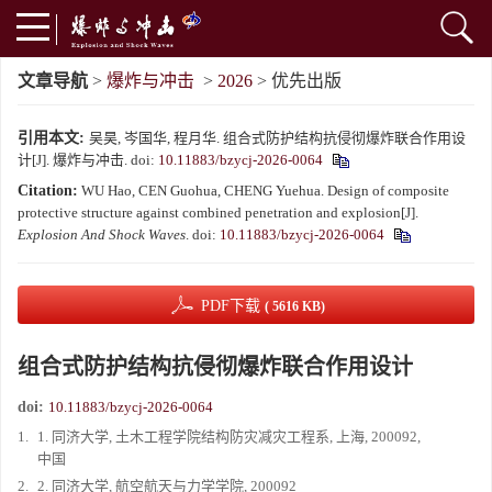
文章导航
>
爆炸与冲击
>
2026
> 优先出版
引用本文:
吴昊, 岑国华, 程月华. 组合式防护结构抗侵彻爆炸联合作用设
计[J]. 爆炸与冲击.
doi:
10.11883/bzycj-2026-0064
Citation:
WU Hao, CEN Guohua, CHENG Yuehua. Design of composite
protective structure against combined penetration and explosion[J].
Explosion And Shock Waves
.
doi:
10.11883/bzycj-2026-0064
PDF下载
( 5616 KB)
组合式防护结构抗侵彻爆炸联合作用设计
doi:
10.11883/bzycj-2026-0064
1.
1. 同济大学, 土木工程学院结构防灾减灾工程系, 上海, 200092,
中国
2.
2. 同济大学, 航空航天与力学学院, 200092