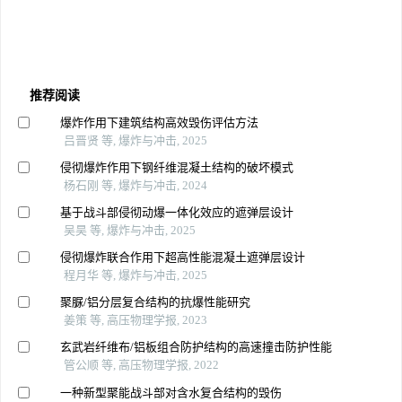
推荐阅读
爆炸作用下建筑结构高效毁伤评估方法
吕晋贤 等, 爆炸与冲击, 2025
侵彻爆炸作用下钢纤维混凝土结构的破坏模式
杨石刚 等, 爆炸与冲击, 2024
基于战斗部侵彻动爆一体化效应的遮弹层设计
吴昊 等, 爆炸与冲击, 2025
侵彻爆炸联合作用下超高性能混凝土遮弹层设计
程月华 等, 爆炸与冲击, 2025
聚脲/铝分层复合结构的抗爆性能研究
姜策 等, 高压物理学报, 2023
玄武岩纤维布/铝板组合防护结构的高速撞击防护性能
管公顺 等, 高压物理学报, 2022
一种新型聚能战斗部对含水复合结构的毁伤