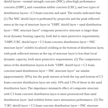
shield layers—normal strength concrete (NSC), ultra-high performance
concrete (UHPC), and corundum rubble concrete (CRC), and two types of
distribution layers—C3 foam concrete and sand. The results indicated that:
(1) The NSC shield layer is perforated by projectile and the peak reflected
stress at the top of structure layer in “UHPC shield layer + sand distribution
layer + NSC structure layer” composite protective structure is larger than
local dynamic bearing capacity, both fail to meet protective requirements;
“UHPC/CRC shield layer + C3 foam concrete distribution layer + NSC
structure layer” exhibit localized yielding at the bottom of distribution layer,
with peak reflected stresses at the top of structure layer is less than local
dynamic capacity, both meet protective requirements. (2) The compression
ratios of the distribution layers in both “UHPC shield layer + C3 foam
concrete/sand distribution layer + NSC structure layer” are similar
(approximately 30%), but the peak stresses at both the top and bottom of C3
foam concrete distribution layer are only 16% and 13% of those in the sand
distribution layer. The impedance mismatch effect of composite structure
with C3 foam concrete distribution layer is more pronounced than sand
distribution layer `and exhibits better wave attenuation performance. (3) The
“CRC shield layer + C3 foam concrete distribution layer + NSC structure