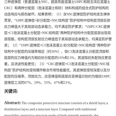
三种遮弹层（普通混凝土NSC、超高性能混凝土UHPC和刚玉块石混凝土
CRC）和两种分配层（泡沫混凝土和砂）材料构成的组合式防护结构的
动态响应与损伤破坏。结果表明：（1）含NSC遮弹层防护结构发生弹体
贯穿，“UHPC遮弹层+砂分配层+NSC结构层”防护结构中结构层顶部反射
应力峰值大于其局部动态承载力，均不满足防护要求；“UHPC/CRC遮弹
层+C3泡沫混凝土分配层+NSC结构层”两种防护结构中分配层底部出现局
部屈服，结构层顶部反射应力峰值低于其局部动态承载力，均满足防护要
求；（2）“UHPC遮弹层+C3泡沫混凝土/砂分配层+NSC结构层”两种防护
结构中分配层的压缩率相近（约30%），但C3泡沫混凝土分配层顶部和
底部的应力峰值约为相应砂分配层的16%和13%，其波阻抗失配效应更显
著，且消波性能更优；（3）“CRC遮弹层+C3泡沫混凝土分配层+NSC结
构层”防护结构抗侵彻爆炸联合作用性能最优，其遮弹层侵彻深度以及分
配层的压缩率、顶部应力、应变峰值和底部应变峰值分别约为相应UHPC
遮弹层工况的87%、29%、55%、47%和21%。
关键词:
Abstract:
The composite protective structure consists of a shield layer, a
distribution layer, and a structure layer. Compared with traditional
monolithic protective structure made of high strength materials, the