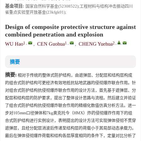
基金项目:
国家自然科学基金(52308522);工程材料与结构冲击振动四川
省重点实验室开放基金(23kfgk01);
Design of composite protective structure against
combined penetration and explosion
1
,
1
,
2
,
,
WU Hao
,
CEN Guohua
,
CHENG Yuehua
摘要
摘要:
相对于传统的整体式防护结构，由遮弹层、分配层和结构层构成
的组合式防护结构可更经济有效地抵抗钻地武器的侵彻爆炸联合作用。针
对组合式防护结构抗侵彻爆炸联合作用的设计方法，首先基于遮弹层、分
配层和结构层的防护要求，提出了整体设计思路与流程。然后建立并验证
了组合式防护结构抗侵彻爆炸联合作用的精细化数值仿真分析方法。进一
步对105mm口径弹体和7kg奥克托今（HMX）炸药侵彻爆炸作用下的组
合式防护结构进行实例设计，表明提出的设计方法可实现弹体侵彻不贯穿
遮弹层，且经分配层消波后传递至结构层的荷载小于其局部动态承载力。
最后在弹体侵彻爆炸荷载和结构各层厚度相同的条件下，定量对比分析了