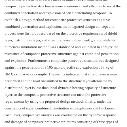
composite protective structure is more economical and effective to resist the
combined penetration and explosion of earth-penetrating weapons. To
establish a design method for composite protective structures against
combined penetration and explosion, the integrated design concept and
process were first proposed based on the protective requirements of shield
layer, distribution layer, and structure layer. Subsequently, a high-fidelity
numerical simulation method was established and validated to analyze the
resistance of composite protective structures against combined penetration
and explosion. Furthermore, a composite protective structure was designed
against the penetration of a 105 mm projectile and explosion of 7 kg of
HMX explosive as example. The results indicated that shield layer is non-
perforated and the load transmitted to the structure layer attenuated by
distribution layer is less than local dynamic bearing capacity of structure
layer, so the composite protective structure can meet the protective
requirements by using the proposed design method. Finally, under the
constraints of equal combined penetration and explosion and thickness of
each layer, comparative analysis was conducted on the dynamic response
and damage of composite protective structures consisting of three types of