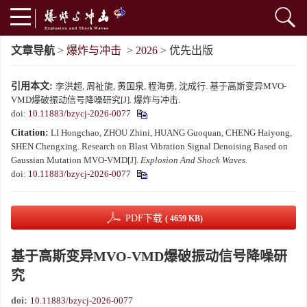
文章导航
>
爆炸与冲击
>
2026
> 优先出版
引用本文:
李洪超, 周祉旎, 黄国泉, 程海勇, 沈成行. 基于高斯变异MVO-
VMD爆破振动信号降噪研究[J]. 爆炸与冲击.
doi:
10.11883/bzycj-2026-0077
Citation:
LI Hongchao, ZHOU Zhini, HUANG Guoquan, CHENG Haiyong,
SHEN Chengxing. Research on Blast Vibration Signal Denoising Based on
Gaussian Mutation MVO-VMD[J].
Explosion And Shock Waves
.
doi:
10.11883/bzycj-2026-0077
PDF下载
( 4659 KB)
基于高斯变异MVO-VMD爆破振动信号降噪研
究
doi:
10.11883/bzycj-2026-0077