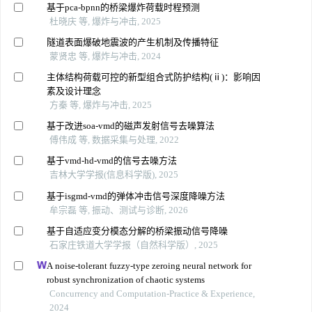
基于pca-bpnn的桥梁爆炸荷载时程预测
杜晓庆 等, 爆炸与冲击, 2025
隧道表面爆破地震波的产生机制及传播特征
蒙贤忠 等, 爆炸与冲击, 2024
主体结构荷载可控的新型组合式防护结构(ⅱ)：影响因
素及设计理念
方秦 等, 爆炸与冲击, 2025
基于改进soa-vmd的磁声发射信号去噪算法
傅伟成 等, 数据采集与处理, 2022
基于vmd-hd-vmd的信号去噪方法
吉林大学学报(信息科学版), 2025
基于isgmd-vmd的弹体冲击信号深度降噪方法
牟宗磊 等, 振动、测试与诊断, 2026
基于自适应变分模态分解的桥梁振动信号降噪
石家庄铁道大学学报（自然科学版）, 2025
A noise-tolerant fuzzy-type zeroing neural network for
robust synchronization of chaotic systems
Concurrency and Computation-Practice & Experience,
2024