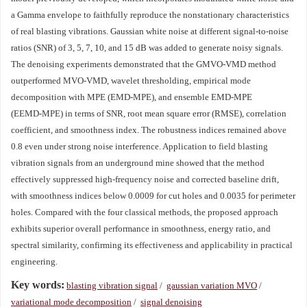
a Gamma envelope to faithfully reproduce the nonstationary characteristics
of real blasting vibrations. Gaussian white noise at different signal‑to‑noise
ratios (SNR) of 3, 5, 7, 10, and 15 dB was added to generate noisy signals.
The denoising experiments demonstrated that the GMVO‑VMD method
outperformed MVO‑VMD, wavelet thresholding, empirical mode
decomposition with MPE (EMD‑MPE), and ensemble EMD‑MPE
(EEMD‑MPE) in terms of SNR, root mean square error (RMSE), correlation
coefficient, and smoothness index. The robustness indices remained above
0.8 even under strong noise interference. Application to field blasting
vibration signals from an underground mine showed that the method
effectively suppressed high‑frequency noise and corrected baseline drift,
with smoothness indices below 0.0009 for cut holes and 0.0035 for perimeter
holes. Compared with the four classical methods, the proposed approach
exhibits superior overall performance in smoothness, energy ratio, and
spectral similarity, confirming its effectiveness and applicability in practical
engineering.
Key words:
blasting vibration signal
/
gaussian variation MVO
/
variational mode decomposition
/
signal denoising