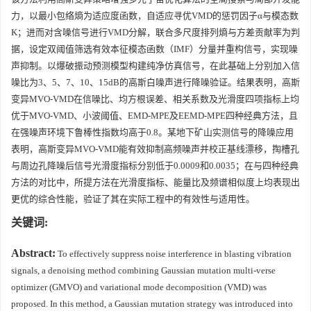
力，以最小包络熵为适应度函数，自适应寻优VMD的惩罚因子α与模态数
K；进而对含噪信号进行VMD分解，联合多尺度排列熵与方差贡献率为判
据，设定双阈值筛选有效本征模态函数（IMF）分量并重构信号，实现噪
声抑制。以爆破振动预测模型构建纯净仿真信号，在此基础上分别加入信
噪比为3、5、7、10、15dB的高斯白噪声进行降噪验证。结果表明，高斯
变异MVO-VMD在信噪比、均方根误差、相关系数及光滑度四项指标上均
优于MVO-VMD、小波阈值、EMD-MPE及EEMD-MPE四种经典方法，且
在强噪声环境下鲁棒性指数均高于0.8。某地下矿山实测信号的降噪应用
表明，高斯变异MVO-VMD能有效抑制高频噪声并校正基线漂移，掏槽孔
与周边孔降噪后信号光滑度指标分别低于0.0009和0.0035；在与四种经典
方法的对比中，所提方法在光滑度指标、能量比及频谱相似度上均表现出
更优的综合性能，验证了其在实际工程中的有效性与适用性。
关键词:
Abstract:
To effectively suppress noise interference in blasting vibration
signals, a denoising method combining Gaussian mutation multi‑verse
optimizer (GMVO) and variational mode decomposition (VMD) was
proposed. In this method, a Gaussian mutation strategy was introduced into