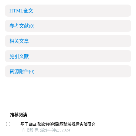
HTML全文
参考文献
(0)
相关文章
施引文献
资源附件
(0)
推荐阅读
基于自由场爆炸的猪鼓膜破裂规律实验研究
向书毅 等, 爆炸与冲击, 2024