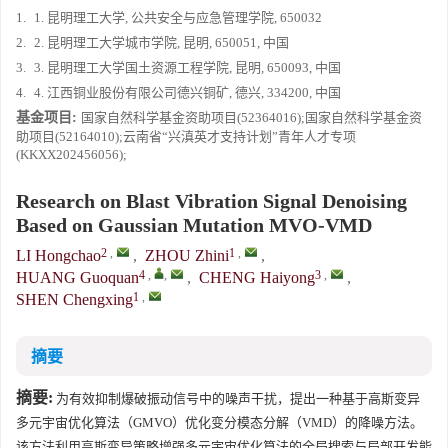
1.
1. 昆明理工大学, 公共安全与应急管理学院, 650032
2.
2. 昆明理工大学城市学院, 昆明, 650051, 中国
3.
3. 昆明理工大学国土资源工程学院, 昆明, 650093, 中国
4.
4. 江西铜业股份有限公司德兴铜矿, 德兴, 334200, 中国
基金项目:
国家自然科学基金资助项目(52364016);国家自然科学基金资
助项目(52164010);云南省“兴滇英才支持计划”青年人才专项
(KKXX202456056);
Research on Blast Vibration Signal Denoising
Based on Gaussian Mutation MVO-VMD
2
,
1
,
LI Hongchao
,
ZHOU Zhini
,
4
,
,
3
,
HUANG Guoquan
,
CHENG Haiyong
,
1
,
SHEN Chengxing
摘要
摘要:
为有效抑制爆破振动信号中的噪声干扰，提出一种基于高斯变异
多元宇宙优化算法（GMVO）优化变分模态分解（VMD）的降噪方法。
该方法利用高斯变异策略增强多元宇宙优化算法的全局搜索与局部开发能