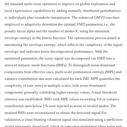
the standard multi‑verse optimizer to improve its global exploration and
local exploitation capabilities by adding normally distributed perturbations
to individuals after wormhole transmission. The enhanced GMVO was then
employed to adaptively determine the optimal VMD parameters, i.e., the
penalty factor alpha and the number of modes K, using the minimum
envelope entropy as the fitness function. The optimization process aimed at
minimizing the envelope entropy, which reflects the complexity of the signal
envelope and indicates better decomposition performance. With the
optimized parameters, the noisy signal was decomposed via VMD into a
series of intrinsic mode functions (IMFs). To distinguish noise‑dominant
components from effective ones, multi‑scale permutation entropy (MPE) and
variance contribution rate were calculated for each IMF. MPE quantifies the
complexity of time series at multiple scales, with noise‑dominated
components generally exhibiting higher entropy values. A dual‑threshold
criterion was established: IMFs with MPE values exceeding 0.6 or variance
contribution rates below 1% were rejected as noise or invalid modes. The
retained IMFs were reconstructed to obtain the denoised signal.For
validation, a clean blasting vibration signal was simulated using a prediction
model previously developed, which incorporates modulated white noise and