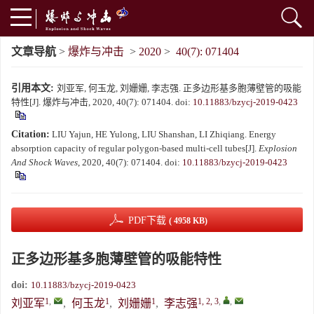
文章导航
>
爆炸与冲击
>
2020
>
40(7): 071404
引用本文:
刘亚军, 何玉龙, 刘姗姗, 李志强. 正多边形基多胞薄壁管的吸能
特性[J]. 爆炸与冲击, 2020, 40(7): 071404.
doi:
10.11883/bzycj-2019-0423
Citation:
LIU Yajun, HE Yulong, LIU Shanshan, LI Zhiqiang. Energy
absorption capacity of regular polygon-based multi-cell tubes[J].
Explosion
And Shock Waves
, 2020, 40(7): 071404.
doi:
10.11883/bzycj-2019-0423
PDF下载
( 4958 KB)
正多边形基多胞薄壁管的吸能特性
doi:
10.11883/bzycj-2019-0423
1
,
1
1
1, 2, 3
,
,
刘亚军
,
何玉龙
,
刘姗姗
,
李志强