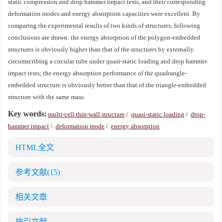
static compression and drop hammer impact tests, and their corresponding
deformation modes and energy absorption capacities were excellent. By
comparing the experimental results of two kinds of structures, following
conclusions are drawn: the energy absorption of the polygon-embedded
structures is obviously higher than that of the structures by externally
circumscribing a circular tube under quasi-static loading and drop hammer
impact tests; the energy absorption performance of the quadrangle-
embedded structure is obviously better than that of the triangle-embedded
structure with the same mass.
Key words:
multi-cell thin-wall structure
/
quasi-static loading
/
drop-
hammer impact
/
deformation mode
/
energy absorption
HTML全文
参考文献
(15)
相关文章
施引文献