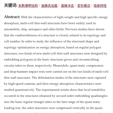
关键词:
多胞薄壁结构
/
准静态加载
/
落锤冲击
/
变形模式
/
吸能特性
Abstract:
With the characteristics of light weight and high specific energy
absorption, multi-cell thin-wall structures have been widely used in
automobile, ship, aerospace and other fields. Previous studies have shown
that the crashworthiness of a structure is closely related to its topology and
cell number. In order to study the influence of the structural shape and
topology optimization on energy absorption, based on regular polygon
structures, two kinds of new multi-cell thin-wall structures were designed by
embedding polygons in the basic structures given and circumscribing
circular tubes to them, respectively. Meanwhile, quasi-static compression
and drop-hammer impact tests were carried out on the two kinds of multi-cell
thin-wall structures. The deformation modes of the structures were captured
by high-speed cameras, and their energy absorption characteristics were
studied quantitatively. The experimental results show that local instability
occurred in the structures obtained by second-order embedding quadrangles
into the basic regular triangle tubes in the later stage of the quasi-static
loading test; the other structures were compressed vertically in the quasi-