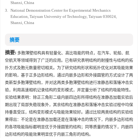
Shanxi, China
3.
National Demonstration Center for Experimental Mechanics
Education, Taiyuan University of Technology, Taiyuan 030024,
Shanxi, China
摘要
摘要:
多胞薄壁结构具有轻量化、高比吸能的特点，在汽车、轮船、航
空航天等领域得到了广泛的应用。已有研究表明结构的耐撞性与结构的拓
扑方式及胞元数量密切相关。为了研究结构形状和拓扑优化对其吸能效果
的影响，基于正多边形结构，通过内嵌多边形和外接圆管的方式设计了两
类新型多胞薄壁结构，并对这两类多胞薄壁结构进行准静态和落锤冲击实
验，利用高速相机记录结构的变形模式，并定量分析了结构的吸能特性。
实验结果表明：除正三角形二级内嵌四边形所得结构在准静态加载实验后
期出现了局部失稳现象外，其余结构在准静态和落锤冲击实验过程中均保
持垂直受压，结构变形模式与吸能效果较好。通过比较两类结构的实验结
果得出：不论是在准静态加载还是在落锤冲击的情况下，内嵌多边形结构
的各项吸能指标都明显优于外接圆管的结构；同等质量的情况下，内嵌四
边形结构的吸能效果明显优于内嵌三角形的结构。