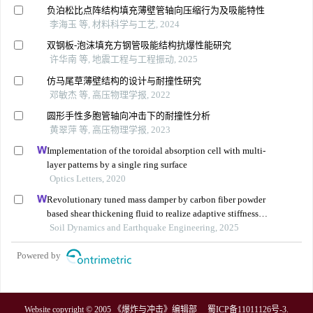
负泊松比点阵结构填充薄壁管轴向压缩行为及吸能特性
李海玉 等, 材料科学与工艺, 2024
双钢板-泡沫填充方钢管吸能结构抗爆性能研究
许华南 等, 地震工程与工程振动, 2025
仿马尾草薄壁结构的设计与耐撞性研究
邓敏杰 等, 高压物理学报, 2022
圆形手性多胞管轴向冲击下的耐撞性分析
黄翠萍 等, 高压物理学报, 2023
Implementation of the toroidal absorption cell with multi-
layer patterns by a single ring surface
Optics Letters, 2020
Revolutionary tuned mass damper by carbon fiber powder
based shear thickening fluid to realize adaptive stiffness
and damping
Soil Dynamics and Earthquake Engineering, 2025
Powered by
Website copyright © 2005 《爆炸与冲击》编辑部
蜀ICP备11011126号-3
.