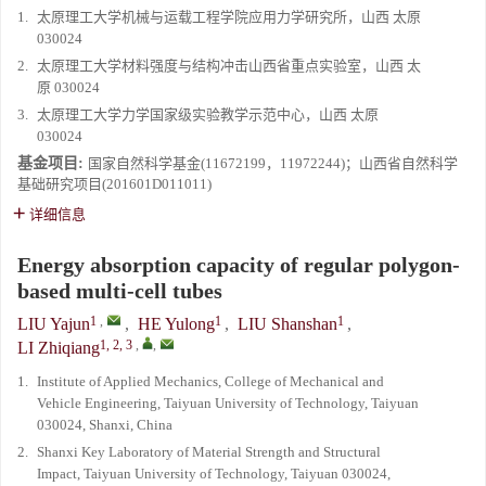
1.
太原理工大学机械与运载工程学院应用力学研究所，山西 太原
030024
2.
太原理工大学材料强度与结构冲击山西省重点实验室，山西 太
原 030024
3.
太原理工大学力学国家级实验教学示范中心，山西 太原
030024
基金项目:
国家自然科学基金(11672199，11972244)；山西省自然科学
基础研究项目(201601D011011)
详细信息
Energy absorption capacity of regular polygon-
based multi-cell tubes
1
,
1
1
LIU Yajun
,
HE Yulong
,
LIU Shanshan
,
1, 2, 3
,
,
LI Zhiqiang
1.
Institute of Applied Mechanics, College of Mechanical and
Vehicle Engineering, Taiyuan University of Technology, Taiyuan
030024, Shanxi, China
2.
Shanxi Key Laboratory of Material Strength and Structural
Impact, Taiyuan University of Technology, Taiyuan 030024,