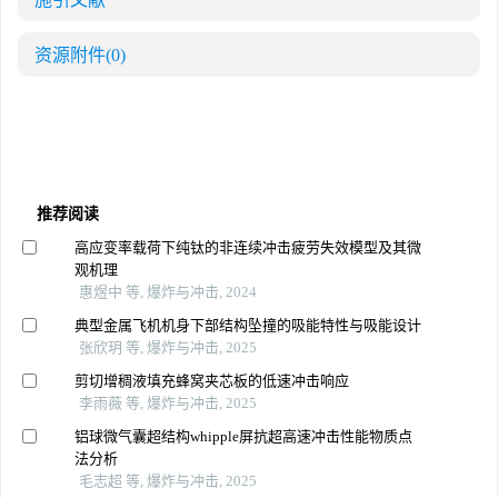
资源附件
(0)
推荐阅读
高应变率载荷下纯钛的非连续冲击疲劳失效模型及其微
观机理
惠煜中 等, 爆炸与冲击, 2024
典型金属飞机机身下部结构坠撞的吸能特性与吸能设计
张欣玥 等, 爆炸与冲击, 2025
剪切增稠液填充蜂窝夹芯板的低速冲击响应
李雨薇 等, 爆炸与冲击, 2025
铝球微气囊超结构whipple屏抗超高速冲击性能物质点
法分析
毛志超 等, 爆炸与冲击, 2025