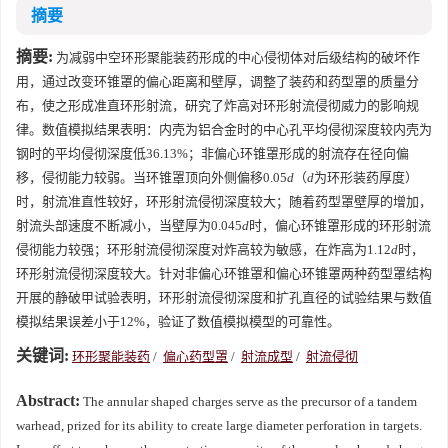
摘要
摘要:
为减弱中空环形聚能装药形成的中心侵彻体对后级结构的破坏作
用，通过改变环锥罩的偏心距离和壁厚，调整了装药和药型罩的质量分
布，使之形成准直环形射流，研究了炸高对环形射流侵彻威力的影响规
律。数值模拟结果表明：内壳为铝合金时的中心孔平均侵彻深度较内壳为
钢时的平均侵彻深度低36.13%；非偏心环锥罩形成的射流存在径向偏
移，侵彻能力较弱。当环锥罩顶向外侧偏移0.05
d
（
d
为环形装药厚度）
时，射流准直性较好，环形射流侵彻深度较大；随着药型罩壁厚的增加，
射流头部速度不断减小，当壁厚为0.045
d
时，偏心环锥罩形成的环形射流
侵彻能力较强；环形射流侵彻深度对炸高较为敏感，在炸高为1.12
d
时，
环形射流侵彻深度较大。针对非偏心环锥罩和偏心环锥罩两种药型罩结构
开展的静破甲试验表明，环形射流侵彻深度和扩孔直径的试验结果与数值
模拟结果误差小于12%，验证了数值模拟模型的可靠性。
关键词:
环形聚能装药
/
偏心药型罩
/
射流成型
/
射流侵彻
Abstract:
The annular shaped charges serve as the precursor of a tandem
warhead, prized for its ability to create large diameter perforation in targets.