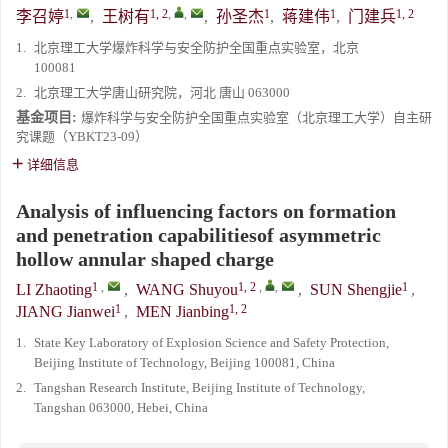
1
,
1, 2
,
,
1
1
1, 2
李召婷
,
王树有
,
孙圣杰
,
蒋建伟
,
门建兵
1.
北京理工大学爆炸科学与安全防护全国重点实验室，北京
100081
2.
北京理工大学唐山研究院，河北 唐山 063000
基金项目:
爆炸科学与安全防护全国重点实验室（北京理工大学）自主研
究课题（YBKT23-09）
详细信息
Analysis of influencing factors on formation
and penetration capabilitiesof asymmetric
hollow annular shaped charge
1
,
1, 2
,
,
1
LI Zhaoting
,
WANG Shuyou
,
SUN Shengjie
,
1
1, 2
JIANG Jianwei
,
MEN Jianbing
1.
State Key Laboratory of Explosion Science and Safety Protection,
Beijing Institute of Technology, Beijing 100081, China
2.
Tangshan Research Institute, Beijing Institute of Technology,
Tangshan 063000, Hebei, China