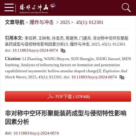
文章导航
>
爆炸与冲击
>
2025
>
45(1): 012301
引用本文:
李召婷, 王树有, 孙圣杰, 蒋建伟, 门建兵. 非对称中空环形聚能
装药成型与侵彻特性影响因素分析[J]. 爆炸与冲击, 2025, 45(1): 012301.
doi:
10.11883/bzycj-2024-0074
Citation:
LI Zhaoting, WANG Shuyou, SUN Shengjie, JIANG Jianwei, MEN
Jianbing. Analysis of influencing factors on formation and penetration
capabilitiesof asymmetric hollow annular shaped charge[J].
Explosion And
Shock Waves
, 2025, 45(1): 012301.
doi:
10.11883/bzycj-2024-0074
PDF下载
( 1278 KB)
非对称中空环形聚能装药成型与侵彻特性影响
因素分析
doi:
10.11883/bzycj-2024-0074