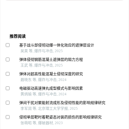
推荐阅读
基于战斗部侵彻动爆一体化效应的遮弹层设计
吴昊 等, 爆炸与冲击, 2025
弹体侵彻钢筋混凝土遮弹层的阻力方程
王武 等, 爆炸与冲击, 2025
弹体对超高性能混凝土侵彻深度的研究
聂晓东 等, 爆炸与冲击, 2024
电磁驱动高速弹丸成型模式与影响因素
黄炳瑜 等, 爆炸与冲击, 2024
弹间干扰对聚能射流成形及侵彻性能的影响规律研究
李军润 等, 北京理工大学学报, 2025
侵彻单层靶时着靶姿态对装药损伤的影响规律研究
张萌昭 等, 爆破器材, 2023