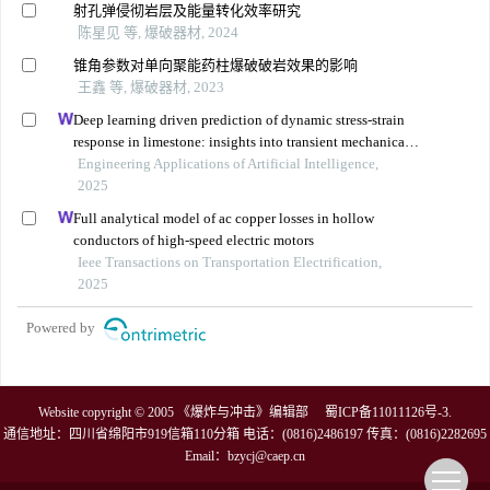
射孔弹侵彻岩层及能量转化效率研究
陈星见 等, 爆破器材, 2024
锥角参数对单向聚能药柱爆破破岩效果的影响
王鑫 等, 爆破器材, 2023
Deep learning driven prediction of dynamic stress-strain
response in limestone: insights into transient mechanical
behavior under complex loadings for shield tunneling
Engineering Applications of Artificial Intelligence,
2025
Full analytical model of ac copper losses in hollow
conductors of high-speed electric motors
Ieee Transactions on Transportation Electrification,
2025
Powered by
Website copyright © 2005 《爆炸与冲击》编辑部
蜀ICP备11011126号-3
.
通信地址：四川省绵阳市919信箱110分箱 电话：(0816)2486197 传真：(0816)2282695
Email：
bzycj@caep.cn