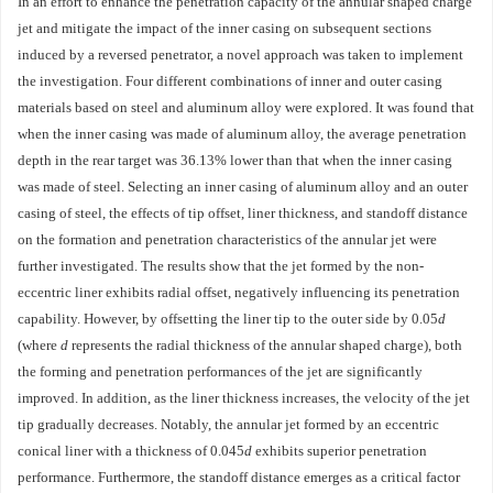
In an effort to enhance the penetration capacity of the annular shaped charge
jet and mitigate the impact of the inner casing on subsequent sections
induced by a reversed penetrator, a novel approach was taken to implement
the investigation. Four different combinations of inner and outer casing
materials based on steel and aluminum alloy were explored. It was found that
when the inner casing was made of aluminum alloy, the average penetration
depth in the rear target was 36.13% lower than that when the inner casing
was made of steel. Selecting an inner casing of aluminum alloy and an outer
casing of steel, the effects of tip offset, liner thickness, and standoff distance
on the formation and penetration characteristics of the annular jet were
further investigated. The results show that the jet formed by the non-
eccentric liner exhibits radial offset, negatively influencing its penetration
capability. However, by offsetting the liner tip to the outer side by 0.05
d
(where
d
represents the radial thickness of the annular shaped charge), both
the forming and penetration performances of the jet are significantly
improved. In addition, as the liner thickness increases, the velocity of the jet
tip gradually decreases. Notably, the annular jet formed by an eccentric
conical liner with a thickness of 0.045
d
exhibits superior penetration
performance. Furthermore, the standoff distance emerges as a critical factor