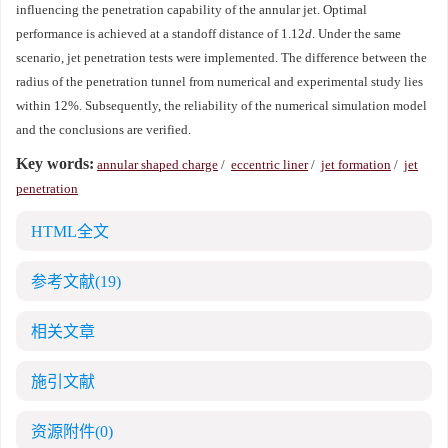
influencing the penetration capability of the annular jet. Optimal
performance is achieved at a standoff distance of 1.12
d
. Under the same
scenario, jet penetration tests were implemented. The difference between the
radius of the penetration tunnel from numerical and experimental study lies
within 12%. Subsequently, the reliability of the numerical simulation model
and the conclusions are verified.
Key words:
annular shaped charge
/
eccentric liner
/
jet formation
/
jet
penetration
HTML全文
参考文献
(19)
相关文章
施引文献
资源附件
(0)