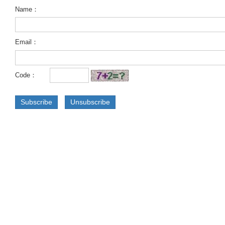
Name：
Email：
Code：
Subscribe
Unsubscribe