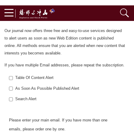
Our journal now offers three free and easy-to-use services designed
to alert users as soon as new Web Edition content is published
online. All methods ensure that you are alerted when new content that
interests you becomes available.
If you have multiple Email addresses, please repeat the subscription.
Table Of Content Alert
As Soon As Possible Published Alert
Search Alert
Please enter your main email. If you have more than one
emails, please order one by one.