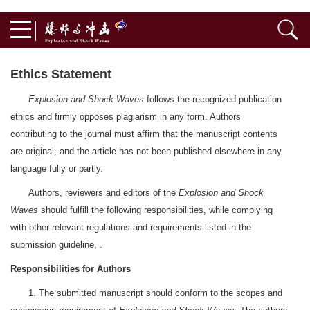
Ethics Statement
Explosion and Shock Waves
follows the recognized publication
ethics and firmly opposes plagiarism in any form. Authors
contributing to the journal must affirm that the manuscript contents
are original, and the article has not been published elsewhere in any
language fully or partly.
Authors, reviewers and editors of the
Explosion and Shock
Waves
should fulfill the following responsibilities, while complying
with other relevant regulations and requirements listed in the
submission guideline, .
Responsibilities for Authors
1. The submitted manuscript should conform to the scopes and