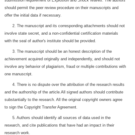
submission requirement of
Explosion and Shock Waves
. The authors
should permit the peer review procedure on their manuscripts and
offer the initial data if necessary.
2. The manuscript and its corresponding attachments should not
involve state secret, and a non-confidential certification materials
with the seal of author's institute should be provided.
3. The manuscript should be an honest description of the
achievement acquired originally and independently, and should not
involve any behavior of plagiarism, fraud or multiple contributions with
one manuscript.
4. There is no dispute over the attribution of the research results
and the authorship of the article.All signed authors should contribute
substantially to the research. All the original copyright owners agree
to sign the Copyright Transfer Agreement.
5. Authors should identify all sources of data used in the
research, and cite publications that have had an impact in their
research work.