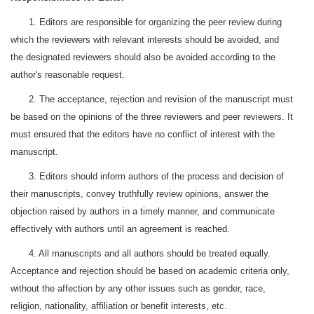
1. Editors are responsible for organizing the peer review during
which the reviewers with relevant interests should be avoided, and
the designated reviewers should also be avoided according to the
author's reasonable request.
2. The acceptance, rejection and revision of the manuscript must
be based on the opinions of the three reviewers and peer reviewers. It
must ensured that the editors have no conflict of interest with the
manuscript.
3. Editors should inform authors of the process and decision of
their manuscripts, convey truthfully review opinions, answer the
objection raised by authors in a timely manner, and communicate
effectively with authors until an agreement is reached.
4. All manuscripts and all authors should be treated equally.
Acceptance and rejection should be based on academic criteria only,
without the affection by any other issues such as gender, race,
religion, nationality, affiliation or benefit interests, etc.