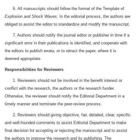
6. All manuscripts should follow the format of the Template of
Explosion and Shock Waves
. In the editorial process, the authors are
obliged to assist the editor to standardize and modify the manuscript.
7. Authors should notify the journal editor or publisher in time if a
significant error in their publications is identified, and cooperate with
the editors to publish errata, or to retract the paper, where it is
deemed appropriate.
Responsibilities for Reviewers
1. Reviewers should not be involved in the benefit interest or
conflict with the research, the authors or the research funder.
Otherwise, the reviewer should notify the Editorial Department in a
timely manner and terminate the peer-review process.
2. Reviewers should giving objective, fair, detailed, clear, specific
and well-founded comments to assist Editorial Department to make
final decision for accepting or rejecting the manuscript and to assist
the authors to improve the research and its publishing. The