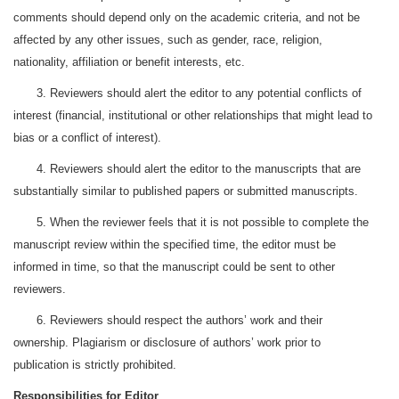
comments should depend only on the academic criteria, and not be
affected by any other issues, such as gender, race, religion,
nationality, affiliation or benefit interests, etc.
3. Reviewers should alert the editor to any potential conflicts of
interest (financial, institutional or other relationships that might lead to
bias or a conflict of interest).
4. Reviewers should alert the editor to the manuscripts that are
substantially similar to published papers or submitted manuscripts.
5. When the reviewer feels that it is not possible to complete the
manuscript review within the specified time, the editor must be
informed in time, so that the manuscript could be sent to other
reviewers.
6. Reviewers should respect the authors’ work and their
ownership. Plagiarism or disclosure of authors’ work prior to
publication is strictly prohibited.
Responsibilities for Editor