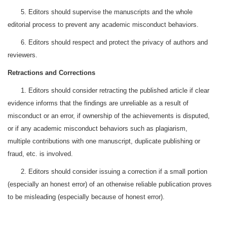
5. Editors should supervise the manuscripts and the whole
editorial process to prevent any academic misconduct behaviors.
6. Editors should respect and protect the privacy of authors and
reviewers.
Retractions and Corrections
1. Editors should consider retracting the published article if clear
evidence informs that the findings are unreliable as a result of
misconduct or an error, if ownership of the achievements is disputed,
or if any academic misconduct behaviors such as plagiarism,
multiple contributions with one manuscript, duplicate publishing or
fraud, etc. is involved.
2. Editors should consider issuing a correction if a small portion
(especially an honest error) of an otherwise reliable publication proves
to be misleading (especially because of honest error).