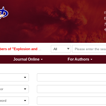
I
Explosion and Shock Waves is in the 6th edition of the list of S&T Journals of China
024
The list of the first youth editorial board members of "Explosion and Shock Waves"
Journal Online
For Authors
Explosion and Shock Waves is in the 6th edition of the list of S&T Journals of China
024