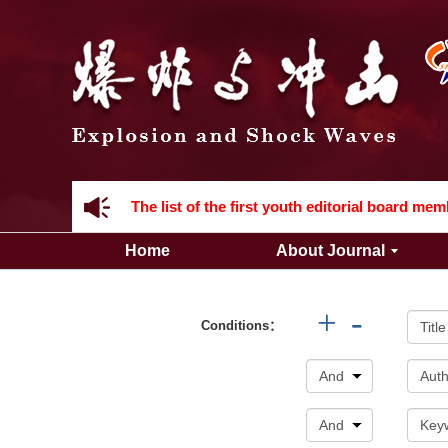
Acknowledgement to all the peer reviewers 2
Home
About Journal
Acknowledgement to all the peer reviewers 2
+
-
Conditions：