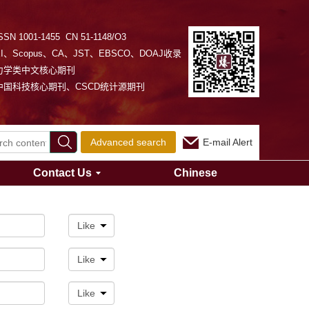
SSN 1001-1455 CN 51-1148/O3
EI、Scopus、CA、JST、EBSCO、DOAJ收录
力学类中文核心期刊
中国科技核心期刊、CSCD统计源期刊
Advanced search
E-mail Alert
Contact Us
Chinese