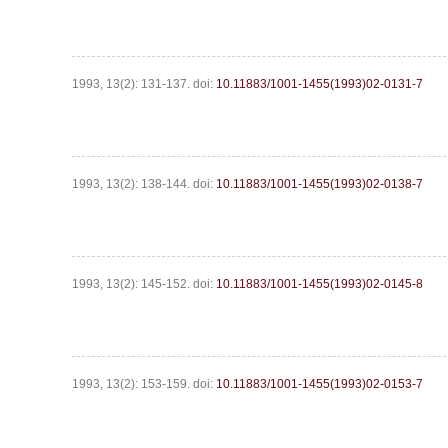
1993, 13(2): 131-137.
doi:
10.11883/1001-1455(1993)02-0131-7
1993, 13(2): 138-144.
doi:
10.11883/1001-1455(1993)02-0138-7
1993, 13(2): 145-152.
doi:
10.11883/1001-1455(1993)02-0145-8
1993, 13(2): 153-159.
doi:
10.11883/1001-1455(1993)02-0153-7