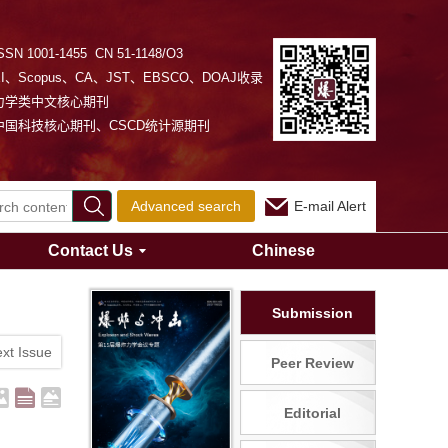
SSN 1001-1455 CN 51-1148/O3
EI、Scopus、CA、JST、EBSCO、DOAJ收录
力学类中文核心期刊
中国科技核心期刊、CSCD统计源期刊
Advanced search
E-mail Alert
Contact Us
Chinese
Submission
xt Issue
Peer Review
Editorial