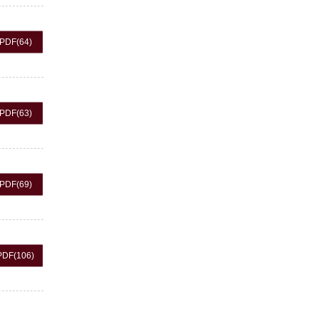
PDF
(64)
PDF
(63)
PDF
(69)
PDF
(106)