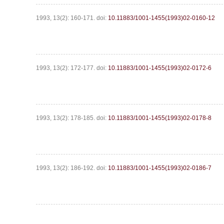
1993, 13(2): 160-171.
doi:
10.11883/1001-1455(1993)02-0160-12
1993, 13(2): 172-177.
doi:
10.11883/1001-1455(1993)02-0172-6
1993, 13(2): 178-185.
doi:
10.11883/1001-1455(1993)02-0178-8
1993, 13(2): 186-192.
doi:
10.11883/1001-1455(1993)02-0186-7