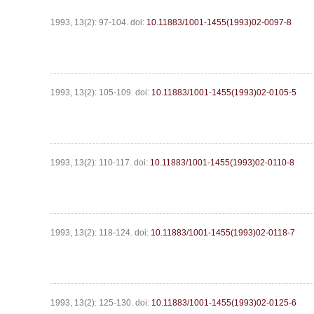
1993, 13(2): 97-104.
doi:
10.11883/1001-1455(1993)02-0097-8
1993, 13(2): 105-109.
doi:
10.11883/1001-1455(1993)02-0105-5
1993, 13(2): 110-117.
doi:
10.11883/1001-1455(1993)02-0110-8
1993, 13(2): 118-124.
doi:
10.11883/1001-1455(1993)02-0118-7
1993, 13(2): 125-130.
doi:
10.11883/1001-1455(1993)02-0125-6