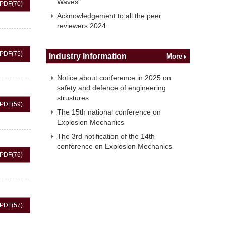
Waves"
PDF
(70)
Acknowledgement to all the peer
reviewers 2024
PDF
(75)
Industry Information
More
Notice about conference in 2025 on
safety and defence of engineering
strustures
PDF
(59)
The 15th national conference on
Explosion Mechanics
The 3rd notification of the 14th
conference on Explosion Mechanics
PDF
(76)
PDF
(57)