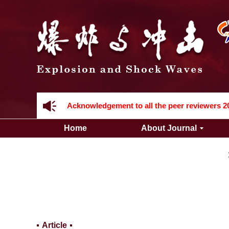
Acknowledgement to all the peer reviewers 2
Home
About Journal
Acknowledgement to all the peer reviewers 2
Article