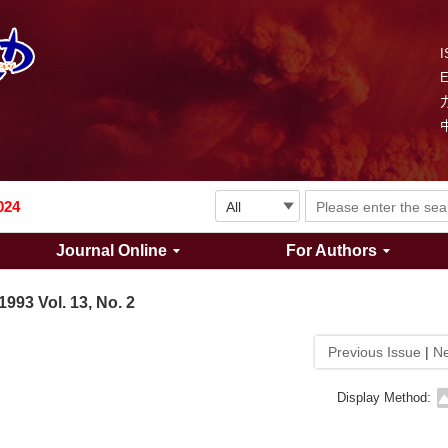
I
Explosion and Shock Waves is in the 6th edition of the list of S&T Journals of China
024
Journal Online
For Authors
The list of the first youth editorial board members of "Explosion and Shock Waves"
1993 Vol. 13, No. 2
Explosion and Shock Waves is in the 6th edition of the list of S&T Journals of China
Previous Issue
|
Ne
024
Display Method: