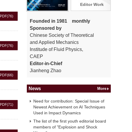
Editor Work
PDF
(76)
Founded in 1981 monthly
Sponsored by
Chinese Society of Theoretical
and Applied Mechanics
PDF
(76)
Institude of Fluid Physics,
CAEP
Editor-in-Chief
Jianheng Zhao
PDF
(66)
News
More
Need for contribution: Special Issue of
PDF
(71)
Newest Achievement on AI Techniques
Used in Impact Dynamics
The list of the first youth editorial board
members of "Explosion and Shock