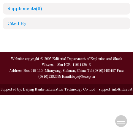
Supplements
(0)
Cited By
Website copyright © 2005 Editorial Department of Explosion and Shock
Waves. Shu ICP, 11011126 -3.
Address:Box 919-110, Mianyang, Sichuan, China Tel:(0816)2486197 Fax:
(0816)2282695 Email:
bzycj@caep.cn
Supported by:
Beijing Renhe Information Technology Co. Ltd
support:
info@rhhz.net