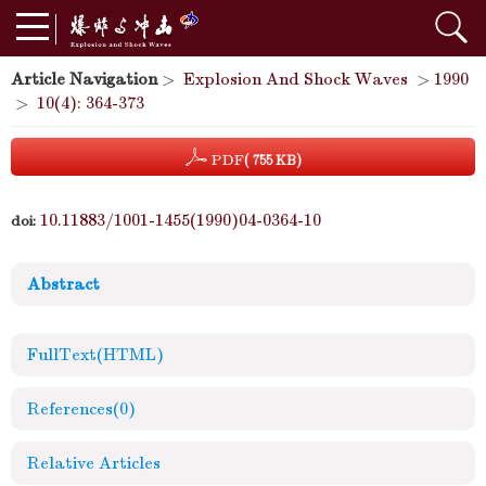
Article Navigation
>
Explosion And Shock Waves
>
1990
>
10(4): 364-373
PDF
( 755 KB)
10.11883/1001-1455(1990)04-0364-10
doi:
Abstract
FullText(HTML)
References
(0)
Relative Articles