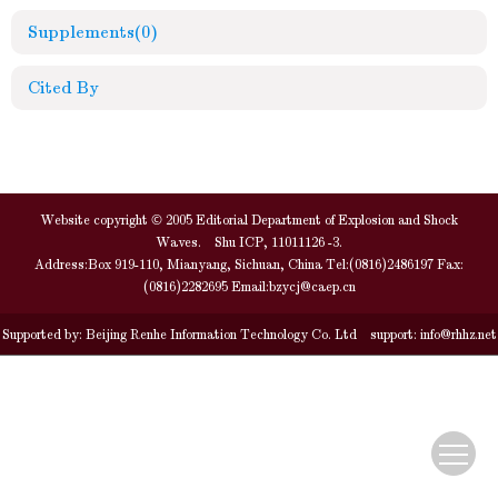
Supplements
(0)
Cited By
Website copyright © 2005 Editorial Department of Explosion and Shock
Waves. Shu ICP, 11011126 -3.
Address:Box 919-110, Mianyang, Sichuan, China Tel:(0816)2486197 Fax:
(0816)2282695 Email:
bzycj@caep.cn
Supported by:
Beijing Renhe Information Technology Co. Ltd
support:
info@rhhz.net