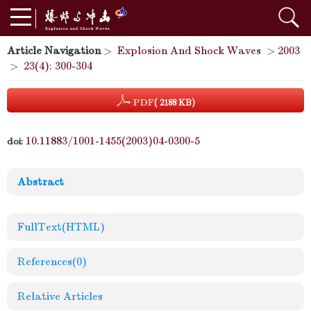
Article Navigation
>
Explosion And Shock Waves
>
2003
>
23(4): 300-304
PDF
( 2188 KB)
10.11883/1001-1455(2003)04-0300-5
doi:
Abstract
FullText(HTML)
References
(0)
Relative Articles