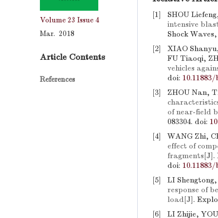
[1]
SHOU Liefeng
Volume 23
Issue 4
intensive bla
Mar. 2018
Shock Waves, 
[2]
XIAO Shanyu,
Article Contents
FU Tiaoqi, Z
vehicles again
doi:
10.11883/
References
[3]
ZHOU Nan, TA
characteristi
of near-field
083304.
doi:
10
[4]
WANG Zhi, C
effect of com
fragments
[J]
doi:
10.11883/
[5]
LI Shengtong
response of b
load
[J]. Expl
[6]
LI Zhijie, Y