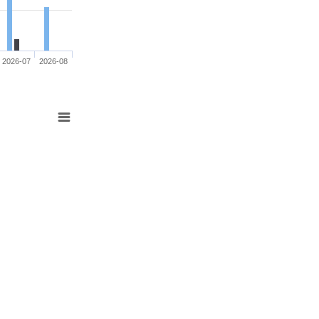
2026-07
2026-08