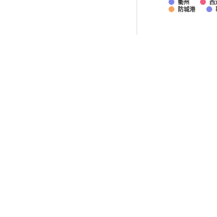
衢州
西
防城港