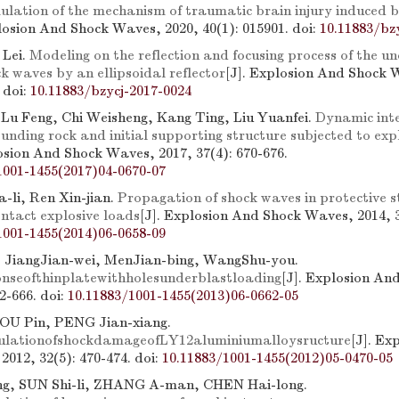
ulation of the mechanism of traumatic brain injury induced b
plosion And Shock Waves, 2020, 40(1): 015901.
doi:
10.11883/bz
 Lei.
Modeling on the reflection and focusing process of the 
k waves by an ellipsoidal reflector
[J]. Explosion And Shock 
.
doi:
10.11883/bzycj-2017-0024
 Lu Feng, Chi Weisheng, Kang Ting, Liu Yuanfei.
Dynamic int
nding rock and initial supporting structure subjected to exp
losion And Shock Waves, 2017, 37(4): 670-676.
1001-1455(2017)04-0670-07
-li, Ren Xin-jian.
Propagation of shock waves in protective s
ontact explosive loads
[J]. Explosion And Shock Waves, 2014, 3
1001-1455(2014)06-0658-09
 JiangJian-wei, MenJian-bing, WangShu-you.
nseofthinplatewithholesunderblastloading
[J]. Explosion An
62-666.
doi:
10.11883/1001-1455(2013)06-0662-05
OU Pin, PENG Jian-xiang.
ulationofshockdamageofLY12aluminiumalloysructure
[J]. Ex
2012, 32(5): 470-474.
doi:
10.11883/1001-1455(2012)05-0470-05
g, SUN Shi-li, ZHANG A-man, CHEN Hai-long.