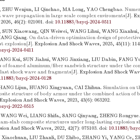
, ZHU Wenjun, LI Qinchao, MA Long, YAO Chengbao.
Numeri
st wave propagation in large scale complex enviroments
[J]. E
2026, 46(2): 021001.
doi:
10.11883/bzycj-2024-0511
 SUN Xiaowang, QIN Weiwei, WANG Lihui, WANG Xianhui, L
HANG Qiang.
On data-driven optimization design of protective
st explosion
[J]. Explosion And Shock Waves, 2025, 45(11): 114
bzycj-2024-0411
NG Kui, SUN Jiahui, WANG Jinxiang, LIU Dabin, FANG Y
cs of foamed aluminum/fiber sandwich structure under the co
 blast shock wave and fragments
[J]. Explosion And Shock Wave
.11883/bzycj-2024-0128
HANG Lijun, HUANG Xingyuan, CAI Zhihua.
Simulation on t
posite structure of body armor under the combined action of 
. Explosion And Shock Waves, 2023, 43(6): 063202.
bzycj-2022-0515
, WANG Wei, LIANG Shifa, SANG Qinyang, ZHENG Rongyue
eam-slab composite structures under long-lasting explosion 
osion And Shock Waves, 2022, 42(7): 075103.
doi:
10.11883/bzyc
OU Xiaochuan, LIU Zhanli, DU Zhibo, ZHANG Yi, YANG Ce,