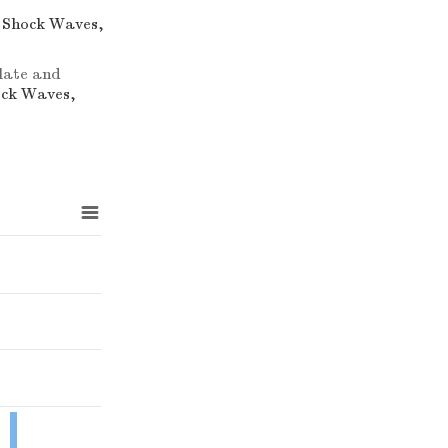
d Shock Waves,
plate and
ock Waves,