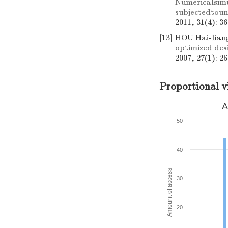
Numericalsim
subjectedtou
2011, 31(4): 3
[13]
HOU Hai-lian
optimized desi
2007, 27(1): 2
Proportional v
A
50
40
Amount of access
30
20