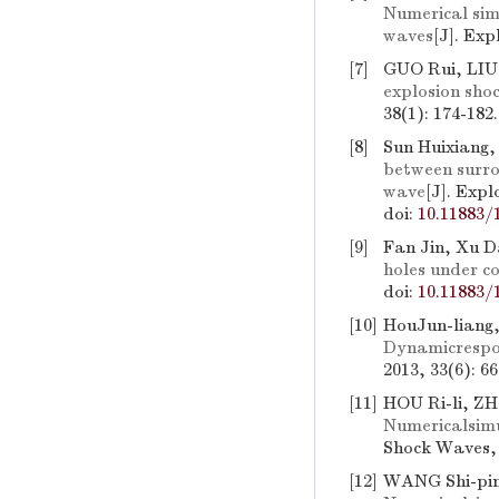
Numerical sim
waves
[J]. Ex
[7]
GUO Rui, LIU
explosion shoc
38(1): 174-182
[8]
Sun Huixiang,
between surrou
wave
[J]. Exp
doi:
10.11883/
[9]
Fan Jin, Xu Da
holes under c
doi:
10.11883/
[10]
HouJun-liang,
Dynamicrespo
2013, 33(6): 6
[11]
HOU Ri-li, ZH
Numericalsim
Shock Waves, 
[12]
WANG Shi-pin