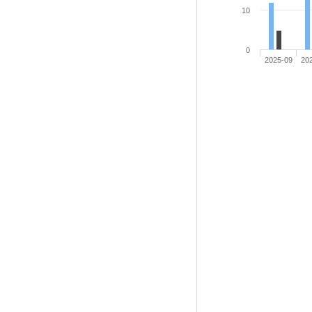
10
0
2025-09
20