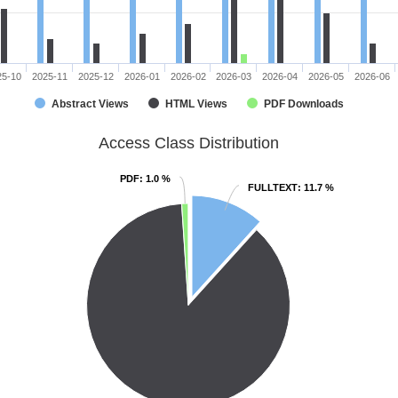
25-10
2025-11
2025-12
2026-01
2026-02
2026-03
2026-04
2026-05
2026-06
Abstract Views
HTML Views
PDF Downloads
Access Class Distribution
PDF
PDF
: 1.0 %
: 1.0 %
FULLTEXT
FULLTEXT
: 11.7 %
: 11.7 %