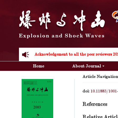
Acknowledgement to all the peer reviewers 20
Acknowledgement to all the peer reviewers 20
Home
About Journal
Article Navigation
doi:
10.11883/1001
References
Relative Articl