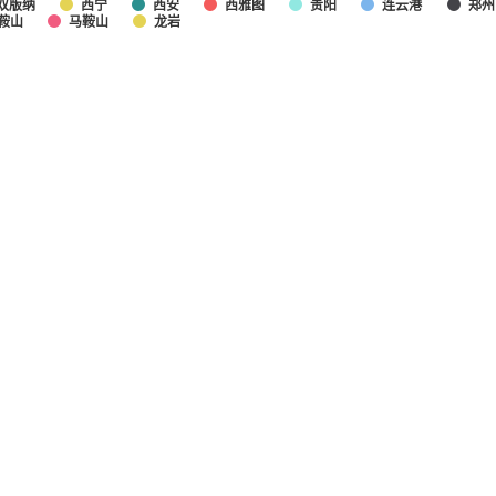
双版纳
西宁
西安
西雅图
贵阳
连云港
郑州
鞍山
马鞍山
龙岩