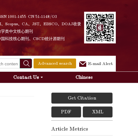
SSN 1001-1455 CN 51-1148/O3
I、Scopus、CA、JST、EBSCO、DOAJ收录
力学类中文核心期刊
中国科技核心期刊、CSCD统计源期刊
Advanced search
E-mail Alert
Contact Us
Chinese
Get Citation
PDF
XML
Article Metrics