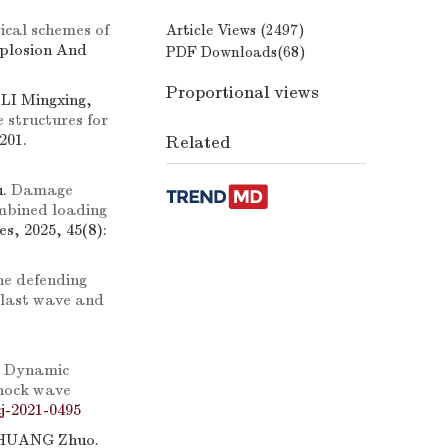
cal schemes of
Article Views (
2497
)
xplosion And
PDF Downloads(
68
)
Proportional views
I Mingxing,
 structures for
201.
Related
u.
Damage
mbined loading
s, 2025, 45(8):
he defending
blast wave and
.
Dynamic
shock wave
j-2021-0495
 ZHUANG Zhuo.