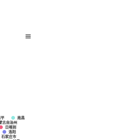
南平
南昌
蒙古自治州
日喀则
洛阳
石家庄市