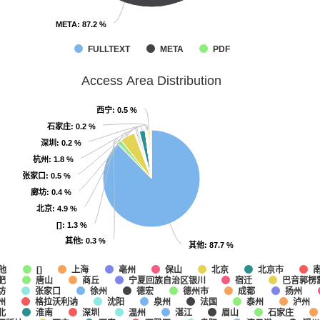
META
META
: 87.2 %
: 87.2 %
FULLTEXT
META
PDF
Access Area Distribution
西宁
西宁
: 0.5 %
: 0.5 %
石家庄
石家庄
: 0.2 %
: 0.2 %
深圳
深圳
: 0.2 %
: 0.2 %
杭州
杭州
: 1.8 %
: 1.8 %
张家口
张家口
: 0.5 %
: 0.5 %
廊坊
廊坊
: 0.4 %
: 0.4 %
北京
北京
: 4.9 %
: 4.9 %
[]
[]
: 1.3 %
: 1.3 %
其他
其他
: 0.3 %
: 0.3 %
其他
其他
: 87.7 %
: 87.7 %
他
上海
亳州
保山
北京
北京市
[]
肥
唐山
商丘
宁夏回族自治区银川
宿迁
巴音郭楞
坊
张家口
徐州
德宏
德州市
成都
扬州
州
格拉沃利讷
沈阳
泉州
法国
泰州
泸州
北
淮南
深圳
温州
湛江
眉山
石家庄