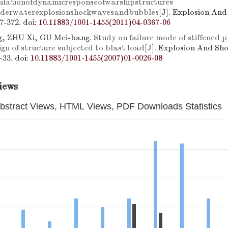
ulationofdynamicresponseofwarshipstructures
nderwaterexplosionshockwavesandbubbles
[J]. Explosion An
67-372.
doi:
10.11883/1001-1455(2011)04-0367-06
g, ZHU Xi, GU Mei-bang.
Study on failure mode of stiffened 
gn of structure subjected to blast load
[J]. Explosion And Sh
6-33.
doi:
10.11883/1001-1455(2007)01-0026-08
iews
bstract Views, HTML Views, PDF Downloads Statistics