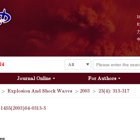
Explosion and Shock Waves is in the 6th edition of the list of S&T Journals of China
24
I
E
The list of the first youth editorial board members of "Explosion and Shock Waves"
Explosion and Shock Waves is in the 6th edition of the list of S&T Journals of China
24
Journal Online
For Authors
>
Explosion And Shock Waves
>
2003
>
23(4): 313-317
-1455(2003)04-0313-5
es