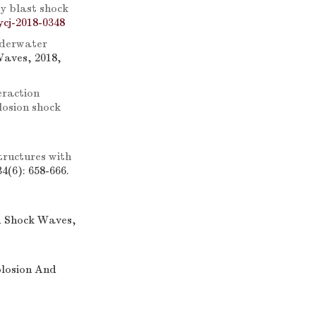
y blast shock
ycj-2018-0348
underwater
Waves, 2018,
eraction
losion shock
tructures with
4(6): 658-666.
d Shock Waves,
plosion And