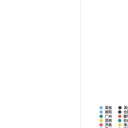
其他
其
南阳
合
广州
廊
昆明
杭
济南
淮