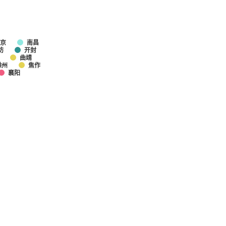
京
南昌
坊
开封
曲靖
滁州
焦作
襄阳