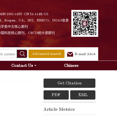
SSN 1001-1455 CN 51-1148/O3
I、Scopus、CA、JST、EBSCO、DOAJ收录
力学类中文核心期刊
中国科技核心期刊、CSCD统计源期刊
Advanced search
E-mail Alert
Contact Us
Chinese
Get Citation
PDF
XML
Article Metrics