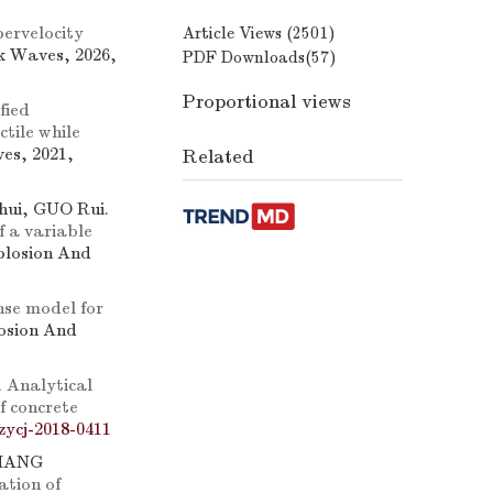
ervelocity
Article Views (
2501
)
k Waves, 2026,
PDF Downloads(
57
)
Proportional views
fied
tile while
es, 2021,
Related
ui, GUO Rui.
 a variable
xplosion And
nse model for
losion And
.
Analytical
of concrete
zycj-2018-0411
ZHANG
ation of