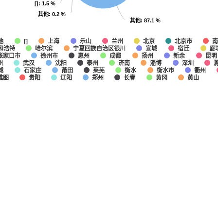
[]
[]
: 1.5 %
: 1.5 %
其他
其他
: 0.2 %
: 0.2 %
其他
其他
: 87.1 %
: 87.1 %
他
上海
乐山
兰州
北京
北京市
南
[]
和浩特
哈尔滨
宁夏回族自治区银川
宣城
宿迁
廊
张家口市
徐州市
惠州
成都
扬州
新余
昆明
州
武汉
沈阳
泰州
济南
淄博
深圳
城
石家庄
莆田
莱芜
衡水
衡水市
衢州
雅图
贵阳
辽阳
郑州
长春
黄冈
黄山