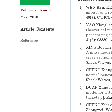
[1]
WEN Ken, KE 
Volume 23
Issue 4
impact of a ro
Mar. 2018
46(7): 071403.
[2]
YAO Xionglia
Article Contents
theoretical mo
penetrating th
41(3): 033301.
References
[3]
XING Boyang,
A mass model 
cross-section 
Shock Waves, 
[4]
CHENG Xiangl
normal penetr
Shock Waves, 
[5]
DUAN Zhuopin
model for atti
targets
[J]. E
[6]
CHENG Yihao
Zhongwei, W