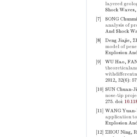
layered geolog
Shock Waves, 
[7]
SONG Chunmi
analysis of pr
And Shock Wav
[8]
Deng Jiajie, 
model of penet
Explosion And
[9]
WU Hao, FAN
theoreticalan
withdifferent
2012, 32(6): 5
[10]
SUN Chuan-Ji
nose-tip proje
275.
doi:
10.11
[11]
WANG Yuan-b
application t
Explosion And
[12]
ZHOU Ning, R