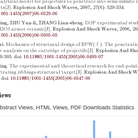
alytical model for projectiles to penetrate into semi-infinite 
ets
[J]. Explosion And Shock Waves, 2007, 27(6): 529-534.
1001-1455(2007)06-0529-06
ng, ZHU Yan-li, ZHANG Lian-sheng.
DOP experimental stu
l2O3 armor ceramic
[J]. Explosion And Shock Waves, 2006, 26(
1001-1455(2006)06-0505-05
ei.
Mechanics of structural design of EPW(Ⅰ): The penetrati
 analysis on the cartridge of projectile
[J]. Explosion And Sh
99-505.
doi:
10.11883/1001-1455(2005)06-0499-07
ing.
The experimental and theoretical research for end-point 
rating ribbings structural target
[J]. Explosion And Shock W
.
doi:
10.11883/1001-1455(2005)06-0547-06
iews
bstract Views, HTML Views, PDF Downloads Statistics