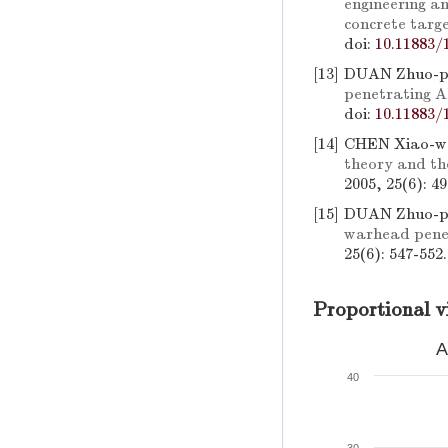
engineering an
concrete targ
doi:
10.11883/
[13]
DUAN Zhuo-pi
penetrating A
doi:
10.11883/
[14]
CHEN Xiao-w
theory and the
2005, 25(6): 4
[15]
DUAN Zhuo-p
warhead penet
25(6): 547-552
Proportional v
A
40