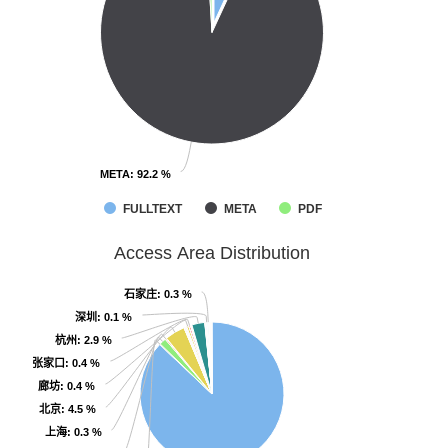
META
META
: 92.2 %
: 92.2 %
FULLTEXT
META
PDF
Access Area Distribution
石家庄
石家庄
: 0.3 %
: 0.3 %
深圳
深圳
: 0.1 %
: 0.1 %
杭州
杭州
: 2.9 %
: 2.9 %
张家口
张家口
: 0.4 %
: 0.4 %
廊坊
廊坊
: 0.4 %
: 0.4 %
北京
北京
: 4.5 %
: 4.5 %
上海
上海
: 0.3 %
: 0.3 %