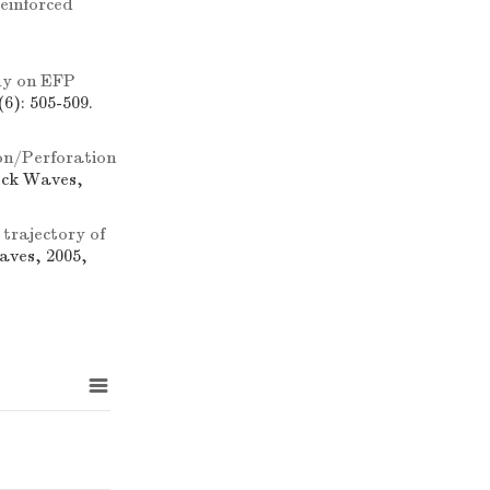
reinforced
dy on EFP
6): 505-509.
on/Perforation
ock Waves,
trajectory of
aves, 2005,