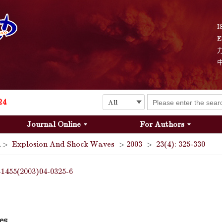
Explosion and Shock Waves is in the 6th edition of the list of S&T Journals of China
24
I
E
The list of the first youth editorial board members of "Explosion and Shock Waves"
Explosion and Shock Waves is in the 6th edition of the list of S&T Journals of China
24
Journal Online
For Authors
>
Explosion And Shock Waves
>
2003
>
23(4): 325-330
-1455(2003)04-0325-6
es