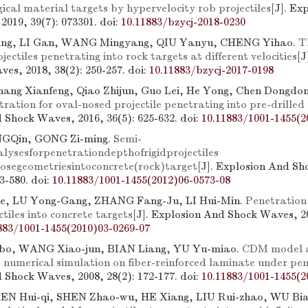
ical material targets by hypervelocity rob projectiles
[J]. Ex
2019, 39(7): 073301.
doi:
10.11883/bzycj-2018-0230
ng, LI Gan, WANG Mingyang, QIU Yanyu, CHENG Yihao.
T
ojectiles penetrating into rock targets at different velocities
[J
es, 2018, 38(2): 250-257.
doi:
10.11883/bzycj-2017-0198
Zhang Xianfeng, Qiao Zhijun, Guo Lei, He Yong, Chen Dongdo
ration for oval-nosed projectile penetrating into pre-drilled
 Shock Waves, 2016, 36(5): 625-632.
doi:
10.11883/1001-1455(2
GQin, GONG Zi-ming.
Semi-
alysesforpenetrationdepthofrigidprojectiles
nosegeometriesintoconcrete(rock)target
[J]. Explosion And S
73-580.
doi:
10.11883/1001-1455(2012)06-0573-08
e, LU Yong-Gang, ZHANG Fang-Ju, LI Hui-Min.
Penetration 
ctiles into concrete targets
[J]. Explosion And Shock Waves, 20
883/1001-1455(2010)03-0269-07
o, WANG Xiao-jun, BIAN Liang, YU Yu-miao.
CDM model a
o numerical simulation on fiber-reinforced laminate under pe
 Shock Waves, 2008, 28(2): 172-177.
doi:
10.11883/1001-1455(2
EN Hui-qi, SHEN Zhao-wu, HE Xiang, LIU Rui-zhao, WU Bi