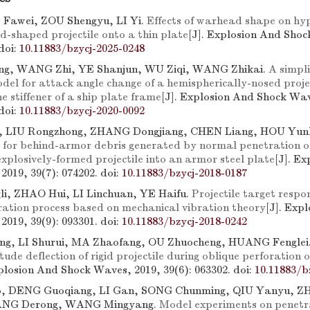
Fawei, ZOU Shengyu, LI Yi.
Effects of warhead shape on hyp
d-shaped projectile onto a thin plate
[J]. Explosion And Shoc
doi:
10.11883/bzycj-2025-0248
ng, WANG Zhi, YE Shanjun, WU Ziqi, WANG Zhikai.
A simpli
del for attack angle change of a hemispherically-nosed projec
e stiffener of a ship plate frame
[J]. Explosion And Shock Wav
doi:
10.11883/bzycj-2020-0092
 LIU Rongzhong, ZHANG Dongjiang, CHEN Liang, HOU Yunh
for behind-armor debris generated by normal penetration of
explosively-formed projectile into an armor steel plate
[J]. E
2019, 39(7): 074202.
doi:
10.11883/bzycj-2018-0187
i, ZHAO Hui, LI Linchuan, YE Haifu.
Projectile target respo
ation process based on mechanical vibration theory
[J]. Exp
2019, 39(9): 093301.
doi:
10.11883/bzycj-2018-0242
g, LI Shurui, MA Zhaofang, OU Zhuocheng, HUANG Fenglei
tude deflection of rigid projectile during oblique perforation 
xplosion And Shock Waves, 2019, 39(6): 063302.
doi:
10.11883/b
, DENG Guoqiang, LI Gan, SONG Chunming, QIU Yanyu, 
ANG Derong, WANG Mingyang.
Model experiments on penetr