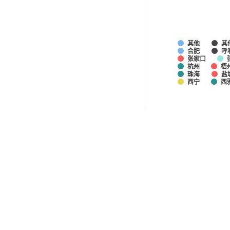
其他
其
合肥
呼
张家口
杭州
梧
珠海
盐
西宁
西