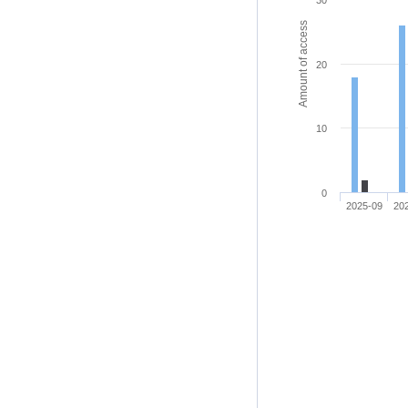
30
Amount of access
20
10
0
2025-09
20