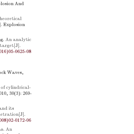
plosion And
heoretical
]. Explosion
ng.
An analytic
 target
[J].
016)05-0625-08
hock Waves,
of cylindrical-
10, 30(3): 269-
nd its
netration
[J].
008)02-0172-06
ao.
An