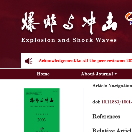
Acknowledgement to all the peer reviewers 20
Acknowledgement to all the peer reviewers 20
Home
About Journal
Article Navigation
doi:
10.11883/1001
References
Relative Articl