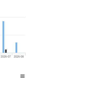
2026-07
2026-08