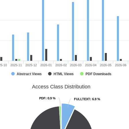
25-10
2025-11
2025-12
2026-01
2026-02
2026-03
2026-04
2026-05
2026-06
Abstract Views
HTML Views
PDF Downloads
Access Class Distribution
PDF
PDF
: 0.9 %
: 0.9 %
FULLTEXT
FULLTEXT
: 6.9 %
: 6.9 %