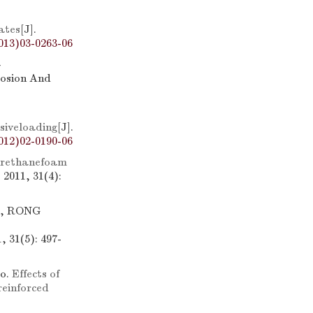
ates
[J].
013)03-0263-06
-
losion And
siveloading
[J].
012)02-0190-06
urethanefoam
2011, 31(4):
g, RONG
 31(5): 497-
o.
Effects of
reinforced