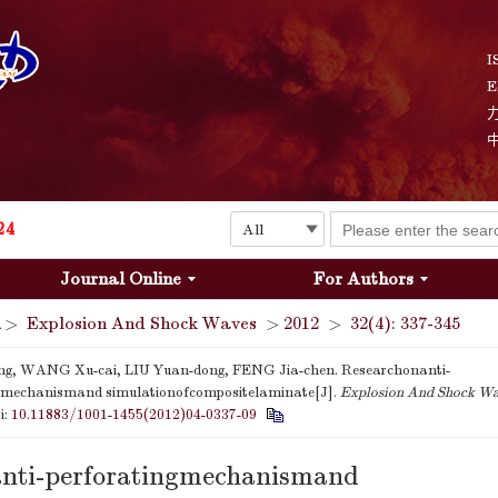
Explosion and Shock Waves is in the 6th edition of the list of S&T Journals of China
24
I
E
The list of the first youth editorial board members of "Explosion and Shock Waves"
Explosion and Shock Waves is in the 6th edition of the list of S&T Journals of China
24
Journal Online
For Authors
>
Explosion And Shock Waves
>
2012
>
32(4): 337-345
, WANG Xu-cai, LIU Yuan-dong, FENG Jia-chen. Researchonanti-
ngmechanismand simulationofcompositelaminate[J].
Explosion And Shock W
i:
10.11883/1001-1455(2012)04-0337-09
nti-perforatingmechanismand