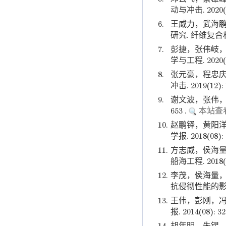
动与冲击. 2020(07
6.
王威力，武海鹏
研究. 纤维复合材料. 
7.
彭捷，张伟岐，
学与工程. 2020(06
8.
张元豪，程忠庆
冲击. 2019(12): 
9.
谢文波，张伟，姜
653 .
本站查
10.
赵鹏铎，黄阳洋
学报. 2018(08): 
11.
方志威，侯海量
船海工程. 2018(04
12.
李茂，侯海量，
抗侵彻性能的影响. 兵
13.
王伟，彭刚，冯
报. 2014(08): 3