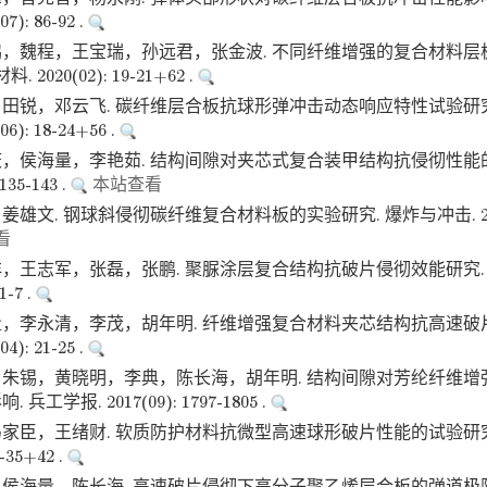
): 86-92 .
，魏程，王宝瑞，孙远君，张金波. 不同纤维增强的复合材料层
2020(02): 19-21+62 .
田锐，邓云飞. 碳纤维层合板抗球形弹冲击动态响应特性试验研究
): 18-24+56 .
，侯海量，李艳茹. 结构间隙对夹芯式复合装甲结构抗侵彻性能的
135-143 .
本站查看
雄文. 钢球斜侵彻碳纤维复合材料板的实验研究. 爆炸与冲击. 2018(0
看
，王志军，张磊，张鹏. 聚脲涂层复合结构抗破片侵彻效能研究.
1-7 .
，李永清，李茂，胡年明. 纤维增强复合材料夹芯结构抗高速破
): 21-25 .
朱锡，黄晓明，李典，陈长海，胡年明. 结构间隙对芳纶纤维增
工学报. 2017(09): 1797-1805 .
家臣，王绪财. 软质防护材料抗微型高速球形破片性能的试验研究
2-35+42 .