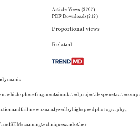
Article Views (
2767
)
PDF Downloads(
212
)
Proportional views
Related
endynamic
mentwhichspherefragmentsimulatedprojectilespenetratecomp
rmationandfailurewasanalyzedbyhighspeedphotography,
CTandSEMscanningtechniquesandother