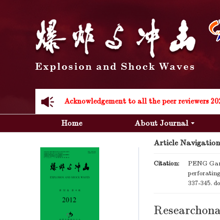
Acknowledgement to all the peer reviewers 20
Acknowledgement to all the peer reviewers 20
Home
About Journal
Article Navigation
Citation:
PENG Gang
perforati
337-345.
do
Researchona