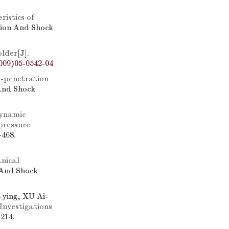
ristics of
sion And Shock
older
[J].
009)05-0542-04
i-penetration
 And Shock
ynamic
 pressure
-468.
nical
 And Shock
ying, XU Ai-
Investigations
214.