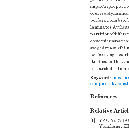
impactisproportio
courseofdynamicd
perforationabsor
laminates.Atthes
partitionofdiffer
dynamicsinstantan
stagedynamicfailu
perforatingabsor
Itindicatedthatth
researchofantiim
Keywords:
mechan
compositelaminat
References
Relative Articl
[1]
YAO Yi, ZHA
Yongliang, Z