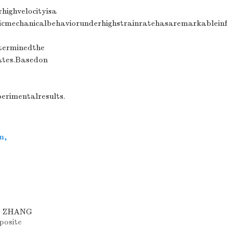
highvelocityisa
cmechanicalbehaviorunderhighstrainratehasaremarkableinf
terminedthe
ates.Basedon
rimentalresults.
m
,
o, ZHANG
posite