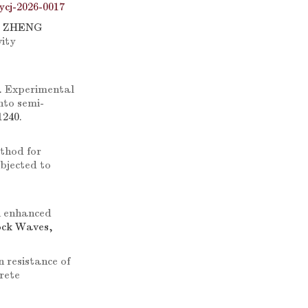
ycj-2026-0017
, ZHENG
vity
.
Experimental
nto semi-
1240.
thod for
ubjected to
 enhanced
ock Waves,
 resistance of
rete