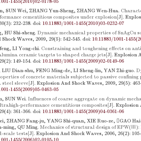
1001-1455(2010)02-0178-05
n, SUN Wei, ZHANG Yun-Sheng, ZHANG Wen-Hua.
Characte
rformance cementitious composites under explosion
[J]. Explo
0(3): 232-238.
doi:
10.11883/1001-1455(2010)03-0232-07
, HU Shi-sheng.
Dynamic mechanical properties of SnAgCu s
 Shock Waves, 2009, 29(5): 542-545.
doi:
10.11883/1001-1455(2
eng, LI Yong-chi.
Constraining and toughening effects on ant
 alumina ceramic targets to shaped charge jets
[J]. Explosion
9(2): 149-154.
doi:
10.11883/1001-1455(2009)02-0149-06
, LIU Dian-shu, FENG Ming-de, LI Sheng-lin, YAN Zhi-guo.
D
perties of concrete materials subjected to passive confining
 steel sleeve
[J]. Explosion And Shock Waves, 2009, 29(5): 463
1001-1455(2009)05-0463-05
n, SUN Wei.
Influences of coarse aggregate on dynamic mecha
ultrahigh-performance cementitious composites
[J]. Explosion
9(4): 361-366.
doi:
10.11883/1001-1455(2009)04-0361-06
i, ZHANG Fang-ju, YANG Shi-quan, XIE Ruo-ze, GAO Hai-
n-ming, QU Ming.
Mechanics of structural design of EPW(Ⅲ): 
-scale tests
[J]. Explosion And Shock Waves, 2006, 26(2): 105-
1001-1455(2006)02-0105-10