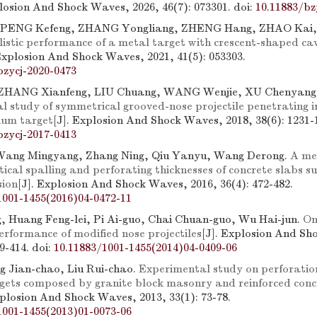
plosion And Shock Waves, 2026, 46(7): 073301.
doi:
10.11883/bz
 PENG Kefeng, ZHANG Yongliang, ZHENG Hang, ZHAO Kai
listic performance of a metal target with crescent-shaped ca
 Explosion And Shock Waves, 2021, 41(5): 053303.
bzycj-2020-0473
 ZHANG Xianfeng, LIU Chuang, WANG Wenjie, XU Chenyang
l study of symmetrical grooved-nose projectile penetrating i
inum target
[J]. Explosion And Shock Waves, 2018, 38(6): 1231-
bzycj-2017-0413
 Wang Mingyang, Zhang Ning, Qiu Yanyu, Wang Derong.
A me
itical spalling and perforating thicknesses of concrete slabs s
sion
[J]. Explosion And Shock Waves, 2016, 36(4): 472-482.
1001-1455(2016)04-0472-11
g, Huang Feng-lei, Pi Ai-guo, Chai Chuan-guo, Wu Hai-jun.
On
erformance of modified nose projectiles
[J]. Explosion And Sh
09-414.
doi:
10.11883/1001-1455(2014)04-0409-06
 Jian-chao, Liu Rui-chao.
Experimental study on perforation
gets composed by granite block masonry and reinforced conc
xplosion And Shock Waves, 2013, 33(1): 73-78.
1001-1455(2013)01-0073-06