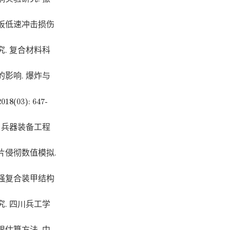
板低速冲击损伤
. 复合材料科
影响. 爆炸与
3): 647-
 兵器装备工程
片侵彻数值模拟.
强复合装甲结构
. 四川兵工学