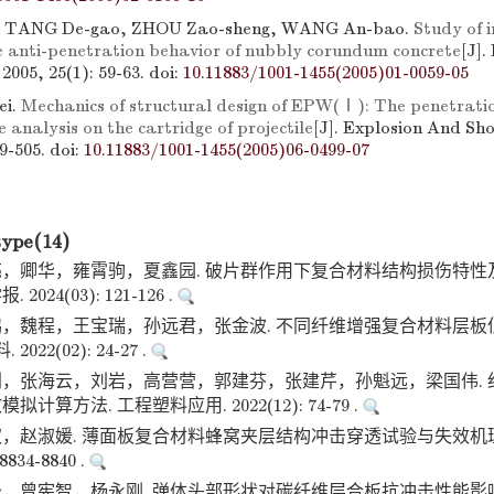
, TANG De-gao, ZHOU Zao-sheng, WANG An-bao.
Study of i
he anti-penetration behavior of nubbly corundum concrete
[J].
2005, 25(1): 59-63.
doi:
10.11883/1001-1455(2005)01-0059-05
ei.
Mechanics of structural design of EPW(Ⅰ): The penetrati
 analysis on the cartridge of projectile
[J]. Explosion And Sh
99-505.
doi:
10.11883/1001-1455(2005)06-0499-07
type(14)
，卿华，雍霄驹，夏鑫园. 破片群作用下复合材料结构损伤特性
024(03): 121-126 .
，魏程，王宝瑞，孙远君，张金波. 不同纤维增强复合材料层板
022(02): 24-27 .
，张海云，刘岩，高营营，郭建芬，张建芹，孙魁远，梁国伟. 
算方法. 工程塑料应用. 2022(12): 74-79 .
，赵淑媛. 薄面板复合材料蜂窝夹层结构冲击穿透试验与失效机理
8834-8840 .
，曾宪智，杨永刚. 弹体头部形状对碳纤维层合板抗冲击性能影响