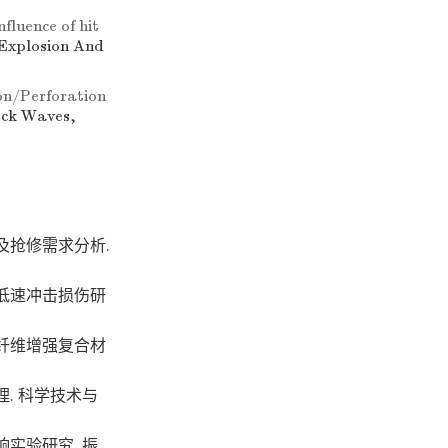
nfluence of hit
 Explosion And
on/Perforation
ock Waves,
及抢修需求分析.
低速冲击损伤研
纤维增强复合材
. 科学技术与
实验研究. 振