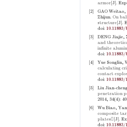
armor
[J]. Ex
[2]
GAO Weitao,
Zhijun.
On bal
structure
[J].
doi:
10.11883/
[3]
DENG Jiajie,
and theoretica
infinite alum
doi:
10.11883/
[4]
Yue Songlin,
calculating cr
contact explo
doi:
10.11883/
[5]
Liu Jian-chen
penetration p
2014, 34(4): 4
[6]
Wu Biao, Yang
composite tar
plates
[J]. E
doi:
10.11883/