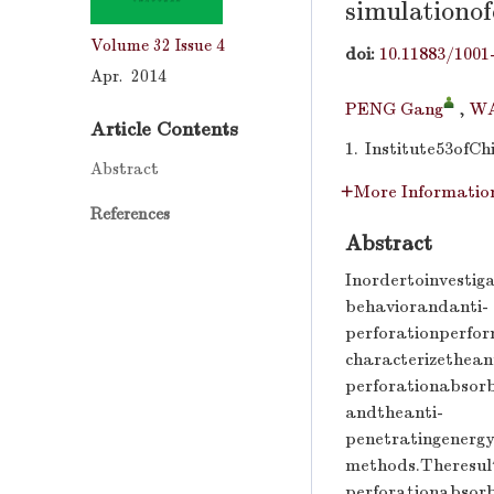
simulationo
Volume 32
Issue 4
doi:
10.11883/1001
Apr. 2014
PENG Gang
,
WA
Article Contents
1.
Institute53ofC
Abstract
More Informatio
References
Abstract
Inordertoinvesti
behaviorandanti-
perforationperfo
characterizethean
perforationabsor
andtheanti-
penetratingenerg
methods.Theresul
perforationabsor