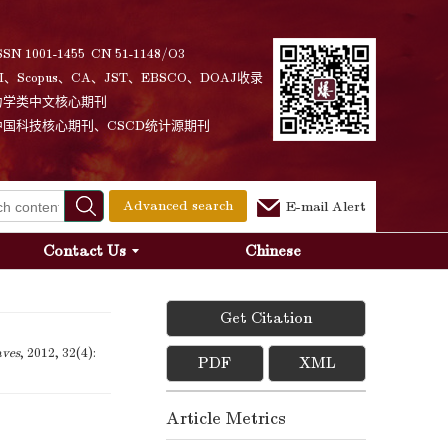
SSN 1001-1455 CN 51-1148/O3
I、Scopus、CA、JST、EBSCO、DOAJ收录
力学类中文核心期刊
中国科技核心期刊、CSCD统计源期刊
Advanced search
E-mail Alert
Contact Us
Chinese
Get Citation
aves
, 2012, 32(4):
PDF
XML
Article Metrics