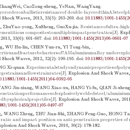
 ZhangWei, CaoZong-sheng, YeNan, WangYang.
ayerorderonballisticresistanceof double-layeredthinA3steelpl
 Shock Waves, 2013, 33(3): 263-269.
doi:
10.11883/1001-1455(2
g, ZhuYao-yong, XuSheng, GuoXu-jia.
Resistanceofultra-high
ementitious compositestomultipleimpactpenetration
[J]. Exp
2013, 33(6): 601-607.
doi:
10.11883/1001-1455(2013)06-0601-07
g, WU Hu-lin, CHEN Yun-ru, YI Tong-bin, .
rtiesandfracturebehaviorsof7A55aluminumalloy underexplo
 Shock Waves, 2012, 32(2): 190-195.
doi:
10.11883/1001-1455(2
NG Xi-quan.
Experimentalstudyondynamicpropertiesofpoly
rgestrainsandlowstrainrates
[J]. Explosion And Shock Waves, 
0.11883/1001-1455(2011)04-0392-05
NG Jin-xiang, WANG Xiao-xu, HANG Yi-fu, QIAN Ji-shen
enetrationperformancesofexplosivelyweldedsteel/aluminium
dbysphericalprojectiles
[J]. Explosion And Shock Waves, 2011,
883/1001-1455(2011)05-0497-07
g, WANG Zheng, ZHU Jian-Shi, ZHANG Feng-Guo, HONG Ta
ratio and impact position on anti-penetration properties of 
Explosion And Shock Waves, 2010, 30(2): 178-182.