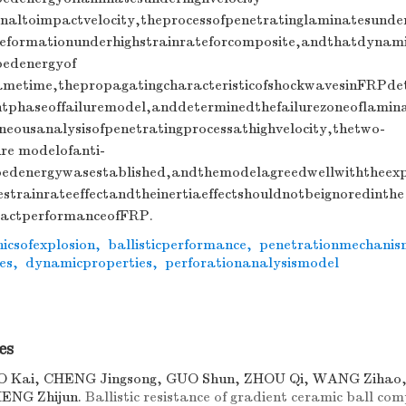
naltoimpactvelocity,theprocessofpenetratinglaminatesunder
eformationunderhighstrainrateforcomposite,andthatdynami
bedenergyof
ametime,thepropagatingcharacteristicofshockwavesinFRPde
entphaseoffailuremodel,anddeterminedthefailurezoneoflamin
eousanalysisofpenetratingprocessathighvelocity,thetwo-
re modelofanti-
bedenergywasestablished,andthemodelagreedwellwiththeexpe
estrainrateeffectandtheinertiaeffectshouldnotbeignoredinthe
pactperformanceofFRP.
icsofexplosion
,
ballisticperformance
,
penetrationmechanis
es
,
dynamicproperties
,
perforationanalysismodel
es
O Kai, CHENG Jingsong, GUO Shun, ZHOU Qi, WANG Ziha
HENG Zhijun.
Ballistic resistance of gradient ceramic ball com