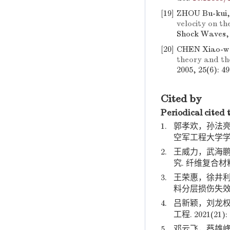
[19]
ZHOU Bu-kui
velocity on t
Shock Waves, 
[20]
CHEN Xiao-w
theory and the
2005, 25(6): 4
Cited by
Periodical cited 
1.
郭孝欢，孙法亮
空军工程大学学报. 2
2.
王威力，武海鹏
究. 纤维复合材料. 2
3.
王荣惠，徐井利
料分层损伤失效模拟计
4.
吕新颖，刘龙权
工程. 2021(21): 
5.
邓云飞，蔡雄峰