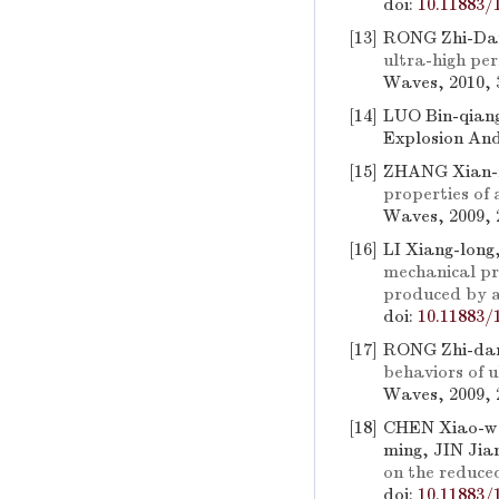
doi:
10.11883/
[13]
RONG Zhi-Da
ultra-high pe
Waves, 2010, 3
[14]
LUO Bin-qiang
Explosion And
[15]
ZHANG Xian-f
properties of
Waves, 2009, 2
[16]
LI Xiang-long
mechanical pro
produced by a
doi:
10.11883/
[17]
RONG Zhi-da
behaviors of 
Waves, 2009, 2
[18]
CHEN Xiao-we
ming, JIN Jia
on the reduced
doi:
10.11883/