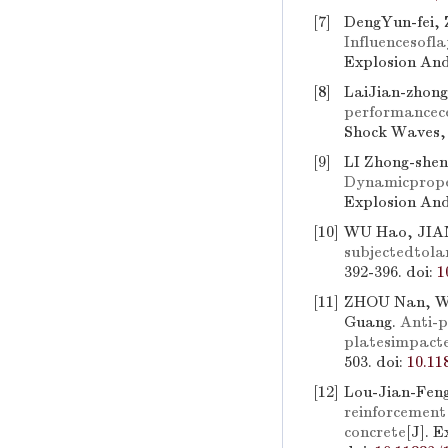
[7]
DengYun-fei,
Influencesofl
Explosion And
[8]
LaiJian-zhon
performancec
Shock Waves, 
[9]
LI Zhong-shen
Dynamicprope
Explosion And
[10]
WU Hao, JIA
subjectedtola
392-396.
doi:
1
[11]
ZHOU Nan, WA
Guang.
Anti-p
platesimpacte
503.
doi:
10.11
[12]
Lou-Jian-Fen
reinforcement 
concrete
[J]. 