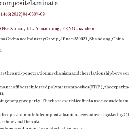
fcompositelaminate
-1455(2012)04-0337-09
NG Xu-cai
,
LIU Yuan-dong
,
FENG Jia-chen
hinaOrdnanceIndustryGroup,Ji’nan250031,Shandong,China
n
gatetheanti-penetrationmechanismandtherelationshipbetwe
rmanceoffiberreinforcedpolymercomposites(FRP),theexperi
ti-
bingenergyproperty.Thecharacteristicofinstantaneousdefo
ydissipationmodelofcompositelaminateswasinvestigatedby
tsshowthattheanti-
bedenergyoflaminatesunderhighvelocity