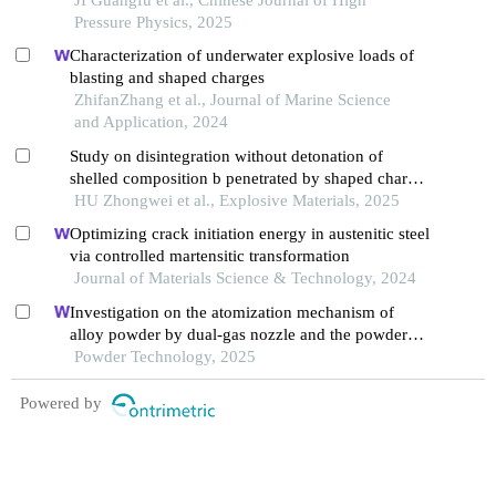
Pressure Physics, 2025
Characterization of underwater explosive loads of
blasting and shaped charges
ZhifanZhang et al., Journal of Marine Science
and Application, 2024
Study on disintegration without detonation of
shelled composition b penetrated by shaped charge
jet
HU Zhongwei et al., Explosive Materials, 2025
Optimizing crack initiation energy in austenitic steel
via controlled martensitic transformation
Journal of Materials Science & Technology, 2024
Investigation on the atomization mechanism of
alloy powder by dual-gas nozzle and the powder
defects formation
Powder Technology, 2025
Powered by