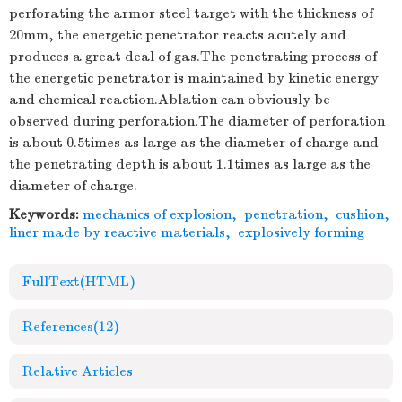
perforating the armor steel target with the thickness of
20mm, the energetic penetrator reacts acutely and
produces a great deal of gas.The penetrating process of
the energetic penetrator is maintained by kinetic energy
and chemical reaction.Ablation can obviously be
observed during perforation.The diameter of perforation
is about 0.5times as large as the diameter of charge and
the penetrating depth is about 1.1times as large as the
diameter of charge.
Keywords:
mechanics of explosion
,
penetration
,
cushion
,
liner made by reactive materials
,
explosively forming
FullText(HTML)
References
(12)
Relative Articles