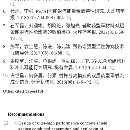
6.
杜烨，李强. Fe/Al含能射流能量释放特性研究. 火炸药学
报. 2018(06): 594-598+604 .
7.
石军磊，刘迎彬，胡晓艳，张旭光. 辅助药型罩材料对超
聚能射流性能影响的数值模拟. 火炸药学报. 2017(01): 69-
74 .
8.
彭军，袁宝慧，陈进，陈元建. 毁伤增强型活性弹丸技术.
飞航导弹. 2017(08): 84-88 .
9.
张度宝，汪涛，鱼银虎，潘剑锋，王卫. Ni-Al含能结构材
料冲击释能行为研究. 稀有金属. 2017(01): 40-44 .
10.
许世昌，何多勇，何源. 射杵分离模式的双层药型罩射流
成型仿真. 计算机仿真. 2015(08): 1-5+72 .
Other cited types(18)
Recommendations
Design of ultra-high performance concrete shield
against combined penetration and explosion of