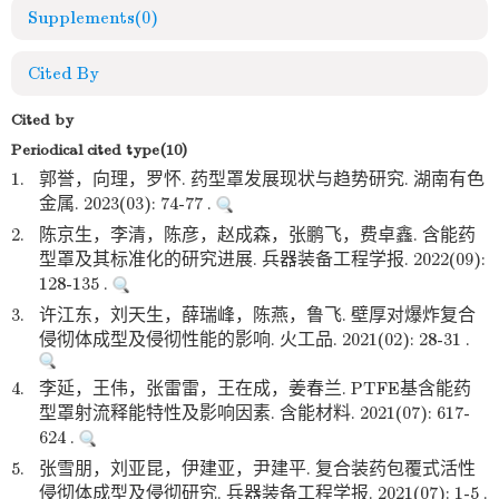
Supplements
(0)
Cited By
Cited by
Periodical cited type(10)
1.
郭誉，向理，罗怀. 药型罩发展现状与趋势研究. 湖南有色
金属. 2023(03): 74-77 .
2.
陈京生，李清，陈彦，赵成森，张鹏飞，费卓鑫. 含能药
型罩及其标准化的研究进展. 兵器装备工程学报. 2022(09):
128-135 .
3.
许江东，刘天生，薛瑞峰，陈燕，鲁飞. 壁厚对爆炸复合
侵彻体成型及侵彻性能的影响. 火工品. 2021(02): 28-31 .
4.
李延，王伟，张雷雷，王在成，姜春兰. PTFE基含能药
型罩射流释能特性及影响因素. 含能材料. 2021(07): 617-
624 .
5.
张雪朋，刘亚昆，伊建亚，尹建平. 复合装药包覆式活性
侵彻体成型及侵彻研究. 兵器装备工程学报. 2021(07): 1-5 .