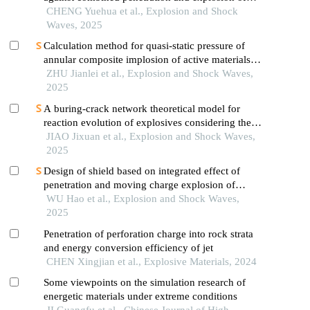
warheads
CHENG Yuehua et al., Explosion and Shock
Waves, 2025
Calculation method for quasi-static pressure of
annular composite implosion of active materials
and explosives
ZHU Jianlei et al., Explosion and Shock Waves,
2025
A buring-crack network theoretical model for
reaction evolution of explosives considering the
inertial confinement effect of the shell motion
JIAO Jixuan et al., Explosion and Shock Waves,
2025
Design of shield based on integrated effect of
penetration and moving charge explosion of
warheads
WU Hao et al., Explosion and Shock Waves,
2025
Penetration of perforation charge into rock strata
and energy conversion efficiency of jet
CHEN Xingjian et al., Explosive Materials, 2024
Some viewpoints on the simulation research of
energetic materials under extreme conditions
JI Guangfu et al., Chinese Journal of High