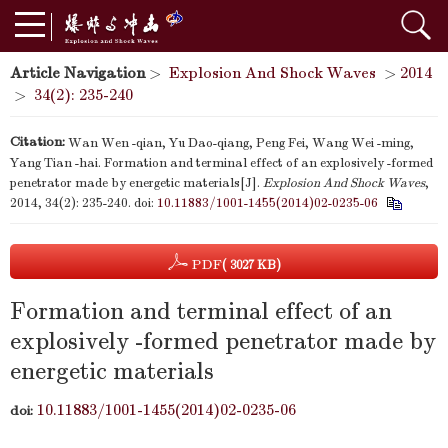
Article Navigation
>
Explosion And Shock Waves
>
2014
>
34(2): 235-240
Citation:
Wan Wen -qian, Yu Dao-qiang, Peng Fei, Wang Wei -ming,
Yang Tian -hai. Formation and terminal effect of an explosively -formed
penetrator made by energetic materials[J].
Explosion And Shock Waves
,
2014, 34(2): 235-240.
doi:
10.11883/1001-1455(2014)02-0235-06
PDF
( 3027 KB)
Formation and terminal effect of an
explosively -formed penetrator made by
energetic materials
10.11883/1001-1455(2014)02-0235-06
doi: