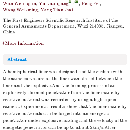
,
Wan Wen -qian
,
Yu Dao-qiang
,
Peng Fei
,
Wang Wei -ming
,
Yang Tian -hai
The First Engineers Scientific Research Institute of the
General Armaments Department, Wuxi 214035, Jiangsu,
China
More Information
Abstract
A hemispherical liner was designed and the cushion with
the same curvature as the liner was placed between the
liner and the explosive.And the forming process of an
explosively -formed penetrator from the liner made by
reactive material was recorded by using a high -speed
camera.Experimental results show that the liner made by
reactive materials can be forged into an energetic
penetrator under explosive loading and the velocity of the
energetic penetrator can be up to about 2km/s.After