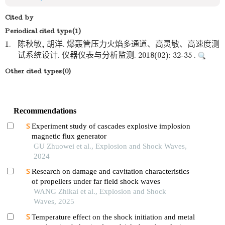
Cited by
Periodical cited type(1)
1.
陈秋敏, 胡洋. 爆轰管压力火焰多通道、高灵敏、高速度测
试系统设计. 仪器仪表与分析监测. 2018(02): 32-35 .
Other cited types(0)
Recommendations
Experiment study of cascades explosive implosion
magnetic flux generator
GU Zhuowei et al., Explosion and Shock Waves,
2024
Research on damage and cavitation characteristics
of propellers under far field shock waves
WANG Zhikai et al., Explosion and Shock
Waves, 2025
Temperature effect on the shock initiation and metal