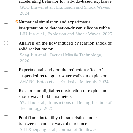
accelerating behavior for tatb/rdx-based explosive
GUO Liuwei et al., Explosion and Shock Waves,
2024
Numerical simulation and experimental
interpretation of detonation-driven silicone rubber
based on a simple shock decomposition model
LIU Jun et al., Explosion and Shock Waves, 2025
Analysis on the flow induced by ignition shock of
solid rocket motor
Song Jun et al., Tactical Missile Technology,
2026
Experimental study on the reduction effect of
suspended rectangular water walls on explosion
shock waves
ZHANG Botao et al., Explosive Materials, 2024
Research on digital reconstruction of explosion
shock wave field parameters
YU Hao et al., Transactions of Beijing Institute of
Technology, 2025
Pool flame instability characteristics under
transverse acoustic wave disturbance
SHI Xueqiang et al., Journal of Southwest