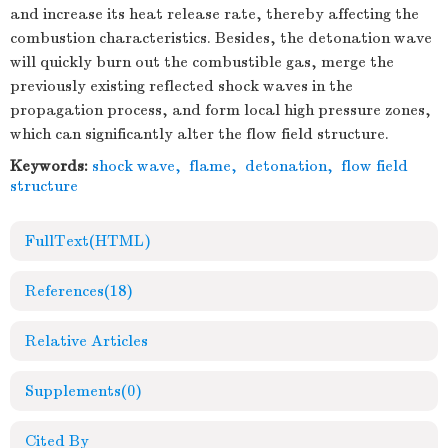
and increase its heat release rate, thereby affecting the
combustion characteristics. Besides, the detonation wave
will quickly burn out the combustible gas, merge the
previously existing reflected shock waves in the
propagation process, and form local high pressure zones,
which can significantly alter the flow field structure.
Keywords:
shock wave
,
flame
,
detonation
,
flow field
structure
FullText(HTML)
References
(18)
Relative Articles
Supplements
(0)
Cited By