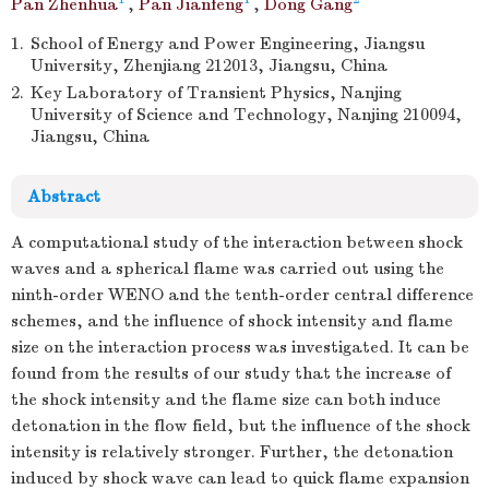
Pan Zhenhua
,
Pan Jianfeng
,
Dong Gang
1.
School of Energy and Power Engineering, Jiangsu
University, Zhenjiang 212013, Jiangsu, China
2.
Key Laboratory of Transient Physics, Nanjing
University of Science and Technology, Nanjing 210094,
Jiangsu, China
Abstract
A computational study of the interaction between shock
waves and a spherical flame was carried out using the
ninth-order WENO and the tenth-order central difference
schemes, and the influence of shock intensity and flame
size on the interaction process was investigated. It can be
found from the results of our study that the increase of
the shock intensity and the flame size can both induce
detonation in the flow field, but the influence of the shock
intensity is relatively stronger. Further, the detonation
induced by shock wave can lead to quick flame expansion