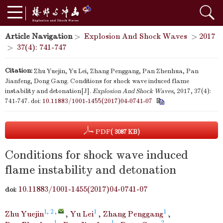
Article Navigation
>
Explosion And Shock Waves
>
2017
>
37(4): 741-747
Citation:
Zhu Yuejin, Yu Lei, Zhang Penggang, Pan Zhenhua, Pan
Jianfeng, Dong Gang. Conditions for shock wave induced flame
instability and detonation[J].
Explosion And Shock Waves
, 2017, 37(4):
741-747.
doi:
10.11883/1001-1455(2017)04-0741-07
PDF
( 3087 KB)
Conditions for shock wave induced
flame instability and detonation
10.11883/1001-1455(2017)04-0741-07
doi:
1, 2
,
1
1
Zhu Yuejin
,
Yu Lei
,
Zhang Penggang
,
1
1
2