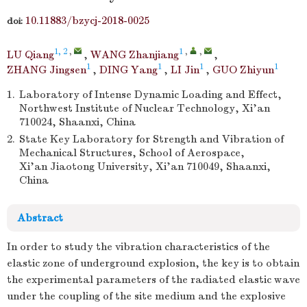
10.11883/bzycj-2018-0025
doi:
1, 2
,
1
,
,
LU Qiang
,
WANG Zhanjiang
,
1
1
1
1
ZHANG Jingsen
,
DING Yang
,
LI Jin
,
GUO Zhiyun
1.
Laboratory of Intense Dynamic Loading and Effect,
Northwest Institute of Nuclear Technology, Xi’an
710024, Shaanxi, China
2.
State Key Laboratory for Strength and Vibration of
Mechanical Structures, School of Aerospace,
Xi’an Jiaotong University, Xi’an 710049, Shaanxi,
China
Abstract
In order to study the vibration characteristics of the
elastic zone of underground explosion, the key is to obtain
the experimental parameters of the radiated elastic wave
under the coupling of the site medium and the explosive