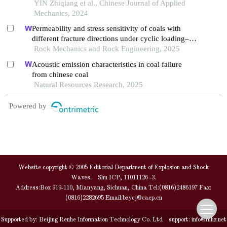
loading
YIN Zhiqiang et al., Chinese Journal of Applied
Mechanics, 2024
Permeability and stress sensitivity of coals with
different fracture directions under cyclic loading–
unloading conditions: a case study of the xutuan
Rock Mechanics and Rock Engineering, 2025
coal mine in huaibei coalfield, china
Acoustic emission characteristics in coal failure
from chinese coal
Natural Resources Research, 2025
Powered by
Website copyright © 2005 Editorial Department of Explosion and Shock
Waves. Shu ICP, 11011126 -3.
Address:Box 919-110, Mianyang, Sichuan, China Tel:(0816)2486197 Fax:
(0816)2282695 Email:
bzycj@caep.cn
Supported by:
Beijing Renhe Information Technology Co. Ltd
support:
info@rhhz.net