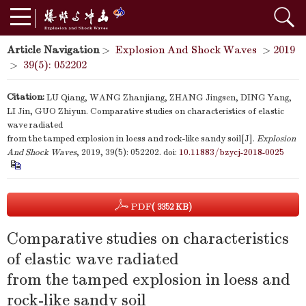
Article Navigation
>
Explosion And Shock Waves
>
2019
>
39(5): 052202
Citation:
LU Qiang, WANG Zhanjiang, ZHANG Jingsen, DING Yang,
LI Jin, GUO Zhiyun. Comparative studies on characteristics of elastic
wave radiated
from the tamped explosion in loess and rock-like sandy soil[J].
Explosion
And Shock Waves
, 2019, 39(5): 052202.
doi:
10.11883/bzycj-2018-0025
PDF
( 3352 KB)
Comparative studies on characteristics
of elastic wave radiated
from the tamped explosion in loess and
rock-like sandy soil