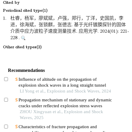
Cited by
Periodical cited type(1)
1.
杜睿，杨军，廖斌斌，卢强，郑行，丁洋，史国凯，李
进，徐海斌，张锁麒，张德志. 基于光纤镀膜探针的固体
介质中应力波粒子速度测量技术. 应用光学. 2024(01): 221-
228 .
Other cited types(2)
Recommendations
Influence of altitude on the propagation of
explosion shock waves in a long straight tunnel
LI Yong et al., Explosion and Shock Waves, 2024
Propagation mechanism of stationary and dynamic
cracks under reflected explosion stress waves
ZHOU Xingyuan et al., Explosion and Shock
Waves, 2025
Characteristics of fracture propagation and