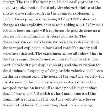
energy. The rock-like sandy soil is not easily processed
into large size model. To study the characteristics of the
elastic wave radiated from the tamped explosion, a
method was proposed by using 0.125 g TNT spherical
∅
charge as the explosive source and taking a
1 370 mm×1
∅
200 mm loess sample with replaceable plastic-zone as a
carrier for providing the propagation path. The
characteristics of the elastic stress wave radiated from
the tamped explosion in loess and rock-like sandy soil
were investigated. The experimental results show that in
the test range, the attenuation laws of the peak of the
particle velocity (or displacement) and the variation for
the dominant frequency of the particle velocity in the two
media are consistent. The peak of the particle velocity (or
displacement) for the elastic wave radiated from the
tamped explosion in rock-like sandy soil is higher than
that of loess, the full width at half maximum and the
dominant frequency of the particle velocity are lower
than that of loess. The coupling elastic wave energy