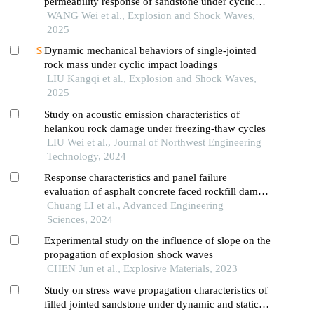
permeability response of sandstone under cyclic
impact effect
WANG Wei et al., Explosion and Shock Waves,
2025
Dynamic mechanical behaviors of single-jointed
rock mass under cyclic impact loadings
LIU Kangqi et al., Explosion and Shock Waves,
2025
Study on acoustic emission characteristics of
helankou rock damage under freezing-thaw cycles
LIU Wei et al., Journal of Northwest Engineering
Technology, 2024
Response characteristics and panel failure
evaluation of asphalt concrete faced rockfill dam
under spatial oblique incidence of p wave
Chuang LI et al., Advanced Engineering
Sciences, 2024
Experimental study on the influence of slope on the
propagation of explosion shock waves
CHEN Jun et al., Explosive Materials, 2023
Study on stress wave propagation characteristics of
filled jointed sandstone under dynamic and static