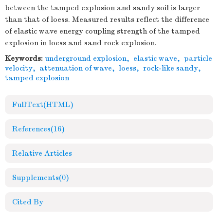
between the tamped explosion and sandy soil is larger
than that of loess. Measured results reflect the difference
of elastic wave energy coupling strength of the tamped
explosion in loess and sand rock explosion.
Keywords:
underground explosion
,
elastic wave
,
particle
velocity
,
attenuation of wave
,
loess
,
rock-like sandy
,
tamped explosion
FullText(HTML)
References
(16)
Relative Articles
Supplements
(0)
Cited By