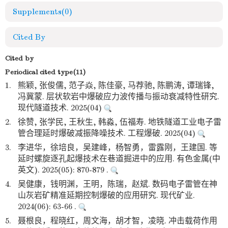
Supplements
(0)
Cited By
Cited by
Periodical cited type(11)
1.
熊颖, 张俊儒, 范子焱, 陈佳豪, 马荐驰, 陈鹏涛, 谭瑞锋,
冯冀蒙. 层状软岩中爆破应力波传播与振动衰减特性研究.
现代隧道技术. 2025(04)
2.
徐赞, 张学民, 王秋生, 韩淼, 伍福寿. 地铁隧道工业电子雷
管合理延时爆破减振降噪技术. 工程爆破. 2025(04)
3.
李进华，徐培良，吴建峰，杨智勇，雷露刚，王建国. 等
延时螺旋逐孔起爆技术在巷道掘进中的应用. 有色金属(中
英文). 2025(05): 870-879 .
4.
吴健康，钱明渊，王明，陈瑞，赵斌. 数码电子雷管在神
山灰岩矿精准延期控制爆破的应用研究. 现代矿业.
2024(06): 63-66 .
5.
聂根良，程晓红，周文海，胡才智，凌晓. 冲击载荷作用