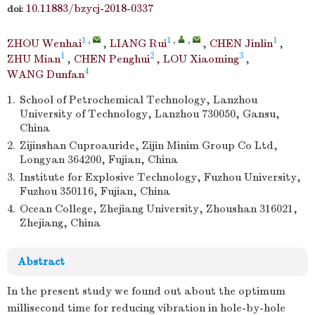
10.11883/bzycj-2018-0337
doi:
1
,
1
,
,
1
ZHOU Wenhai
,
LIANG Rui
,
CHEN Jinlin
,
1
2
3
ZHU Mian
,
CHEN Penghui
,
LOU Xiaoming
,
4
WANG Dunfan
1.
School of Petrochemical Technology, Lanzhou
University of Technology, Lanzhou 730050, Gansu,
China
2.
Zijinshan Cuproauride, Zijin Minim Group Co Ltd,
Longyan 364200, Fujian, China
3.
Institute for Explosive Technology, Fuzhou University,
Fuzhou 350116, Fujian, China
4.
Ocean College, Zhejiang University, Zhoushan 316021,
Zhejiang, China
Abstract
In the present study we found out about the optimum
millisecond time for reducing vibration in hole-by-hole