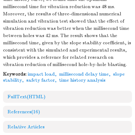
millisecond time for vibration reduction was 48 ms.
Moreover, the results of three-dimensional numerical
simulation and vibration test showed that the effect of
vibration reduction was better when the millisecond time
between holes was 42 ms. The result shows that the
millisecond time, given by the slope stability coefficient, is
consistent with the simulated and experimental results,
which provides a reference for related research on
vibration reduction of millisecond hole-by-hole blasting.
Keywords:
impact load
,
millisecond delay time
,
slope
stability
,
safety factor
,
time history analysis
FullText(HTML)
References
(16)
Relative Articles