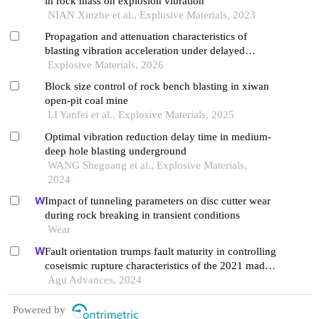
in rock mass on explosion vibration
NIAN Xinzhe et al., Explosive Materials, 2023
Propagation and attenuation characteristics of
blasting vibration acceleration under delayed
blasting conditions
Explosive Materials, 2026
Block size control of rock bench blasting in xiwan
open-pit coal mine
LI Yanfei et al., Explosive Materials, 2025
Optimal vibration reduction delay time in medium-
deep hole blasting underground
WANG Sheguang et al., Explosive Materials,
2024
Impact of tunneling parameters on disc cutter wear
during rock breaking in transient conditions
Wear
Fault orientation trumps fault maturity in controlling
coseismic rupture characteristics of the 2021 maduo
earthquake
Agu Advances, 2024
Powered by