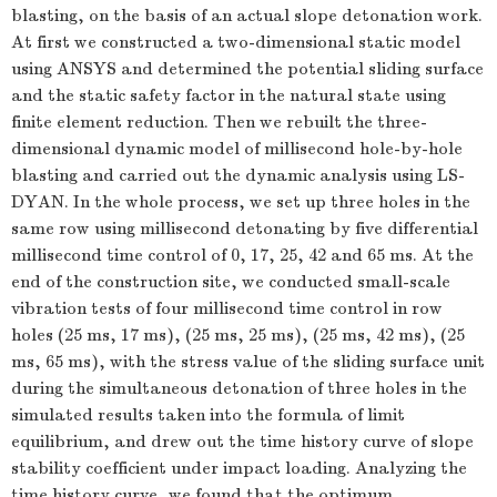
blasting, on the basis of an actual slope detonation work.
At first we constructed a two-dimensional static model
using ANSYS and determined the potential sliding surface
and the static safety factor in the natural state using
finite element reduction. Then we rebuilt the three-
dimensional dynamic model of millisecond hole-by-hole
blasting and carried out the dynamic analysis using LS-
DYAN. In the whole process, we set up three holes in the
same row using millisecond detonating by five differential
millisecond time control of 0, 17, 25, 42 and 65 ms. At the
end of the construction site, we conducted small-scale
vibration tests of four millisecond time control in row
holes (25 ms, 17 ms), (25 ms, 25 ms), (25 ms, 42 ms), (25
ms, 65 ms), with the stress value of the sliding surface unit
during the simultaneous detonation of three holes in the
simulated results taken into the formula of limit
equilibrium, and drew out the time history curve of slope
stability coefficient under impact loading. Analyzing the
time history curve, we found that the optimum