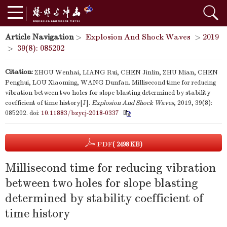
Article Navigation
>
Explosion And Shock Waves
>
2019
>
39(8): 085202
Citation:
ZHOU Wenhai, LIANG Rui, CHEN Jinlin, ZHU Mian, CHEN
Penghui, LOU Xiaoming, WANG Dunfan. Millisecond time for reducing
vibration between two holes for slope blasting determined by stability
coefficient of time history[J].
Explosion And Shock Waves
, 2019, 39(8):
085202.
doi:
10.11883/bzycj-2018-0337
PDF
( 2498 KB)
Millisecond time for reducing vibration
between two holes for slope blasting
determined by stability coefficient of
time history