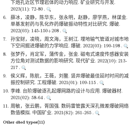
下炮孔近区节理岩体的动力响应. 矿业研究与开发.
2023(11): 72-80 .
6.
薛冰，凌静，陈华东，张永明，赵静，廖学燕，林谋金.
单基发射药与乳化炸药爆破振动特性对比研究. 爆破.
2022(03): 145-150+208 .
7.
孙宝财，凌晓，周文海，王树江. 埋地输气管道对城市地
下空间掘进爆破的力学响应. 爆破. 2022(03): 190-198 .
8.
张梦乔，肖定军，蒲传金，张金. 磁电式速度传感器安装
方位角对测试数据的影响研究. 现代矿业. 2022(10): 213-
217 .
9.
侯义辉，陈航，王薇，刘鳌. 竖井爆破最佳延时时间的减
振控制研究. 工程爆破. 2021(01): 109-115 .
10.
李峰. 台阶爆破逐孔起爆网路的设计与应用. 爆破器材.
2021(02): 58-64 .
11.
周敏，张云鹏，胥国强. 数码雷管露天深孔微差爆破网络
数值模拟. 中国矿业. 2021(S2): 261-265 .
Other cited types(11)