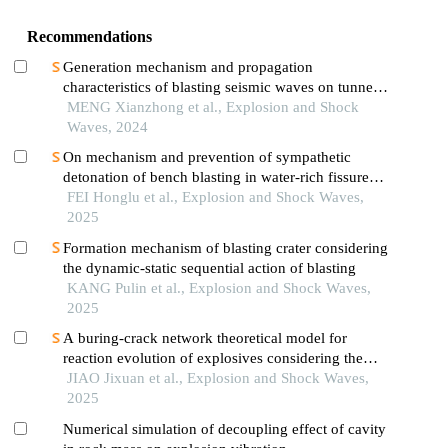
Recommendations
Generation mechanism and propagation
characteristics of blasting seismic waves on tunnel
surface
MENG Xianzhong et al., Explosion and Shock
Waves, 2024
On mechanism and prevention of sympathetic
detonation of bench blasting in water-rich fissure
open-pit mine
FEI Honglu et al., Explosion and Shock Waves,
2025
Formation mechanism of blasting crater considering
the dynamic-static sequential action of blasting
KANG Pulin et al., Explosion and Shock Waves,
2025
A buring-crack network theoretical model for
reaction evolution of explosives considering the
inertial confinement effect of the shell motion
JIAO Jixuan et al., Explosion and Shock Waves,
2025
Numerical simulation of decoupling effect of cavity