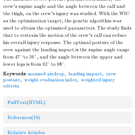
crew’s supine angle and the angle between the calf and
the thigh, on the crew’s injury was studied. With the WIC
as the optimization target, the genetic algorithm was
used to obtain the optimized parameters. The study finds
that to restrain the motion of the crew’s calf can reduce
his overall injury response. The optimal posture of the
crew against the landing impact is the supine angle range
from 47° to 56°, and the angle between the upper and
lower legs is from 62° to 68°.
Keywords:
manned airdrop
,
landing impact
,
crew
posture
,
weight evaluation index
,
weighted injury
criteria
FullText(HTML)
References
(16)
Relative Articles