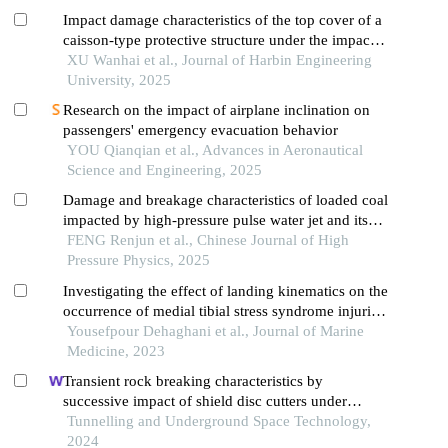
Impact damage characteristics of the top cover of a
caisson-type protective structure under the impact
of anchor drop
XU Wanhai et al., Journal of Harbin Engineering
University, 2025
Research on the impact of airplane inclination on
passengers' emergency evacuation behavior
YOU Qianqian et al., Advances in Aeronautical
Science and Engineering, 2025
Damage and breakage characteristics of loaded coal
impacted by high-pressure pulse water jet and its
influence factors
FENG Renjun et al., Chinese Journal of High
Pressure Physics, 2025
Investigating the effect of landing kinematics on the
occurrence of medial tibial stress syndrome injuries
in soldiers during military training
Yousefpour Dehaghani et al., Journal of Marine
Medicine, 2023
Transient rock breaking characteristics by
successive impact of shield disc cutters under
confining pressure conditions
Tunnelling and Underground Space Technology,
2024