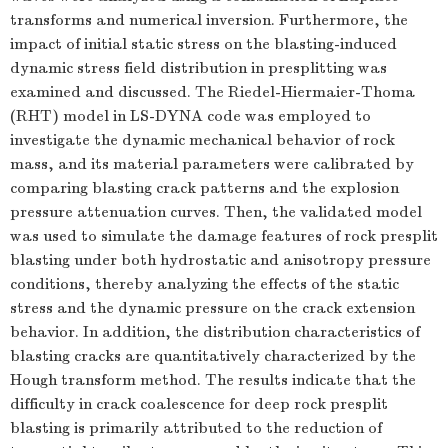
transforms and numerical inversion. Furthermore, the
impact of initial static stress on the blasting-induced
dynamic stress field distribution in presplitting was
examined and discussed. The Riedel-Hiermaier-Thoma
(RHT) model in LS-DYNA code was employed to
investigate the dynamic mechanical behavior of rock
mass, and its material parameters were calibrated by
comparing blasting crack patterns and the explosion
pressure attenuation curves. Then, the validated model
was used to simulate the damage features of rock presplit
blasting under both hydrostatic and anisotropy pressure
conditions, thereby analyzing the effects of the static
stress and the dynamic pressure on the crack extension
behavior. In addition, the distribution characteristics of
blasting cracks are quantitatively characterized by the
Hough transform method. The results indicate that the
difficulty in crack coalescence for deep rock presplit
blasting is primarily attributed to the reduction of