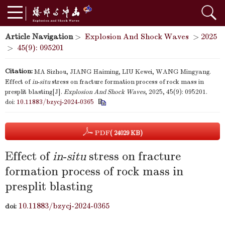
Article Navigation
>
Explosion And Shock Waves
>
2025
>
45(9): 095201
Citation:
MA Sizhou, JIANG Haiming, LIU Kewei, WANG Mingyang.
Effect of
in
-
situ
stress on fracture formation process of rock mass in
presplit blasting[J].
Explosion And Shock Waves
, 2025, 45(9): 095201.
doi:
10.11883/bzycj-2024-0365
PDF
( 24029 KB)
Effect of
in
-
situ
stress on fracture
formation process of rock mass in
presplit blasting
10.11883/bzycj-2024-0365
doi: