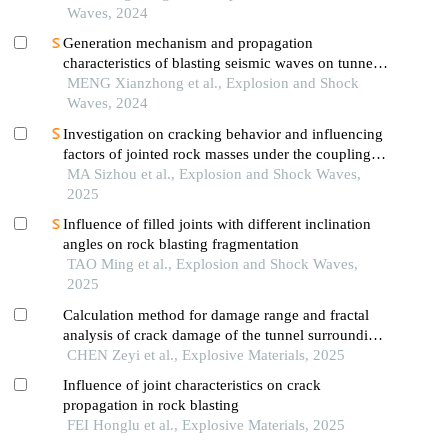
Waves, 2024
Generation mechanism and propagation
characteristics of blasting seismic waves on tunnel
surface
MENG Xianzhong et al., Explosion and Shock
Waves, 2024
Investigation on cracking behavior and influencing
factors of jointed rock masses under the coupling
effect of confining pressure and blasting
MA Sizhou et al., Explosion and Shock Waves,
2025
Influence of filled joints with different inclination
angles on rock blasting fragmentation
TAO Ming et al., Explosion and Shock Waves,
2025
Calculation method for damage range and fractal
analysis of crack damage of the tunnel surrounding
rock under water-uncoupled blasting load
CHEN Zeyi et al., Explosive Materials, 2025
Influence of joint characteristics on crack
propagation in rock blasting
FEI Honglu et al., Explosive Materials, 2025