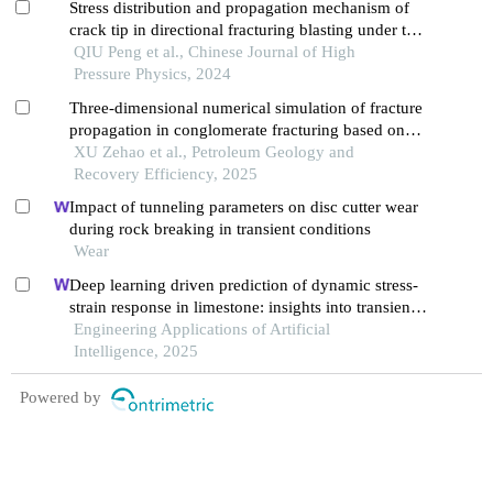
Stress distribution and propagation mechanism of
crack tip in directional fracturing blasting under the
influence of free boundary
QIU Peng et al., Chinese Journal of High
Pressure Physics, 2024
Three-dimensional numerical simulation of fracture
propagation in conglomerate fracturing based on
cdem and analysis of dominant controlling factors
XU Zehao et al., Petroleum Geology and
Recovery Efficiency, 2025
Impact of tunneling parameters on disc cutter wear
during rock breaking in transient conditions
Wear
Deep learning driven prediction of dynamic stress-
strain response in limestone: insights into transient
mechanical behavior under complex loadings for
Engineering Applications of Artificial
shield tunneling
Intelligence, 2025
Powered by