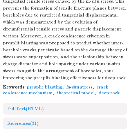
tangential tensile stress caused by the in-situ stress. This
prevents the formation of tensile fracture planes between
boreholes due to restricted tangential displacements,
which was demonstrated by the evolution of
circumferential tensile stress and particle displacement
vectors. Moreover, a crack coalescence criterion in
presplit blasting was proposed to predict whether inter-
borehole cracks penetrate based on the damage theory of
stress wave superposition, and the relationship between
charge diameter and hole spacing under various in-situ
stress can guide the arrangement of boreholes, thus
improving the presplit blasting effectiveness for deep rock.
Keywords:
presplit blasting
,
in
-
situ
stress
,
crack
coalescence mechanism
,
theoretical model
,
deep rock
FullText(HTML)
References
(31)