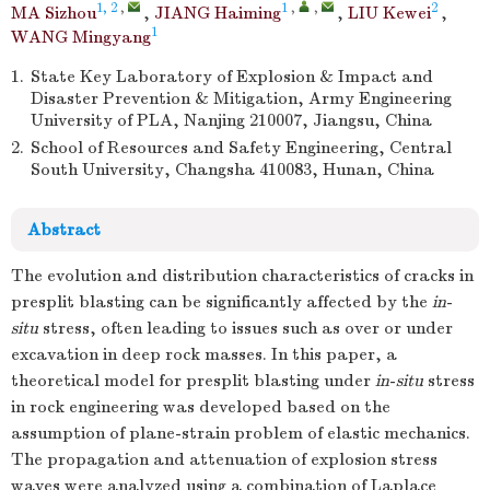
1, 2
,
1
,
,
2
MA Sizhou
,
JIANG Haiming
,
LIU Kewei
,
1
WANG Mingyang
1.
State Key Laboratory of Explosion & Impact and
Disaster Prevention & Mitigation, Army Engineering
University of PLA, Nanjing 210007, Jiangsu, China
2.
School of Resources and Safety Engineering, Central
South University, Changsha 410083, Hunan, China
Abstract
The evolution and distribution characteristics of cracks in
presplit blasting can be significantly affected by the
in
-
situ
stress, often leading to issues such as over or under
excavation in deep rock masses. In this paper, a
theoretical model for presplit blasting under
in
-
situ
stress
in rock engineering was developed based on the
assumption of plane-strain problem of elastic mechanics.
The propagation and attenuation of explosion stress
waves were analyzed using a combination of Laplace