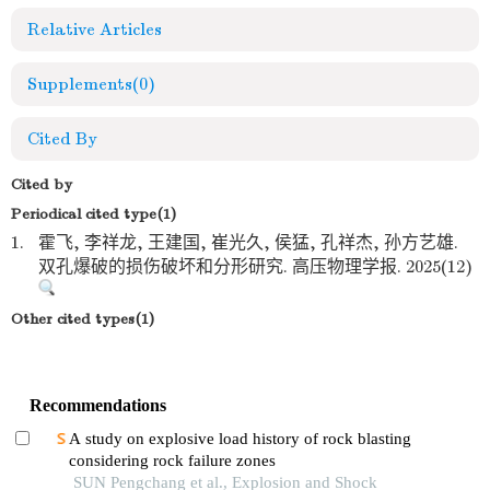
Relative Articles
Supplements
(0)
Cited By
Cited by
Periodical cited type(1)
1.
霍飞, 李祥龙, 王建国, 崔光久, 侯猛, 孔祥杰, 孙方艺雄.
双孔爆破的损伤破坏和分形研究. 高压物理学报. 2025(12)
Other cited types(1)
Recommendations
A study on explosive load history of rock blasting
considering rock failure zones
SUN Pengchang et al., Explosion and Shock