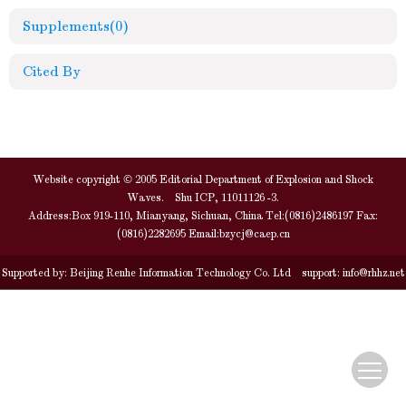
Supplements
(0)
Cited By
Website copyright © 2005 Editorial Department of Explosion and Shock
Waves. Shu ICP, 11011126 -3.
Address:Box 919-110, Mianyang, Sichuan, China Tel:(0816)2486197 Fax:
(0816)2282695 Email:
bzycj@caep.cn
Supported by:
Beijing Renhe Information Technology Co. Ltd
support:
info@rhhz.net