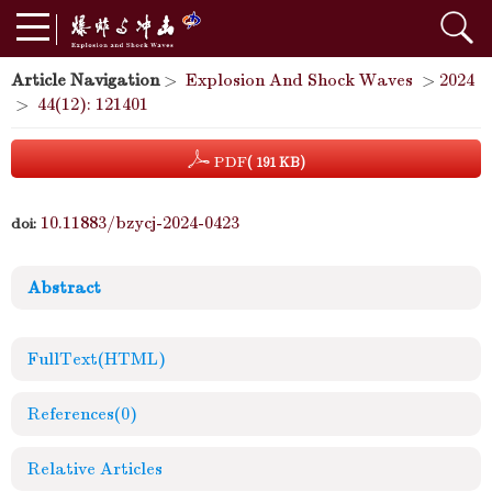
Article Navigation
>
Explosion And Shock Waves
>
2024
>
44(12): 121401
PDF
( 191 KB)
10.11883/bzycj-2024-0423
doi:
Abstract
FullText(HTML)
References
(0)
Relative Articles