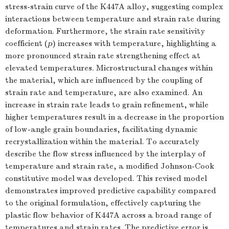
stress-strain curve of the K447A alloy, suggesting complex
interactions between temperature and strain rate during
deformation. Furthermore, the strain rate sensitivity
coefficient (
p
) increases with temperature, highlighting a
more pronounced strain rate strengthening effect at
elevated temperatures. Microstructural changes within
the material, which are influenced by the coupling of
strain rate and temperature, are also examined. An
increase in strain rate leads to grain refinement, while
higher temperatures result in a decrease in the proportion
of low-angle grain boundaries, facilitating dynamic
recrystallization within the material. To accurately
describe the flow stress influenced by the interplay of
temperature and strain rate, a modified Johnson-Cook
constitutive model was developed. This revised model
demonstrates improved predictive capability compared
to the original formulation, effectively capturing the
plastic flow behavior of K447A across a broad range of
temperatures and strain rates. The predictive error is