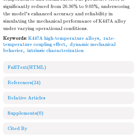
significantly reduced from 26.36% to 9.05%, underscoring
the model’s enhanced accuracy and reliability in
simulating the mechanical performance of K447A alloy
under varying operational conditions.
Keywords:
K447A high-temperature alloys
,
rate-
temperature coupling effect
,
dynamic mechanical
behavior
,
intrinsic characterization
FullText(HTML)
References
(24)
Relative Articles
Supplements
(0)
Cited By