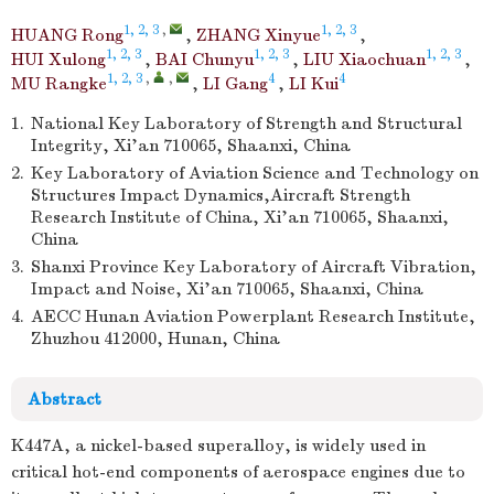
1, 2, 3
,
1, 2, 3
HUANG Rong
,
ZHANG Xinyue
,
1, 2, 3
1, 2, 3
1, 2, 3
HUI Xulong
,
BAI Chunyu
,
LIU Xiaochuan
,
1, 2, 3
,
,
4
4
MU Rangke
,
LI Gang
,
LI Kui
1.
National Key Laboratory of Strength and Structural
Integrity, Xi’an 710065, Shaanxi, China
2.
Key Laboratory of Aviation Science and Technology on
Structures Impact Dynamics,Aircraft Strength
Research Institute of China, Xi’an 710065, Shaanxi,
China
3.
Shanxi Province Key Laboratory of Aircraft Vibration,
Impact and Noise, Xi’an 710065, Shaanxi, China
4.
AECC Hunan Aviation Powerplant Research Institute,
Zhuzhou 412000, Hunan, China
Abstract
K447A, a nickel-based superalloy, is widely used in
critical hot-end components of aerospace engines due to