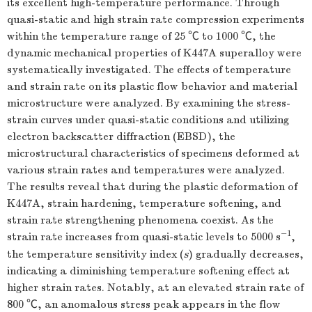
its excellent high-temperature performance. Through
quasi-static and high strain rate compression experiments
within the temperature range of 25 ℃ to
1000
℃, the
dynamic mechanical properties of K447A superalloy were
systematically investigated. The effects of temperature
and strain rate on its plastic flow behavior and material
microstructure were analyzed. By examining the stress-
strain curves under quasi-static conditions and utilizing
electron backscatter diffraction (EBSD), the
microstructural characteristics of specimens deformed at
various strain rates and temperatures were analyzed.
The results reveal that during the plastic deformation of
K447A, strain hardening, temperature softening, and
strain rate strengthening phenomena coexist. As the
−1
strain rate increases from quasi-static levels to
5000
s
,
the temperature sensitivity index (
s
) gradually decreases,
indicating a diminishing temperature softening effect at
higher strain rates. Notably, at an elevated strain rate of
800 ℃, an anomalous stress peak appears in the flow