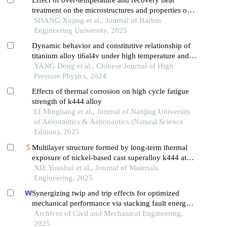
treatment on the microstructures and properties of
k452g alloy
SHANG Xujing et al., Journal of Harbin
Engineering University, 2025
Dynamic behavior and constitutive relationship of
titanium alloy ti6al4v under high temperature and
high strain rate
YANG Dong et al., Chinese Journal of High
Pressure Physics, 2024
Effects of thermal corrosion on high cycle fatigue
strength of k444 alloy
LI Mingliang et al., Journal of Nanjing University
of Aeronautics & Astronautics (Natural Science
Edition), 2025
Multilayer structure formed by long-term thermal
exposure of nickel-based cast superalloy k444 at
1000 ℃
XIE Youshui et al., Journal of Materials
Engineering, 2025
Synergizing twip and trip effects for optimized
mechanical performance via stacking fault energy
control in austenitic steels
Archives of Civil and Mechanical Engineering,
2025