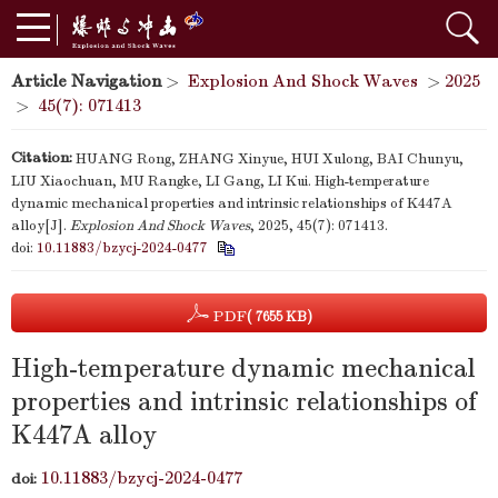
Article Navigation
>
Explosion And Shock Waves
>
2025
>
45(7): 071413
Citation:
HUANG Rong, ZHANG Xinyue, HUI Xulong, BAI Chunyu,
LIU Xiaochuan, MU Rangke, LI Gang, LI Kui. High-temperature
dynamic mechanical properties and intrinsic relationships of K447A
alloy[J].
Explosion And Shock Waves
, 2025, 45(7): 071413.
doi:
10.11883/bzycj-2024-0477
PDF
( 7655 KB)
High-temperature dynamic mechanical
properties and intrinsic relationships of
K447A alloy
10.11883/bzycj-2024-0477
doi: