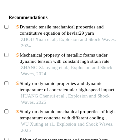
Recommendations
Dynamic tensile mechanical properties and
constitutive equation of kevlar29 yarn
ZHOU Xuan et al., Explosion and Shock Waves,
2024
Mechanical property of metallic foams under
dynamic tension with constant high strain rate
ZHANG Xiaoyang et al., Explosion and Shock
Waves, 2024
Study on dynamic properties and dynamic
temperature of concreteunder high-speed impact
HUANG Chenrui et al., Explosion and Shock
Waves, 2025
Study on dynamic mechanical properties of high-
temperature concrete with different cooling
methods
WU Xuting et al., Explosion and Shock Waves,
2025
Effect of over-temperature and recovery heat