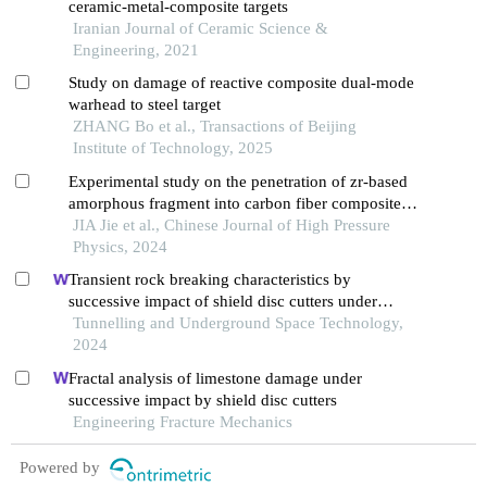
ceramic-metal-composite targets
Iranian Journal of Ceramic Science &
Engineering, 2021
Study on damage of reactive composite dual-mode
warhead to steel target
ZHANG Bo et al., Transactions of Beijing
Institute of Technology, 2025
Experimental study on the penetration of zr-based
amorphous fragment into carbon fiber composite
target and post-effect aluminum target
JIA Jie et al., Chinese Journal of High Pressure
Physics, 2024
Transient rock breaking characteristics by
successive impact of shield disc cutters under
confining pressure conditions
Tunnelling and Underground Space Technology,
2024
Fractal analysis of limestone damage under
successive impact by shield disc cutters
Engineering Fracture Mechanics
Powered by