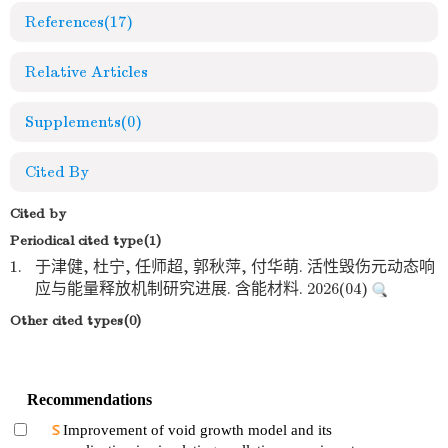
References
(17)
Relative Articles
Supplements
(0)
Cited By
Cited by
Periodical cited type(1)
1.
于津健, 杜宁, 任师超, 郭秋萍, 付华萌. 活性毁伤元动态响
应与能量释放机制研究进展. 含能材料. 2026(04)
Other cited types(0)
Recommendations
Improvement of void growth model and its