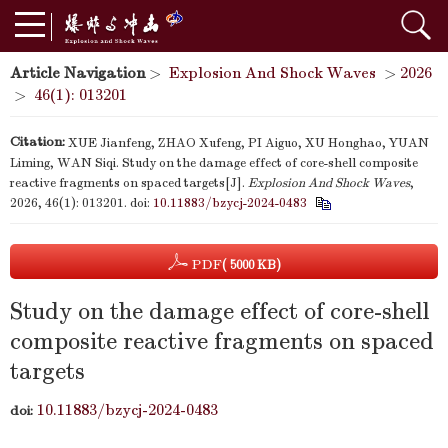
Article Navigation
>
Explosion And Shock Waves
>
2026
>
46(1): 013201
Citation:
XUE Jianfeng, ZHAO Xufeng, PI Aiguo, XU Honghao, YUAN
Liming, WAN Siqi. Study on the damage effect of core-shell composite
reactive fragments on spaced targets[J].
Explosion And Shock Waves
,
2026, 46(1): 013201.
doi:
10.11883/bzycj-2024-0483
PDF
( 5000 KB)
Study on the damage effect of core-shell
composite reactive fragments on spaced
targets
10.11883/bzycj-2024-0483
doi: