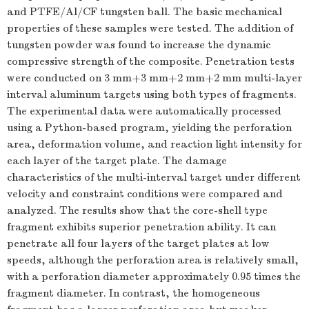
and PTFE/Al/CF tungsten ball. The basic mechanical
properties of these samples were tested. The addition of
tungsten powder was found to increase the dynamic
compressive strength of the composite. Penetration tests
were conducted on 3 mm+3 mm+2 mm+2 mm multi-layer
interval aluminum targets using both types of fragments.
The experimental data were automatically processed
using a Python-based program, yielding the perforation
area, deformation volume, and reaction light intensity for
each layer of the target plate. The damage
characteristics of the multi-interval target under different
velocity and constraint conditions were compared and
analyzed. The results show that the core-shell type
fragment exhibits superior penetration ability. It can
penetrate all four layers of the target plates at low
speeds, although the perforation area is relatively small,
with a perforation diameter approximately 0.95 times the
fragment diameter. In contrast, the homogeneous