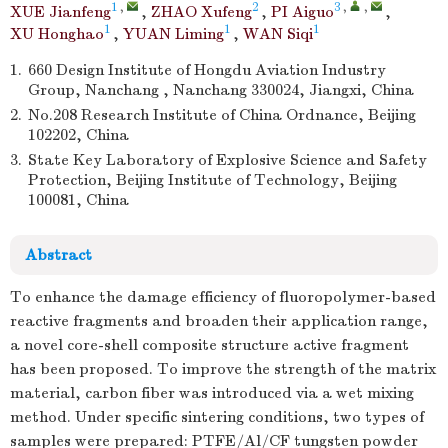
1
,
2
3
,
,
XUE Jianfeng
,
ZHAO Xufeng
,
PI Aiguo
,
1
1
1
XU Honghao
,
YUAN Liming
,
WAN Siqi
1.
660 Design Institute of Hongdu Aviation Industry
Group, Nanchang , Nanchang 330024, Jiangxi, China
2.
No.208 Research Institute of China Ordnance, Beijing
102202, China
3.
State Key Laboratory of Explosive Science and Safety
Protection, Beijing Institute of Technology, Beijing
100081, China
Abstract
To enhance the damage efficiency of fluoropolymer-based
reactive fragments and broaden their application range,
a novel core-shell composite structure active fragment
has been proposed. To improve the strength of the matrix
material, carbon fiber was introduced via a wet mixing
method. Under specific sintering conditions, two types of
samples were prepared: PTFE/Al/CF tungsten powder