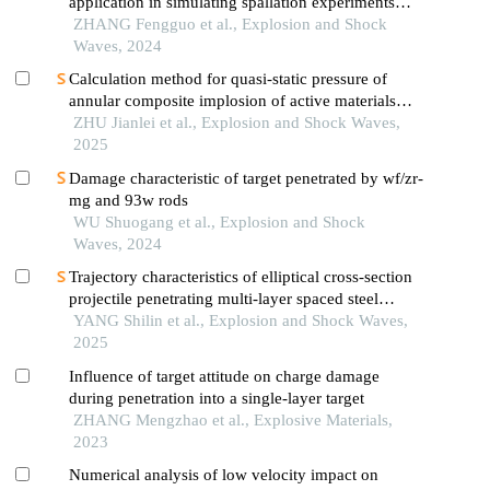
application in simulating spallation experiments
under different impact loading wave forms
ZHANG Fengguo et al., Explosion and Shock
Waves, 2024
Calculation method for quasi-static pressure of
annular composite implosion of active materials
and explosives
ZHU Jianlei et al., Explosion and Shock Waves,
2025
Damage characteristic of target penetrated by wf/zr-
mg and 93w rods
WU Shuogang et al., Explosion and Shock
Waves, 2024
Trajectory characteristics of elliptical cross-section
projectile penetrating multi-layer spaced steel
targets
YANG Shilin et al., Explosion and Shock Waves,
2025
Influence of target attitude on charge damage
during penetration into a single-layer target
ZHANG Mengzhao et al., Explosive Materials,
2023
Numerical analysis of low velocity impact on