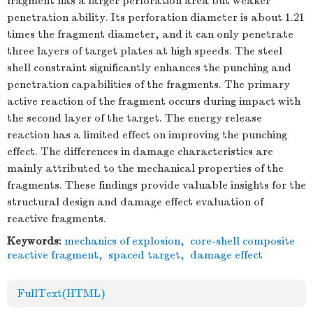
fragment has a larger perforation area but weaker
penetration ability. Its perforation diameter is about 1.21
times the fragment diameter, and it can only penetrate
three layers of target plates at high speeds. The steel
shell constraint significantly enhances the punching and
penetration capabilities of the fragments. The primary
active reaction of the fragment occurs during impact with
the second layer of the target. The energy release
reaction has a limited effect on improving the punching
effect. The differences in damage characteristics are
mainly attributed to the mechanical properties of the
fragments. These findings provide valuable insights for the
structural design and damage effect evaluation of
reactive fragments.
Keywords:
mechanics of explosion
,
core-shell composite
reactive fragment
,
spaced target
,
damage effect
FullText(HTML)