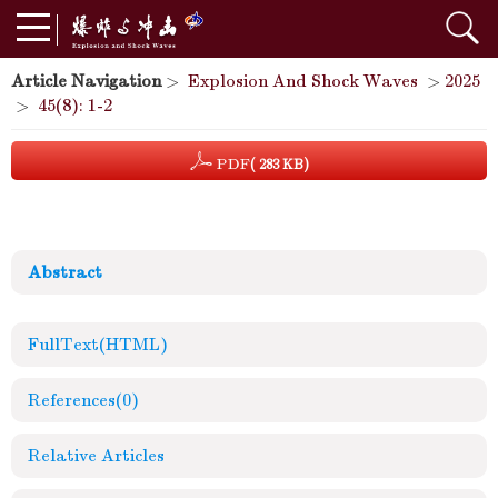
Article Navigation
>
Explosion And Shock Waves
>
2025
>
45(8): 1-2
PDF
( 283 KB)
Abstract
FullText(HTML)
References
(0)
Relative Articles