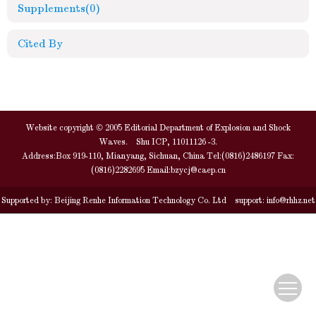
Supplements
(0)
Cited By
Website copyright © 2005 Editorial Department of Explosion and Shock
Waves. Shu ICP, 11011126 -3.
Address:Box 919-110, Mianyang, Sichuan, China Tel:(0816)2486197 Fax:
(0816)2282695 Email:
bzycj@caep.cn
Supported by:
Beijing Renhe Information Technology Co. Ltd
support:
info@rhhz.net