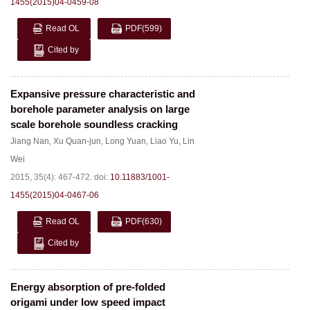
1455(2015)04-0459-08
Read OL
PDF
(599)
Cited by
Expansive pressure characteristic and
borehole parameter analysis on large
scale borehole soundless cracking
Jiang Nan
,
Xu Quan-jun
,
Long Yuan
,
Liao Yu
,
Lin
Wei
2015, 35(4): 467-472.
doi:
10.11883/1001-
1455(2015)04-0467-06
Read OL
PDF
(630)
Cited by
Energy absorption of pre-folded
origami under low speed impact