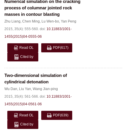
Numerical simulation on the cracking
process of columnar jointed rock
masses in contour blasting
Zhu Liang
,
Chen Ming
,
Lu Wen-bo
,
Yan Peng
2015, 35(4): 555-560.
doi:
10.11883/1001-
1455(2015)04-0555-06
Read OL
PDF
(617)
Cited by
Two-dimensional simulation of
cylindrical detonation
Wu Dan
,
Liu Yan
,
Wang Jian-ping
2015, 35(4): 561-566.
doi:
10.11883/1001-
1455(2015)04-0561-06
Read OL
PDF
(639)
Cited by