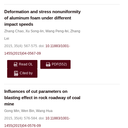
Deformation and stress nonuniformity
of aluminum foam under different
impact speeds
Zhang Chao
,
Xu Song-lin
,
Wang Peng-fei
,
Zhang
Lei
2015, 35(4): 567-575.
doi:
10.11883/1001-
1455(2015)04-0567-09
Read OL
PDF
(552)
Cited by
Influences of cut parameters on
blasting effect in rock roadway of coal
mine
Gong Min
,
Wen Bin
,
Wang Hua
2015, 35(4): 576-584.
doi:
10.11883/1001-
1455(2015)04-0576-09