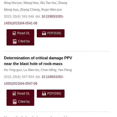
Ning Hui-jun
,
Wang Hao
,
Wu Tan-hui
,
Zhang
Meng-hua
,
Zhang Cheng
,
Ruan Wen-jun
2015, 35(4): 541-546.
doi:
10.11883/1001-
1455(2015)04-0541-06
Read OL
PDF
(526)
Cited by
Determination of critical damage PPV
near the blast hole of rock-mass
Hu Ying-guo
,
Lu Wen-bo
,
Chen Ming
,
Yan Peng
2015, 35(4): 547-554.
doi:
10.11883/1001-
1455(2015)04-0547-08
Read OL
PDF
(590)
Cited by