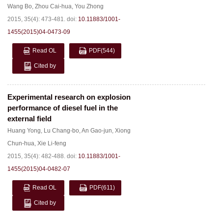
Wang Bo
,
Zhou Cai-hua
,
You Zhong
2015, 35(4): 473-481.
doi:
10.11883/1001-
1455(2015)04-0473-09
Read OL
PDF
(544)
Cited by
Experimental research on explosion
performance of diesel fuel in the
external field
Huang Yong
,
Lu Chang-bo
,
An Gao-jun
,
Xiong
Chun-hua
,
Xie Li-feng
2015, 35(4): 482-488.
doi:
10.11883/1001-
1455(2015)04-0482-07
Read OL
PDF
(611)
Cited by