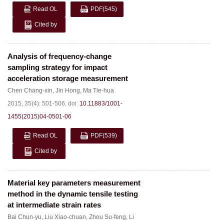
Read OL
PDF
(545)
Cited by
Analysis of frequency-change
sampling strategy for impact
acceleration storage measurement
Chen Chang-xin
,
Jin Hong
,
Ma Tie-hua
2015, 35(4): 501-506.
doi:
10.11883/1001-
1455(2015)04-0501-06
Read OL
PDF
(539)
Cited by
Material key parameters measurement
method in the dynamic tensile testing
at intermediate strain rates
Bai Chun-yu
,
Liu Xiao-chuan
,
Zhou Su-feng
,
Li