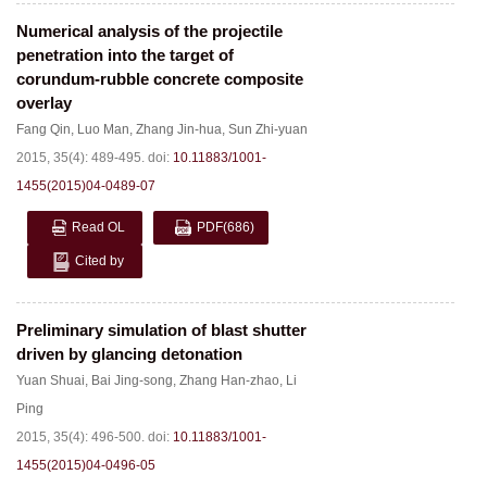
Numerical analysis of the projectile
penetration into the target of
corundum-rubble concrete composite
overlay
Fang Qin
,
Luo Man
,
Zhang Jin-hua
,
Sun Zhi-yuan
2015, 35(4): 489-495.
doi:
10.11883/1001-
1455(2015)04-0489-07
Read OL
PDF
(686)
Cited by
Preliminary simulation of blast shutter
driven by glancing detonation
Yuan Shuai
,
Bai Jing-song
,
Zhang Han-zhao
,
Li
Ping
2015, 35(4): 496-500.
doi:
10.11883/1001-
1455(2015)04-0496-05