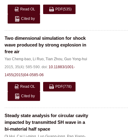
Read OL
PDF
(535)
Cited by
Two dimensional simulation for shock
wave produced by strong explosion in
free air
Yao Cheng-bao
,
Li Ruo
,
Tian Zhou
,
Guo Yong-hui
2015, 35(4): 585-590.
doi:
10.11883/1001-
1455(2015)04-0585-06
Read OL
PDF
(778)
Cited by
Steady state analysis for circular cavity
impacted by transmitted SH wave in a
bi-material half space
Qi Hui
,
Cai Li-ming
,
Luo Guang-long
,
Pan Xiang-