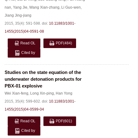
nan
,
Yang Jie
,
Wang Xian-zhang
,
Li Guo-wen
,
Jiang Jing-jiang
2015, 35(4): 591-598.
doi:
10.11883/1001-
1455(2015)04-0591-08
Read OL
PDF
(484)
Cited by
Studies on the state equation of the
underwater detonation products for
PBX-01 explosive
Wei Xian-feng
,
Long Xin-ping
,
Han Yong
2015, 35(4): 599-602.
doi:
10.11883/1001-
1455(2015)04-0599-04
Read OL
PDF
(601)
Cited by