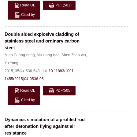
Read OL
PDF
(501)
Cited by
Double sided explosive cladding of
stainless steel and ordinary carbon
steel
Miao Guang-hong
,
Ma Hong-hao
,
Shen Zhao-wu
,
Yu Yong
2015, 35(4): 536-540.
doi:
10.11883/1001-
1455(2015)04-0536-05
Read OL
PDF
(505)
Cited by
Dynamics simulation of a profiled rod
after detonation flying against air
resistance