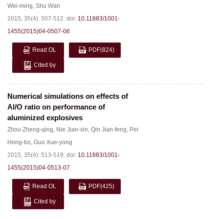
Wei-ming
,
Shu Wan
2015, 35(4): 507-512.
doi:
10.11883/1001-
1455(2015)04-0507-06
Read OL
PDF
(824)
Cited by
Numerical simulations on effects of
Al/O ratio on performance of
aluminized explosives
Zhou Zheng-qing
,
Nie Jian-xin
,
Qin Jian-feng
,
Pei
Hong-bo
,
Guo Xue-yong
2015, 35(4): 513-519.
doi:
10.11883/1001-
1455(2015)04-0513-07
Read OL
PDF
(425)
Cited by