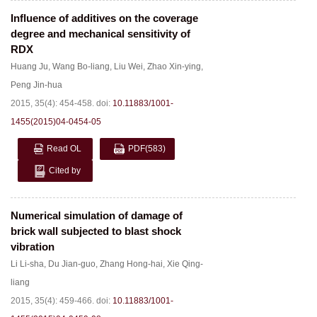
Influence of additives on the coverage
degree and mechanical sensitivity of
RDX
Huang Ju
,
Wang Bo-liang
,
Liu Wei
,
Zhao Xin-ying
,
Peng Jin-hua
2015, 35(4): 454-458.
doi:
10.11883/1001-
1455(2015)04-0454-05
Read OL
PDF
(583)
Cited by
Numerical simulation of damage of
brick wall subjected to blast shock
vibration
Li Li-sha
,
Du Jian-guo
,
Zhang Hong-hai
,
Xie Qing-
liang
2015, 35(4): 459-466.
doi:
10.11883/1001-