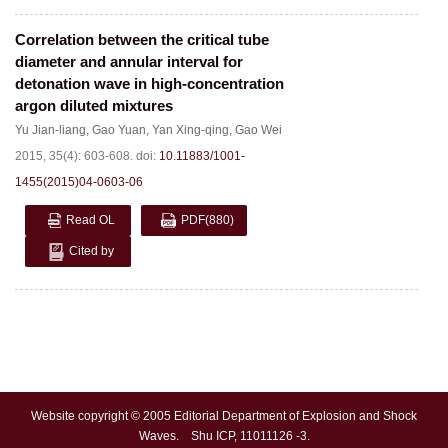
Correlation between the critical tube
diameter and annular interval for
detonation wave in high-concentration
argon diluted mixtures
Yu Jian-liang
,
Gao Yuan
,
Yan Xing-qing
,
Gao Wei
2015, 35(4): 603-608.
doi:
10.11883/1001-
1455(2015)04-0603-06
Read OL
PDF
(880)
Cited by
Website copyright © 2005 Editorial Department of Explosion and Shock
Waves. Shu ICP, 11011126 -3.