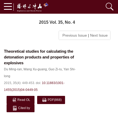
2015 Vol. 35, No. 4
Previous Issue
|
Next Issue
Theoretical studies for calculating the
detonation products and properties of
explosives
Du Ming-ran
,
Wang Xu-guang
,
Guo Zi-ru
,
Yan Shi-
long
2015, 35(4): 449-453.
doi:
10.11883/1001-
1455(2015)04-0449-05
Read OL
PDF
(868)
Cited by