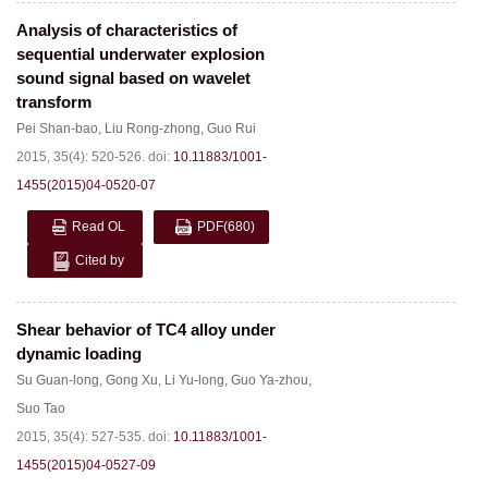
Analysis of characteristics of
sequential underwater explosion
sound signal based on wavelet
transform
Pei Shan-bao
,
Liu Rong-zhong
,
Guo Rui
2015, 35(4): 520-526.
doi:
10.11883/1001-
1455(2015)04-0520-07
Read OL
PDF
(680)
Cited by
Shear behavior of TC4 alloy under
dynamic loading
Su Guan-long
,
Gong Xu
,
Li Yu-long
,
Guo Ya-zhou
,
Suo Tao
2015, 35(4): 527-535.
doi:
10.11883/1001-
1455(2015)04-0527-09