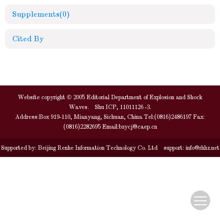
Supplements
(0)
Cited By
Website copyright © 2005 Editorial Department of Explosion and Shock
Waves. Shu ICP, 11011126 -3.
Address:Box 919-110, Mianyang, Sichuan, China Tel:(0816)2486197 Fax:
(0816)2282695 Email:
bzycj@caep.cn
Supported by:
Beijing Renhe Information Technology Co. Ltd
support:
info@rhhz.net