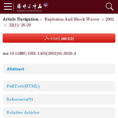
Article Navigation
>
Explosion And Shock Waves
>
2002
>
22(1): 26-29
PDF
( 1865 KB)
10.11883/1001-1455(2002)01-0026-4
doi:
Abstract
FullText(HTML)
References
(0)
Relative Articles